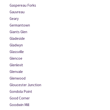
Gaspereau Forks
Gauvreau
Geary
Germantown
Giants Glen
Gladeside
Gladwyn
Glassville
Glencoe
Glenlevit
Glenvale
Glenwood
Gloucester Junction
Gondola Point
Good Corner
Goodwin Mill