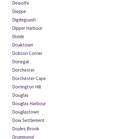
Dewolfe
Dieppe
Digdeguash
Dipper Harbour
Divide
Doaktown
Dobson Corner
Donegal
Dorchester
Dorchester Cape
Dorrington Hill
Douglas
Douglas Harbour
Douglastown
Dow Settlement
Doyles Brook
Drummond