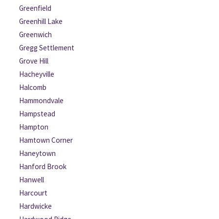
Greenfield
Greenhill Lake
Greenwich
Gregg Settlement
Grove Hill
Hacheyville
Halcomb
Hammondvale
Hampstead
Hampton
Hamtown Corner
Haneytown
Hanford Brook
Hanwell
Harcourt
Hardwicke