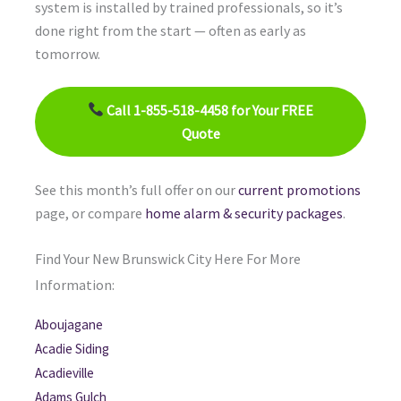
system is installed by trained professionals, so it’s
done right from the start — often as early as
tomorrow.
Call 1-855-518-4458 for Your FREE
Quote
See this month’s full offer on our
current promotions
page, or compare
home alarm & security packages
.
Find Your New Brunswick City Here For More
Information:
Aboujagane
Acadie Siding
Acadieville
Adams Gulch