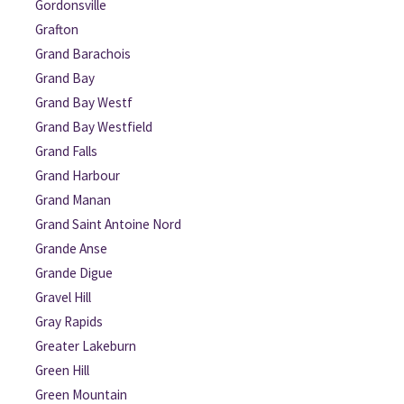
Gordonsville
Grafton
Grand Barachois
Grand Bay
Grand Bay Westf
Grand Bay Westfield
Grand Falls
Grand Harbour
Grand Manan
Grand Saint Antoine Nord
Grande Anse
Grande Digue
Gravel Hill
Gray Rapids
Greater Lakeburn
Green Hill
Green Mountain