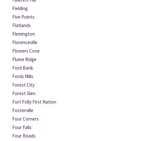
Fielding
Five Points
Flatlands
Flemington
Florenceville
Flowers Cove
Flume Ridge
Ford Bank
Fords Mills
Forest City
Forest Glen
Fort Folly First Nation
Fosterville
Four Corners
Four Falls
Four Roads