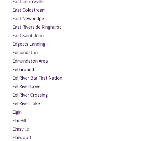
East Centreville
East Coldstream
East Newbridge
East Riverside Kinghurst
East Saint John
Edgetts Landing
Edmundston
Edmundston Area
Eel Ground
Eel River Bar First Nation
Eel River Cove
Eel River Crossing
Eel River Lake
Elgin
Elm Hill
Elmsville
Elmwood