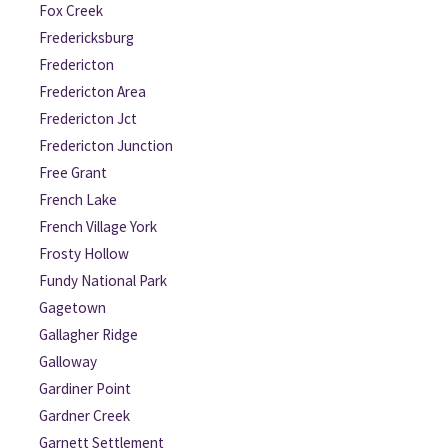
Fox Creek
Fredericksburg
Fredericton
Fredericton Area
Fredericton Jct
Fredericton Junction
Free Grant
French Lake
French Village York
Frosty Hollow
Fundy National Park
Gagetown
Gallagher Ridge
Galloway
Gardiner Point
Gardner Creek
Garnett Settlement