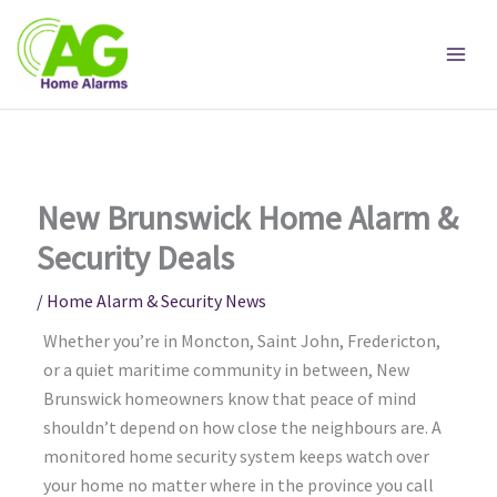
Skip
to
content
New Brunswick Home Alarm &
Security Deals
/
Home Alarm & Security News
Whether you’re in Moncton, Saint John, Fredericton,
or a quiet maritime community in between, New
Brunswick homeowners know that peace of mind
shouldn’t depend on how close the neighbours are. A
monitored home security system keeps watch over
your home no matter where in the province you call