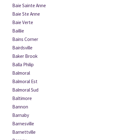
Baie Sainte Anne
Baie Ste Anne
Baie Verte
Baillie
Bains Corner
Bairdsville
Baker Brook
Balla Philip
Balmoral
Balmoral Est
Balmoral Sud
Baltimore
Bannon
Barnaby
Barnesville
Barnettville