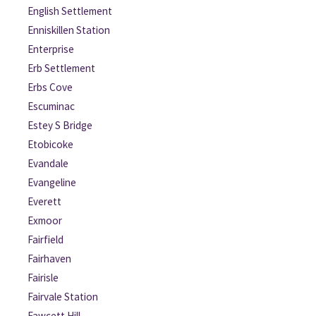
English Settlement
Enniskillen Station
Enterprise
Erb Settlement
Erbs Cove
Escuminac
Estey S Bridge
Etobicoke
Evandale
Evangeline
Everett
Exmoor
Fairfield
Fairhaven
Fairisle
Fairvale Station
Fawcett Hill