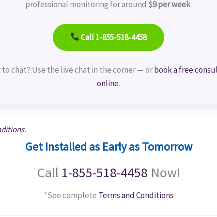
professional monitoring for around
$9 per week
.
Call 1-855-518-4458
 to chat? Use the live chat in the corner — or
book a free consu
online
.
ditions
.
Get Installed as Early as Tomorrow
Call
1-855-518-4458
Now!
*See complete
Terms and Conditions