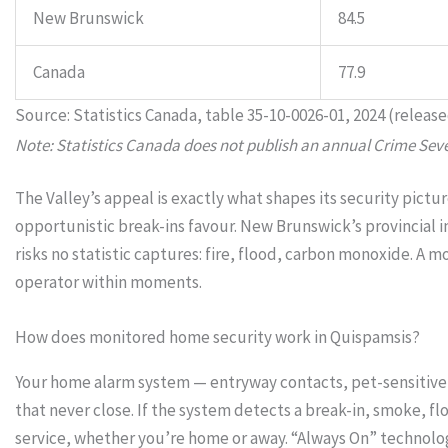
New Brunswick
84.5
Canada
77.9
Source: Statistics Canada, table 35-10-0026-01, 2024 (release
Note: Statistics Canada does not publish an annual Crime Sever
The Valley’s appeal is exactly what shapes its security pic
opportunistic break-ins favour. New Brunswick’s provincial
risks no statistic captures: fire, flood, carbon monoxide. 
operator within moments.
How does monitored home security work in Quispamsis?
Your home alarm system — entryway contacts, pet-sensitive 
that never close. If the system detects a break-in, smoke,
service, whether you’re home or away. “Always On” technol