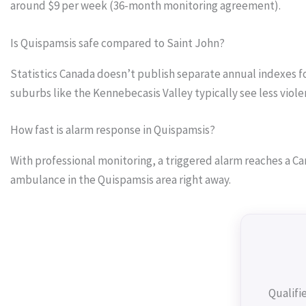
around $9 per week (36-month monitoring agreement).
Is Quispamsis safe compared to Saint John?
Statistics Canada doesn’t publish separate annual indexes f
suburbs like the Kennebecasis Valley typically see less vio
How fast is alarm response in Quispamsis?
With professional monitoring, a triggered alarm reaches a Can
ambulance in the Quispamsis area right away.
Qualifi