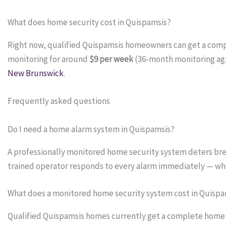
What does home security cost in Quispamsis?
Right now, qualified Quispamsis homeowners can get a com
monitoring for around
$9 per week
(36-month monitoring ag
New Brunswick
.
Frequently asked questions
Do I need a home alarm system in Quispamsis?
A professionally monitored home security system deters bre
trained operator responds to every alarm immediately — wh
What does a monitored home security system cost in Quispa
Qualified Quispamsis homes currently get a complete home se