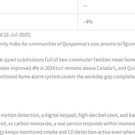
—
−4%
d 22-Jul-2025).
ity Index for communities of Quispamsis’s size; provincial figure
ture: quiet subdivisions full of two-commuter families mean h
 index improved 4% in 2024 but remains above Canada’s, and Q
A monitored home alarm system covers the workday gap completel
motion detection, a digital keypad, high-decibel siren, and b
 flood, or carbon monoxide, a real person responds within mom
ogy keeps monitored smoke and CO detection active even when 