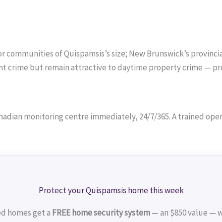
or communities of Quispamsis’s size; New Brunswick’s provincial
lent crime but remain attractive to daytime property crime — p
adian monitoring centre immediately, 24/7/365. A trained operat
Protect your Quispamsis home this week
ed homes get a
FREE home security system
— an $850 value — w