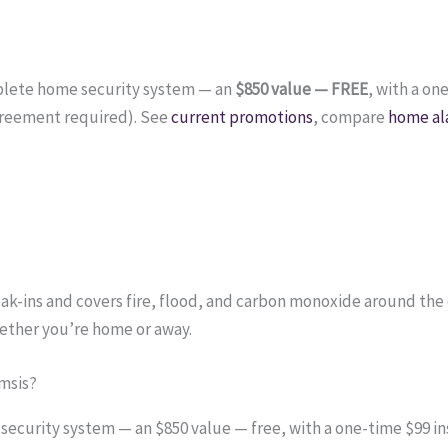
plete home security system — an
$850 value — FREE
, with a on
reement required). See
current promotions
, compare
home al
ak-ins and covers fire, flood, and carbon monoxide around the
ether you’re home or away.
msis?
curity system — an $850 value — free, with a one-time $99 ins