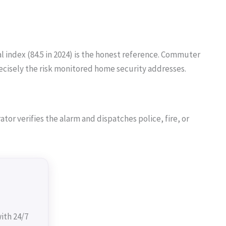
 index (84.5 in 2024) is the honest reference. Commuter
recisely the risk monitored home security addresses.
or verifies the alarm and dispatches police, fire, or
ith 24/7