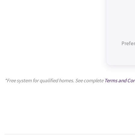
Prefer
*Free system for qualified homes. See complete
Terms and Con