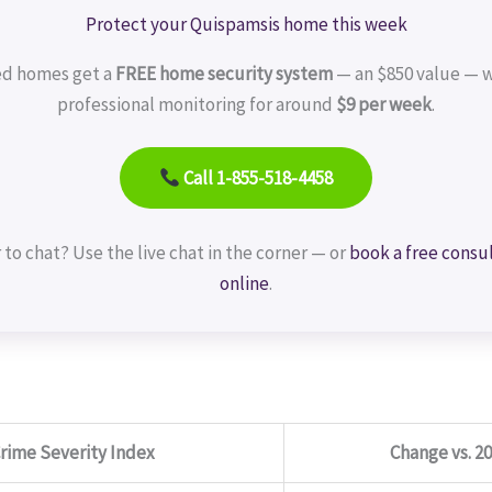
Protect your Quispamsis home this week
ed homes get a
FREE home security system
— an $850 value — w
professional monitoring for around
$9 per week
.
Call 1-855-518-4458
 to chat? Use the live chat in the corner — or
book a free consu
online
.
rime Severity Index
Change vs. 2