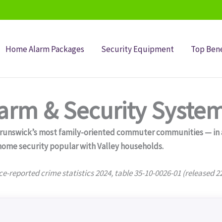
Home Alarm Packages
Security Equipment
Top Bene
rm & Security Syste
unswick’s most family-oriented commuter communities — in a p
ome security popular with Valley households.
ce-reported crime statistics 2024, table 35-10-0026-01 (released 2