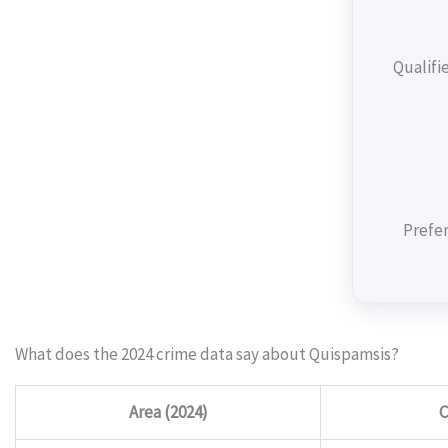
Qualifi
Prefer
What does the 2024 crime data say about Quispamsis?
Area (2024)
C