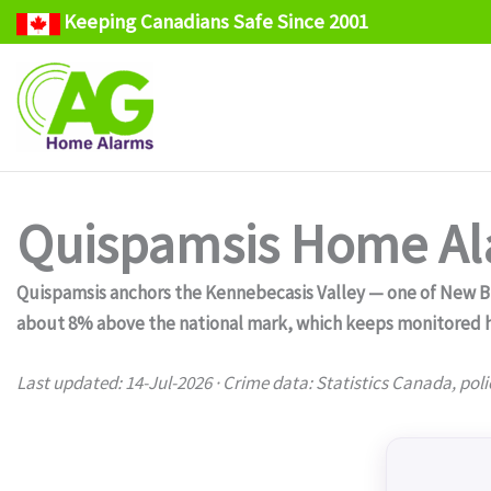
Keeping Canadians Safe Since 2001
Skip
to
content
Quispamsis Home Ala
Quispamsis anchors the Kennebecasis Valley — one of New Br
about 8% above the national mark, which keeps monitored h
Last updated: 14-Jul-2026 · Crime data: Statistics Canada, poli