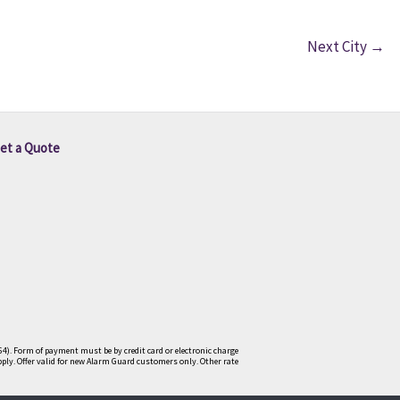
Next City
→
et a Quote
4). Form of payment must be by credit card or electronic charge
pply. Offer valid for new Alarm Guard customers only. Other rate