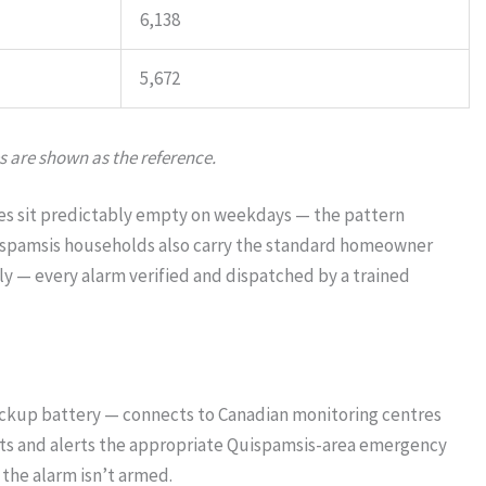
6,138
5,672
s are shown as the reference.
omes sit predictably empty on weekdays — the pattern
uispamsis households also carry the standard homeowner
y — every alarm verified and dispatched by a trained
ackup battery — connects to Canadian monitoring centres
ents and alerts the appropriate Quispamsis-area emergency
the alarm isn’t armed.