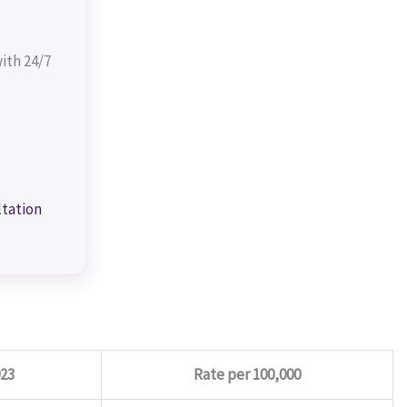
ith 24/7
ltation
023
Rate per 100,000