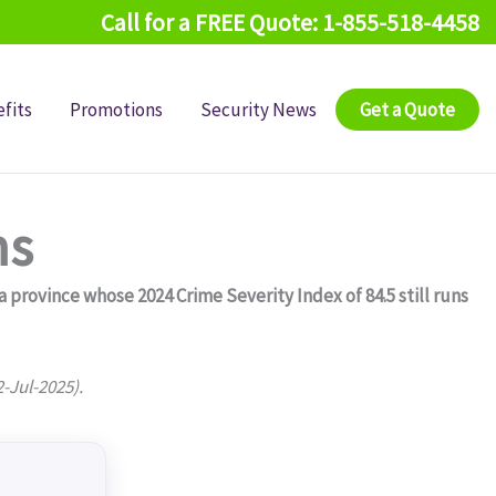
Call for a FREE Quote: 1-855-518-4458
fits
Promotions
Security News
Get a Quote
ms
rovince whose 2024 Crime Severity Index of 84.5 still runs
2-Jul-2025).