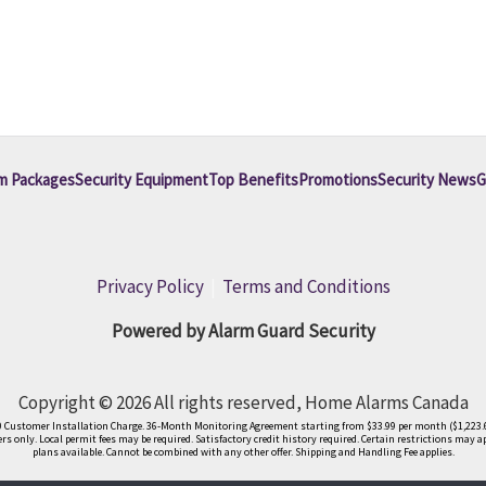
m Packages
Security Equipment
Top Benefits
Promotions
Security News
G
Privacy Policy
|
Terms and Conditions
Powered by Alarm Guard Security
Copyright © 2026 All rights reserved, Home Alarms Canada
9.00 Customer Installation Charge. 36-Month Monitoring Agreement starting from $33.99 per month ($1,223.6
s only. Local permit fees may be required. Satisfactory credit history required. Certain restrictions may a
plans available. Cannot be combined with any other offer. Shipping and Handling Fee applies.