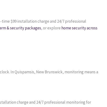
e-time $99 installation charge and 24/7 professional
arm & security packages
, or explore
home security across
 clock. In Quispamsis, New Brunswick, monitoring means a
tallation charge and 24/7 professional monitoring for