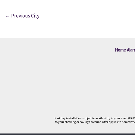
←
Previous City
Home Alar
Next day installation subject to availability in your area. $9
to your checking or savings account. Offer applies to homeowner