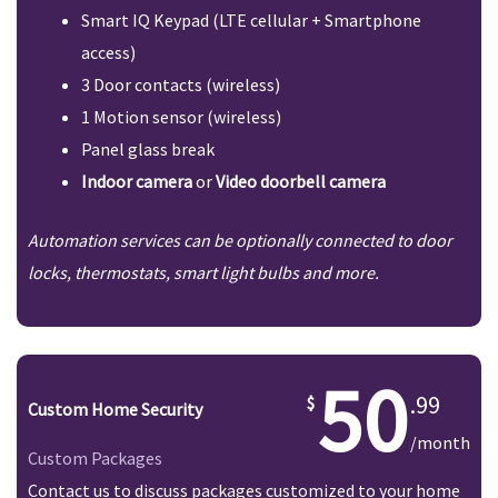
Smart IQ Keypad (LTE cellular + Smartphone
access)
3 Door contacts (wireless)
1 Motion sensor (wireless)
Panel glass break
Indoor camera
or
Video doorbell camera
Automation services can be optionally connected to door
locks, thermostats, smart light bulbs and more.
50
.99
Custom Home Security
/month
Custom Packages
Contact us to discuss packages customized to your home