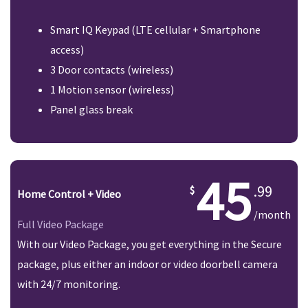
Smart IQ Keypad (LTE cellular + Smartphone
access)
3 Door contacts (wireless)
1 Motion sensor (wireless)
Panel glass break
45
.99
Home Control + Video
/month
Full Video Package
With our Video Package, you get everything in the Secure
package, plus either an indoor or video doorbell camera
with 24/7 monitoring.