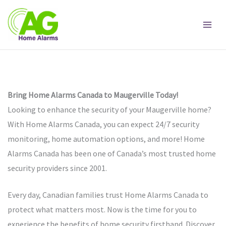
Skip
to
content
Bring Home Alarms Canada to Maugerville Today!
Looking to enhance the security of your Maugerville home?
With Home Alarms Canada, you can expect 24/7 security
monitoring, home automation options, and more! Home
Alarms Canada has been one of Canada’s most trusted home
security providers since 2001.
Every day, Canadian families trust Home Alarms Canada to
protect what matters most. Now is the time for you to
experience the benefits of home security firsthand. Discover