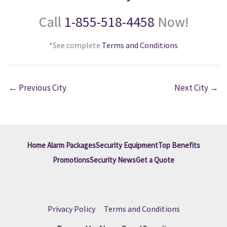
Call
1-855-518-4458
Now!
*See complete
Terms and Conditions
←
Previous City
Next City
→
Home Alarm Packages
Security Equipment
Top Benefits
Promotions
Security News
Get a Quote
Privacy Policy
|
Terms and Conditions