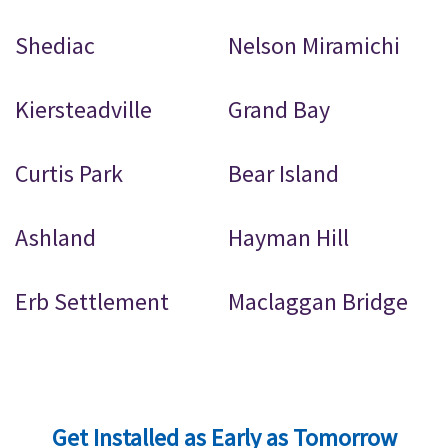
Shediac
Nelson Miramichi
Kiersteadville
Grand Bay
Curtis Park
Bear Island
Ashland
Hayman Hill
Erb Settlement
Maclaggan Bridge
Get Installed as Early as Tomorrow