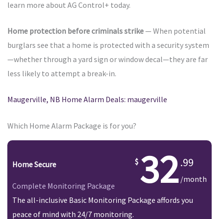
learn more about AG Control+ today.
Home protection before criminals strike
— When potential
burglars see that a home is protected with a security system
—whether through a yard sign or window decal—they are far
less likely to attempt a break-in.
Maugerville, NB Home Alarm Deals: maugerville
Which Home Alarm Package is for you?
32
.99
Home Secure
/month
Complete Monitoring Package
The all-inclusive Basic Monitoring Package affords you
peace of mind with 24/7 monitoring.