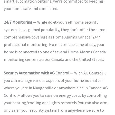
smart automation options, we’re committed to keeping
your home safe and connected.
24/7 Monitoring
— While do-it-yourself home security
systems have gained popularity, they don’t offer the same
comprehensive coverage as Home Alarms Canada’ 24/7
professional monitoring. No matter the time of day, your
home is connected to one of several Home Alarms Canada
monitoring centers across Canada and the United States.
Security Automation with AG Control
— With AG Control+,
you can manage various aspects of your home no matter
where you are in Maugerville or anywhere else in Canada. AG
Control+ allows you to save on energy costs by controlling
your heating/cooling and lights remotely. You can also arm
or disarm your security system from anywhere. Be sure to