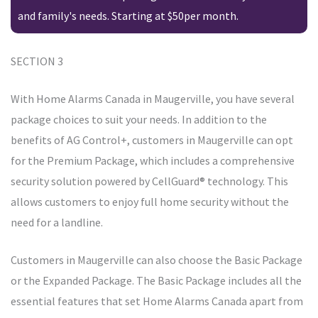
and family's needs. Starting at $50per month.
SECTION 3
With Home Alarms Canada in Maugerville, you have several
package choices to suit your needs. In addition to the
benefits of AG Control+, customers in Maugerville can opt
for the Premium Package, which includes a comprehensive
security solution powered by CellGuard® technology. This
allows customers to enjoy full home security without the
need for a landline.
Customers in Maugerville can also choose the Basic Package
or the Expanded Package. The Basic Package includes all the
essential features that set Home Alarms Canada apart from