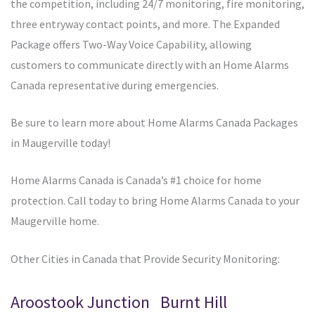
the competition, including 24/7 monitoring, fire monitoring,
three entryway contact points, and more. The Expanded
Package offers Two-Way Voice Capability, allowing
customers to communicate directly with an Home Alarms
Canada representative during emergencies.
Be sure to learn more about Home Alarms Canada Packages
in Maugerville today!
Home Alarms Canada is Canada’s #1 choice for home
protection. Call today to bring Home Alarms Canada to your
Maugerville home.
Other Cities in Canada that Provide Security Monitoring:
Aroostook Junction
Burnt Hill