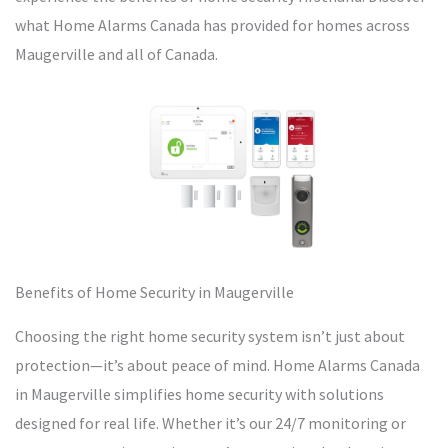
what Home Alarms Canada has provided for homes across
Maugerville and all of Canada.
Benefits of Home Security in Maugerville
Choosing the right home security system isn’t just about
protection—it’s about peace of mind. Home Alarms Canada
in Maugerville simplifies home security with solutions
designed for real life. Whether it’s our 24/7 monitoring or