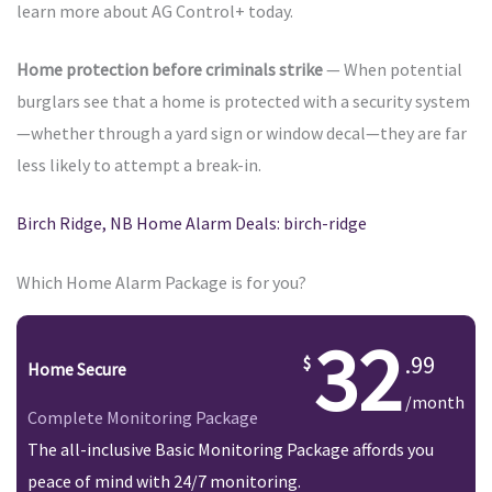
learn more about AG Control+ today.
Home protection before criminals strike
— When potential
burglars see that a home is protected with a security system
—whether through a yard sign or window decal—they are far
less likely to attempt a break-in.
Birch Ridge, NB Home Alarm Deals: birch-ridge
Which Home Alarm Package is for you?
32
.99
Home Secure
/month
Complete Monitoring Package
The all-inclusive Basic Monitoring Package affords you
peace of mind with 24/7 monitoring.