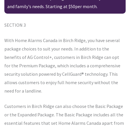
and family's needs. Starting at $50per month.
SECTION 3
With Home Alarms Canada in Birch Ridge, you have several
package choices to suit your needs. In addition to the
benefits of AG Control+, customers in Birch Ridge can opt
for the Premium Package, which includes a comprehensive
security solution powered by CellGuard® technology. This
allows customers to enjoy full home security without the
need for a landline.
Customers in Birch Ridge can also choose the Basic Package
or the Expanded Package. The Basic Package includes all the
essential features that set Home Alarms Canada apart from