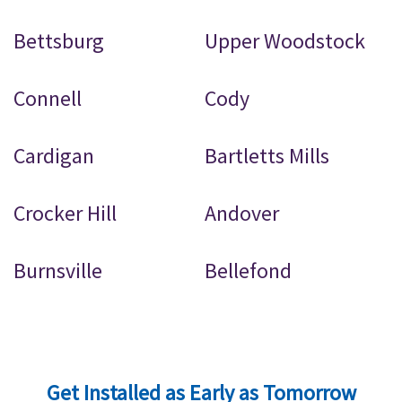
Bettsburg
Upper Woodstock
Connell
Cody
Cardigan
Bartletts Mills
Crocker Hill
Andover
Burnsville
Bellefond
Get Installed as Early as Tomorrow