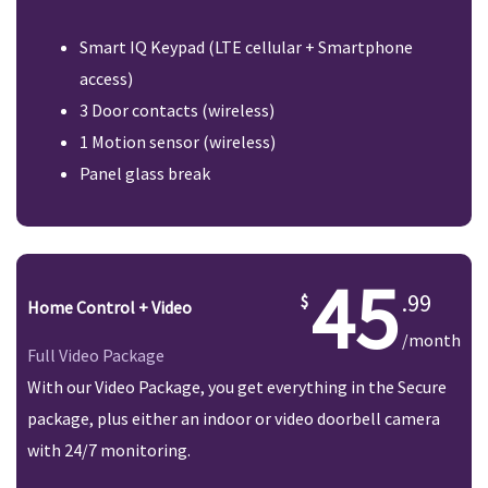
Smart IQ Keypad (LTE cellular + Smartphone
access)
3 Door contacts (wireless)
1 Motion sensor (wireless)
Panel glass break
45
.99
Home Control + Video
/month
Full Video Package
With our Video Package, you get everything in the Secure
package, plus either an indoor or video doorbell camera
with 24/7 monitoring.