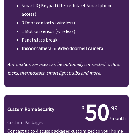
Smart IQ Keypad (LTE cellular + Smartphone
access)
3 Door contacts (wireless)
1 Motion sensor (wireless)
Panel glass break
Indoor camera
or
Video doorbell camera
Automation services can be optionally connected to door
locks, thermostats, smart light bulbs and more.
50
.99
Custom Home Security
/month
Custom Packages
Contact us to discuss packages customized to your home