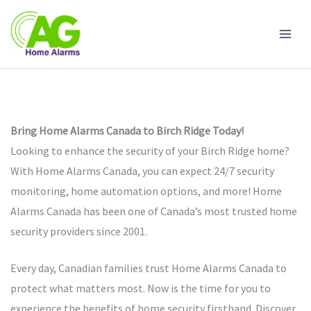
Skip
to
content
Bring Home Alarms Canada to Birch Ridge Today!
Looking to enhance the security of your Birch Ridge home?
With Home Alarms Canada, you can expect 24/7 security
monitoring, home automation options, and more! Home
Alarms Canada has been one of Canada’s most trusted home
security providers since 2001.
Every day, Canadian families trust Home Alarms Canada to
protect what matters most. Now is the time for you to
experience the benefits of home security firsthand. Discover