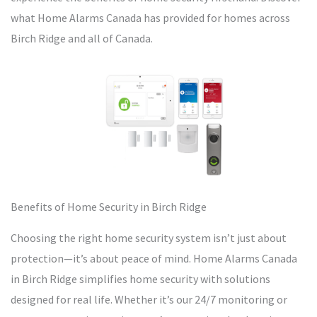
what Home Alarms Canada has provided for homes across
Birch Ridge and all of Canada.
Benefits of Home Security in Birch Ridge
Choosing the right home security system isn’t just about
protection—it’s about peace of mind. Home Alarms Canada
in Birch Ridge simplifies home security with solutions
designed for real life. Whether it’s our 24/7 monitoring or