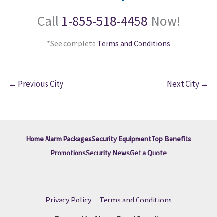
Call
1-855-518-4458
Now!
*See complete
Terms and Conditions
←
Previous City
Next City
→
Home Alarm Packages
Security Equipment
Top Benefits
Promotions
Security News
Get a Quote
Privacy Policy
|
Terms and Conditions