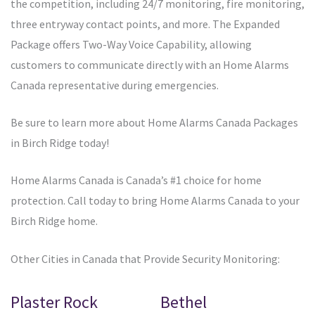
the competition, including 24/7 monitoring, fire monitoring,
three entryway contact points, and more. The Expanded
Package offers Two-Way Voice Capability, allowing
customers to communicate directly with an Home Alarms
Canada representative during emergencies.
Be sure to learn more about Home Alarms Canada Packages
in Birch Ridge today!
Home Alarms Canada is Canada’s #1 choice for home
protection. Call today to bring Home Alarms Canada to your
Birch Ridge home.
Other Cities in Canada that Provide Security Monitoring:
Plaster Rock
Bethel