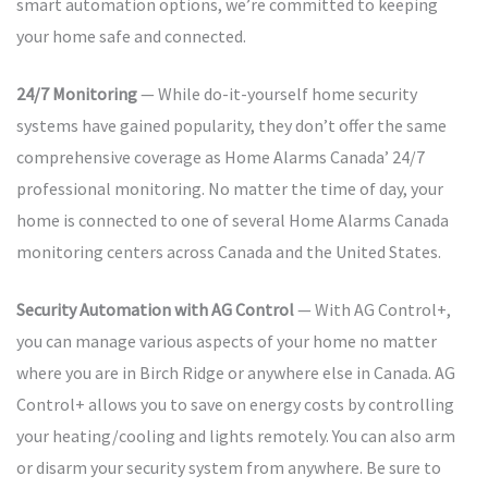
smart automation options, we’re committed to keeping
your home safe and connected.
24/7 Monitoring
— While do-it-yourself home security
systems have gained popularity, they don’t offer the same
comprehensive coverage as Home Alarms Canada’ 24/7
professional monitoring. No matter the time of day, your
home is connected to one of several Home Alarms Canada
monitoring centers across Canada and the United States.
Security Automation with AG Control
— With AG Control+,
you can manage various aspects of your home no matter
where you are in Birch Ridge or anywhere else in Canada. AG
Control+ allows you to save on energy costs by controlling
your heating/cooling and lights remotely. You can also arm
or disarm your security system from anywhere. Be sure to