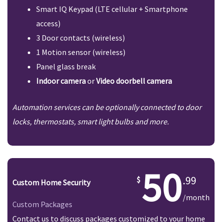
Smart IQ Keypad (LTE cellular + Smartphone
access)
3 Door contacts (wireless)
1 Motion sensor (wireless)
Panel glass break
Indoor camera
or
Video doorbell camera
Automation services can be optionally connected to door
locks, thermostats, smart light bulbs and more.
50
.99
Custom Home Security
/month
Custom Packages
Contact us to discuss packages customized to your home