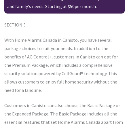
and family's needs. Starting at $50per month.
SECTION 3
With Home Alarms Canada in Canisto, you have several
package choices to suit your needs. In addition to the
benefits of AG Control+, customers in Canisto can opt for
the Premium Package, which includes a comprehensive
security solution powered by CellGuard® technology. This
allows customers to enjoy full home security without the
need for a landline.
Customers in Canisto can also choose the Basic Package or
the Expanded Package. The Basic Package includes all the
essential features that set Home Alarms Canada apart from