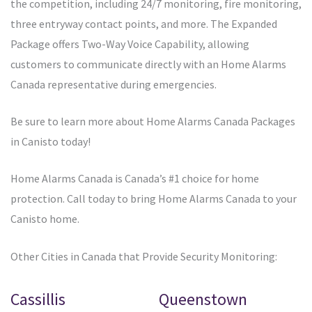
the competition, including 24/7 monitoring, fire monitoring,
three entryway contact points, and more. The Expanded
Package offers Two-Way Voice Capability, allowing
customers to communicate directly with an Home Alarms
Canada representative during emergencies.
Be sure to learn more about Home Alarms Canada Packages
in Canisto today!
Home Alarms Canada is Canada’s #1 choice for home
protection. Call today to bring Home Alarms Canada to your
Canisto home.
Other Cities in Canada that Provide Security Monitoring:
Cassillis
Queenstown