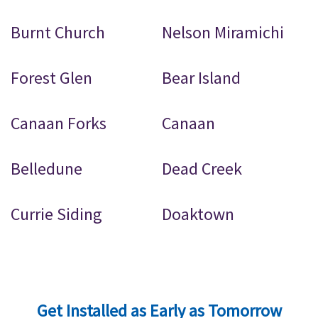
Burnt Church
Nelson Miramichi
Forest Glen
Bear Island
Canaan Forks
Canaan
Belledune
Dead Creek
Currie Siding
Doaktown
Get Installed as Early as Tomorrow