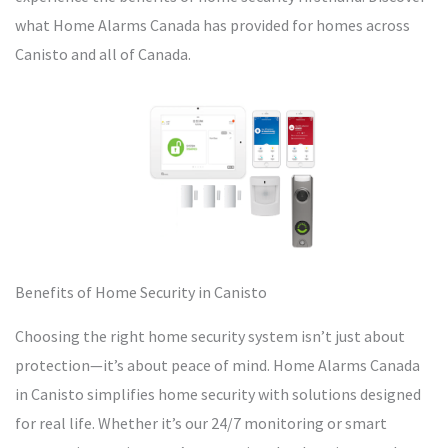
what Home Alarms Canada has provided for homes across
Canisto and all of Canada.
Benefits of Home Security in Canisto
Choosing the right home security system isn’t just about
protection—it’s about peace of mind. Home Alarms Canada
in Canisto simplifies home security with solutions designed
for real life. Whether it’s our 24/7 monitoring or smart