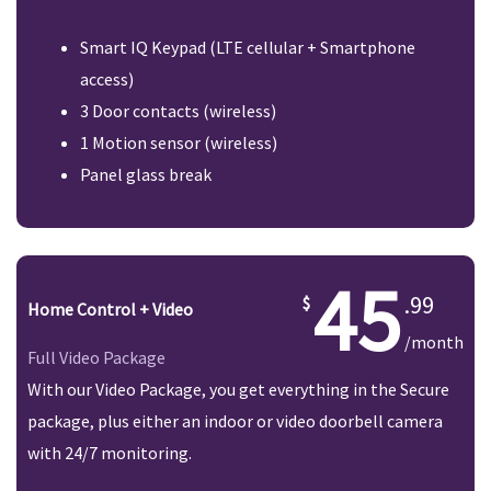
Smart IQ Keypad (LTE cellular + Smartphone
access)
3 Door contacts (wireless)
1 Motion sensor (wireless)
Panel glass break
45
.99
Home Control + Video
/month
Full Video Package
With our Video Package, you get everything in the Secure
package, plus either an indoor or video doorbell camera
with 24/7 monitoring.