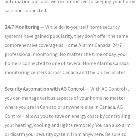
automation options, we’re committed to keeping your home
safe and connected.
24/7 Monitoring
— While do-it-yourself home security
systems have gained popularity, they don’t offer the same
comprehensive coverage as Home Alarms Canada’ 24/7
professional monitoring. No matter the time of day, your
home is connected to one of several Home Alarms Canada
monitoring centers across Canada and the United States.
Security Automation with AG Control
— With AG Control+,
you can manage various aspects of your home no matter
where you are in Canisto or anywhere else in Canada. AG
Control+ allows you to save on energy costs by controlling
your heating/cooling and lights remotely. You can also arm
or disarm your security system from anywhere. Be sure to