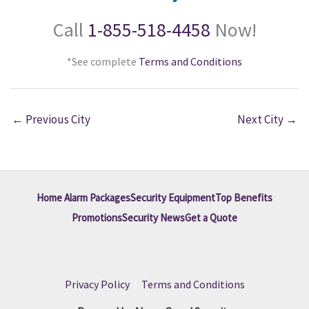
Call
1-855-518-4458
Now!
*See complete
Terms and Conditions
←
Previous City
Next City
→
Home Alarm Packages
Security Equipment
Top Benefits
Promotions
Security News
Get a Quote
Privacy Policy
|
Terms and Conditions