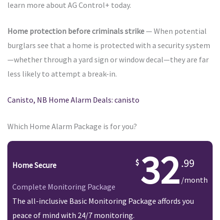
learn more about AG Control+ today.
Home protection before criminals strike
— When potential
burglars see that a home is protected with a security system
—whether through a yard sign or window decal—they are far
less likely to attempt a break-in.
Canisto, NB Home Alarm Deals: canisto
Which Home Alarm Package is for you?
32
.99
Home Secure
/month
Complete Monitoring Package
The all-inclusive Basic Monitoring Package affords you
peace of mind with 24/7 monitoring.