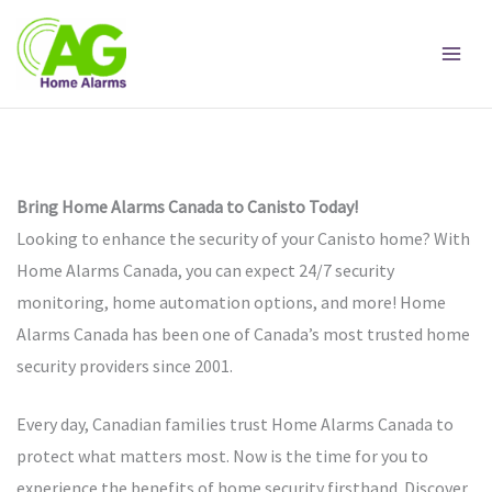
Skip
to
content
Bring Home Alarms Canada to Canisto Today!
Looking to enhance the security of your Canisto home? With
Home Alarms Canada, you can expect 24/7 security
monitoring, home automation options, and more! Home
Alarms Canada has been one of Canada’s most trusted home
security providers since 2001.
Every day, Canadian families trust Home Alarms Canada to
protect what matters most. Now is the time for you to
experience the benefits of home security firsthand. Discover