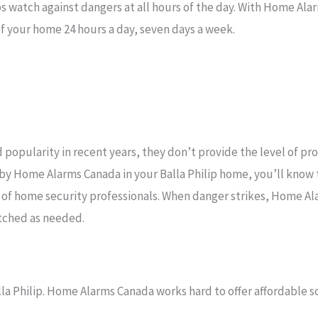
s watch against dangers at all hours of the day. With Home Alar
f your home 24 hours a day, seven days a week.
popularity in recent years, they don’t provide the level of pr
 by Home Alarms Canada in your Balla Philip home, you’ll know
 of home security professionals. When danger strikes, Home A
atched as needed.
la Philip. Home Alarms Canada works hard to offer affordable so