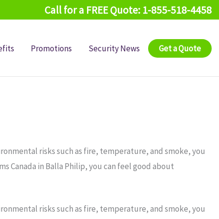
Call for a FREE Quote: 1-855-518-4458
fits
Promotions
Security News
Get a Quote
ironmental risks such as fire, temperature, and smoke, you
ms Canada in Balla Philip, you can feel good about
ironmental risks such as fire, temperature, and smoke, you