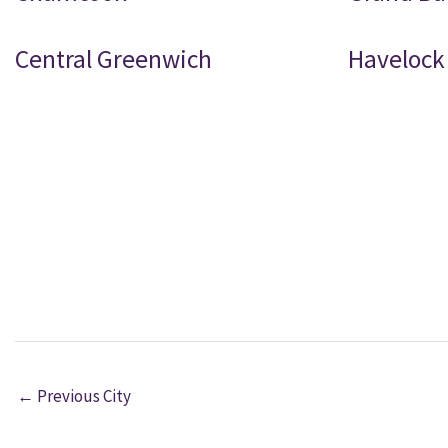
Central Greenwich
Havelock
←
Previous City