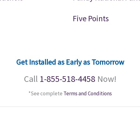
Five Points
Get Installed as Early as Tomorrow
Call
1-855-518-4458
Now!
*See complete
Terms and Conditions