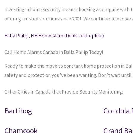
Investing in home security means choosing a company with 
offering trusted solutions since 2001. We continue to evolv
Balla Philip, NB Home Alarm Deals: balla-philip
Call Home Alarms Canada in Balla Philip Today!
Ready to make the move to constant home protection in Balla
safety and protection you’ve been wanting. Don’t wait until it
Other Cities in Canada that Provide Security Monitoring:
Bartibog
Gondola 
Chamcook
Grand Ba