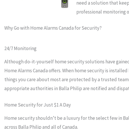
need a solution that keep
professional monitoring o
Why Go with Home Alarms Canada for Security?
24/7 Monitoring
Although do-it-yourself home security solutions have gained 
Home Alarms Canada offers. When home security is installed
things you care about most are protected by a trusted team
appropriate authorities in Balla Philip are notified and disp
Home Security for Just $1 A Day
Home security shouldn’t be a luxury for the select few in Bal
across Balla Philip and all of Canada.