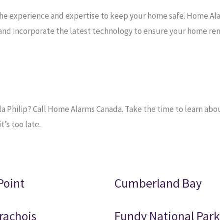
the experience and expertise to keep your home safe. Home Al
e and incorporate the latest technology to ensure your home re
 Philip? Call Home Alarms Canada. Take the time to learn about
’s too late.
Point
Cumberland Bay
rachois
Fundy National Park