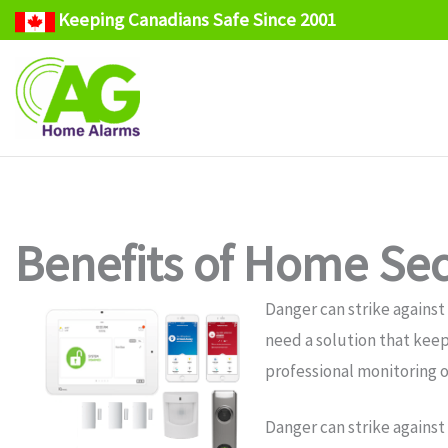
Keeping Canadians Safe Since 2001
Skip
to
content
Benefits of Home Secu
Danger can strike against
need a solution that keep
professional monitoring o
Danger can strike against