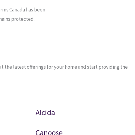
arms Canada has been
mains protected.
 the latest offerings for your home and start providing the
Alcida
Canoose