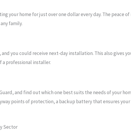
ng your home for just over one dollar every day. The peace of
any family.
and you could receive next-day installation. This also gives y
a professional installer.
Guard, and find out which one best suits the needs of your ho
yway points of protection, a backup battery that ensures your s
ty Sector