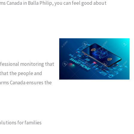
ms Canada in Balla Philip, you can feel good about
ofessional monitoring that
 that the people and
larms Canada ensures the
lutions for families