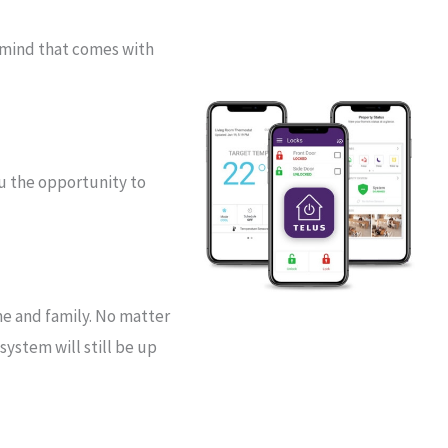
 mind that comes with
ou the opportunity to
me and family. No matter
ystem will still be up