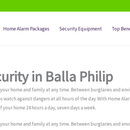
Home Alarm Packages
Security Equipment
Top Bene
rity in Balla Philip
 your home and family at any time. Between burglaries and env
s watch against dangers at all hours of the day. With Home Alar
f your home 24 hours a day, seven days a week.
 your home and family at any time. Between burglaries and env