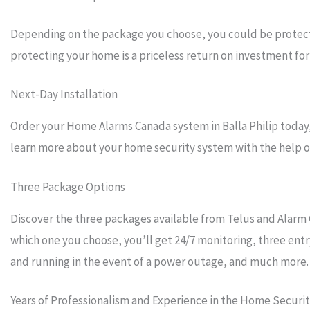
Depending on the package you choose, you could be protecti
protecting your home is a priceless return on investment for 
Next-Day Installation
Order your Home Alarms Canada system in Balla Philip today, 
learn more about your home security system with the help of 
Three Package Options
Discover the three packages available from Telus and Alarm 
which one you choose, you’ll get 24/7 monitoring, three entr
and running in the event of a power outage, and much more.
Years of Professionalism and Experience in the Home Securi