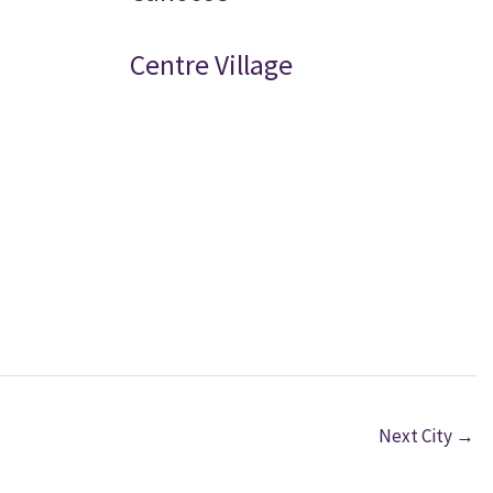
Centre Village
Next City
→