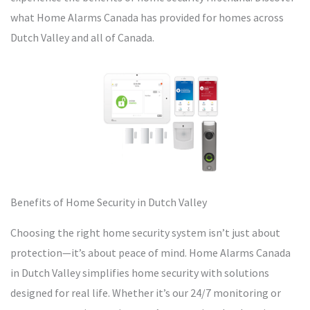
what Home Alarms Canada has provided for homes across
Dutch Valley and all of Canada.
Benefits of Home Security in Dutch Valley
Choosing the right home security system isn’t just about
protection—it’s about peace of mind. Home Alarms Canada
in Dutch Valley simplifies home security with solutions
designed for real life. Whether it’s our 24/7 monitoring or