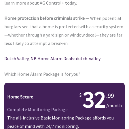
learn more about AG Control+ today.
Home protection before criminals strike
— When potential
burglars see that a home is protected with a security system
—whether through a yard sign or window decal—they are far
less likely to attempt a break-in.
Dutch Valley, NB Home Alarm Deals: dutch-valley
Which Home Alarm Package is for you?
32
.99
Home Secure
/month
Complete Monitoring Package
The all-inclusive Basic Monitoring Package affords you
peace of mind with 24/7 monitoring.