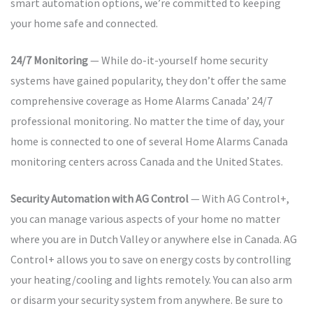
smart automation options, we’re committed to keeping
your home safe and connected.
24/7 Monitoring
— While do-it-yourself home security
systems have gained popularity, they don’t offer the same
comprehensive coverage as Home Alarms Canada’ 24/7
professional monitoring. No matter the time of day, your
home is connected to one of several Home Alarms Canada
monitoring centers across Canada and the United States.
Security Automation with AG Control
— With AG Control+,
you can manage various aspects of your home no matter
where you are in Dutch Valley or anywhere else in Canada. AG
Control+ allows you to save on energy costs by controlling
your heating/cooling and lights remotely. You can also arm
or disarm your security system from anywhere. Be sure to