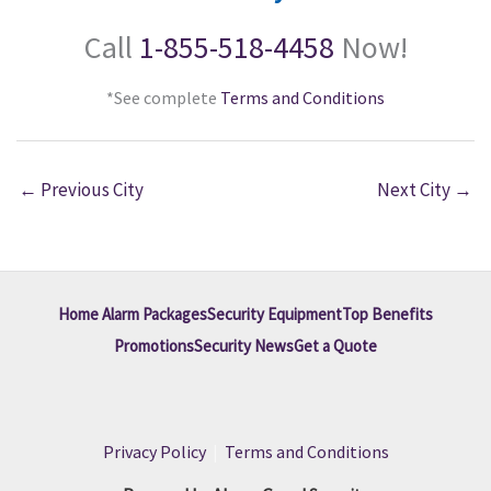
Call
1-855-518-4458
Now!
*See complete
Terms and Conditions
←
Previous City
Next City
→
Home Alarm Packages
Security Equipment
Top Benefits
Promotions
Security News
Get a Quote
Privacy Policy
|
Terms and Conditions