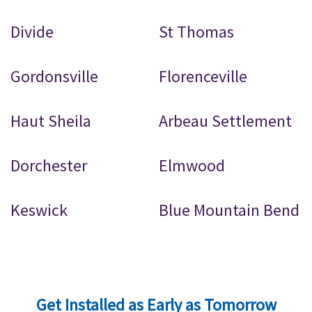
Divide
St Thomas
Gordonsville
Florenceville
Haut Sheila
Arbeau Settlement
Dorchester
Elmwood
Keswick
Blue Mountain Bend
Get Installed as Early as Tomorrow