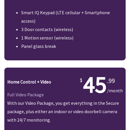
Smart IQ Keypad (LTE cellular + Smartphone
access)
3 Door contacts (wireless)
1 Motion sensor (wireless)
Panel glass break
45
.99
Home Control + Video
/month
Full Video Package
With our Video Package, you get everything in the Secure
package, plus either an indoor or video doorbell camera
with 24/7 monitoring.