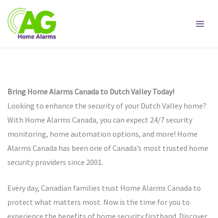
Skip
to
content
Bring Home Alarms Canada to Dutch Valley Today!
Looking to enhance the security of your Dutch Valley home?
With Home Alarms Canada, you can expect 24/7 security
monitoring, home automation options, and more! Home
Alarms Canada has been one of Canada’s most trusted home
security providers since 2001.
Every day, Canadian families trust Home Alarms Canada to
protect what matters most. Now is the time for you to
experience the benefits of home security firsthand. Discover