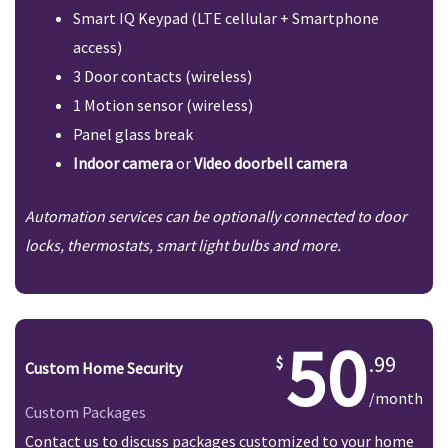
Smart IQ Keypad (LTE cellular + Smartphone
access)
3 Door contacts (wireless)
1 Motion sensor (wireless)
Panel glass break
Indoor camera
or
Video doorbell camera
Automation services can be optionally connected to door
locks, thermostats, smart light bulbs and more.
50
.99
Custom Home Security
/month
Custom Packages
Contact us to discuss packages customized to your home