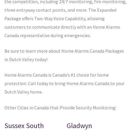
the competition, including 24/7 monitoring, fire monitoring,
three entryway contact points, and more. The Expanded
Package offers Two-Way Voice Capability, allowing
customers to communicate directly with an Home Alarms
Canada representative during emergencies.
Be sure to learn more about Home Alarms Canada Packages
in Dutch Valley today!
Home Alarms Canada is Canada’s #1 choice for home
protection. Call today to bring Home Alarms Canada to your
Dutch Valley home.
Other Cities in Canada that Provide Security Monitoring:
Sussex South
Gladwyn