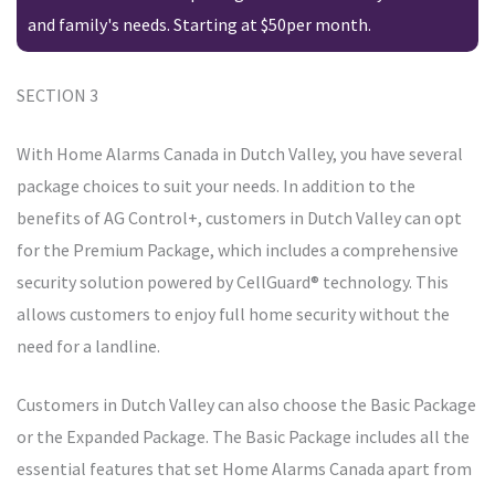
and family's needs. Starting at $50per month.
SECTION 3
With Home Alarms Canada in Dutch Valley, you have several
package choices to suit your needs. In addition to the
benefits of AG Control+, customers in Dutch Valley can opt
for the Premium Package, which includes a comprehensive
security solution powered by CellGuard® technology. This
allows customers to enjoy full home security without the
need for a landline.
Customers in Dutch Valley can also choose the Basic Package
or the Expanded Package. The Basic Package includes all the
essential features that set Home Alarms Canada apart from