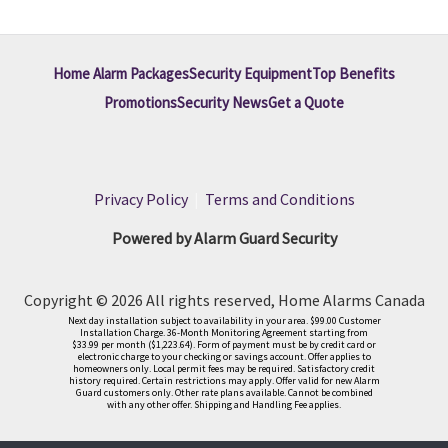
Home Alarm Packages
Security Equipment
Top Benefits
Promotions
Security News
Get a Quote
Privacy Policy
|
Terms and Conditions
Powered by Alarm Guard Security
Copyright © 2026 All rights reserved, Home Alarms Canada
Next day installation subject to availability in your area. $99.00 Customer
Installation Charge. 36-Month Monitoring Agreement starting from
$33.99 per month ($1,223.64). Form of payment must be by credit card or
electronic charge to your checking or savings account. Offer applies to
homeowners only. Local permit fees may be required. Satisfactory credit
history required. Certain restrictions may apply. Offer valid for new Alarm
Guard customers only. Other rate plans available. Cannot be combined
with any other offer. Shipping and Handling Fee applies.