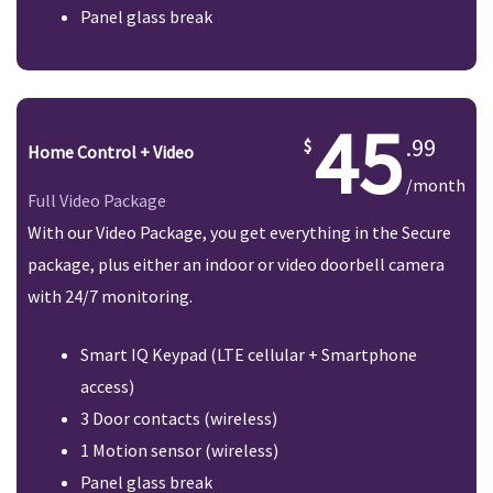
Panel glass break
45
.99
Home Control + Video
/month
Full Video Package
With our Video Package, you get everything in the Secure
package, plus either an indoor or video doorbell camera
with 24/7 monitoring.
Smart IQ Keypad (LTE cellular + Smartphone
access)
3 Door contacts (wireless)
1 Motion sensor (wireless)
Panel glass break