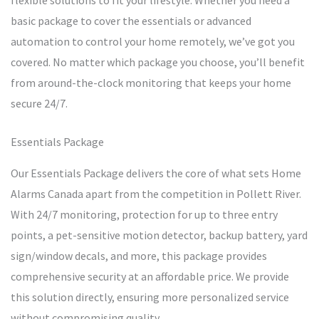
flexible solutions to fit your lifestyle. Whether you need a
basic package to cover the essentials or advanced
automation to control your home remotely, we’ve got you
covered. No matter which package you choose, you’ll benefit
from around-the-clock monitoring that keeps your home
secure 24/7.
Essentials Package
Our Essentials Package delivers the core of what sets Home
Alarms Canada apart from the competition in Pollett River.
With 24/7 monitoring, protection for up to three entry
points, a pet-sensitive motion detector, backup battery, yard
sign/window decals, and more, this package provides
comprehensive security at an affordable price. We provide
this solution directly, ensuring more personalized service
without compromising quality.