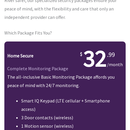
River safer, our specialized security packages ensure your
peace of mind, with the flexibility and care that only an
independent provider can offer.
Which Package Fits You?
32
.99
Home Secure
/month
Complete Monitoring Package
The all-inclusive Basic Monitoring Package affords you
peace of mind with 24/7 monitoring.
Smart IQ Keypad (LTE cellular + Smartphone
access)
3 Door contacts (wireless)
1 Motion sensor (wireless)