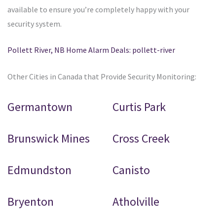
available to ensure you’re completely happy with your
security system.
Pollett River, NB Home Alarm Deals: pollett-river
Other Cities in Canada that Provide Security Monitoring:
Germantown
Curtis Park
Brunswick Mines
Cross Creek
Edmundston
Canisto
Bryenton
Atholville