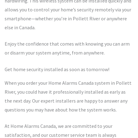
hardwiring. This wireless system can be installed quickly and
allows you to control your home’s security remotely via your
smartphone—whether you’re in Pollett River or anywhere
else in Canada.
Enjoy the confidence that comes with knowing you can arm
or disarm your system anytime, from anywhere.
Get home security installed as soon as tomorrow!
When you order your Home Alarms Canada system in Pollett
River, you could have it professionally installed as early as
the next day. Our expert installers are happy to answer any
questions you may have about how the system works.
At Home Alarms Canada, we are committed to your
satisfaction, and our customer service team is always