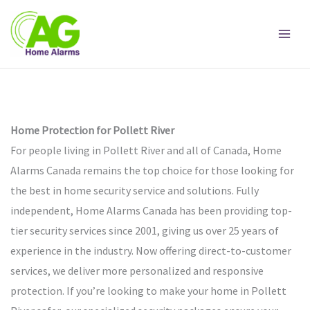
Skip
to
content
Home Protection for Pollett River
For people living in Pollett River and all of Canada, Home
Alarms Canada remains the top choice for those looking for
the best in home security service and solutions. Fully
independent, Home Alarms Canada has been providing top-
tier security services since 2001, giving us over 25 years of
experience in the industry. Now offering direct-to-customer
services, we deliver more personalized and responsive
protection. If you’re looking to make your home in Pollett