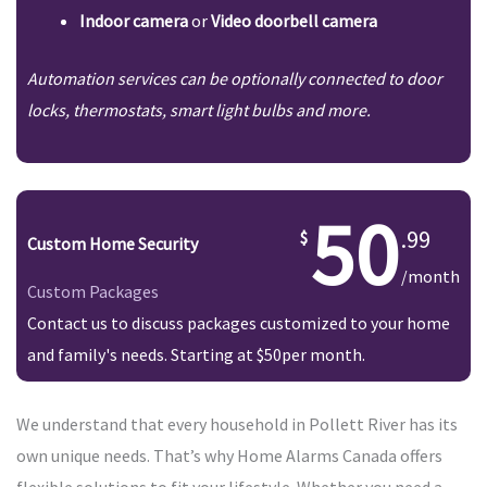
Indoor camera
or
Video doorbell camera
Automation services can be optionally connected to door
locks, thermostats, smart light bulbs and more.
50
.99
Custom Home Security
/month
Custom Packages
Contact us to discuss packages customized to your home
and family's needs. Starting at $50per month.
We understand that every household in Pollett River has its
own unique needs. That’s why Home Alarms Canada offers