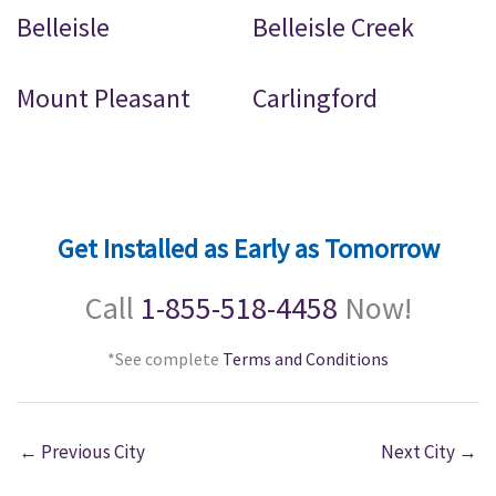
Belleisle
Belleisle Creek
Mount Pleasant
Carlingford
Get Installed as Early as Tomorrow
Call
1-855-518-4458
Now!
*See complete
Terms and Conditions
←
Previous City
Next City
→