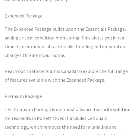
Expanded Package
The Expanded Package builds upon the Essentials Package,
adding critical condition monitoring. This alerts you in real-
time if environmental factors like flooding or temperature
changes threaten your home.
Reach out to Home Alarms Canada to explore the full range
of features available with the Expanded Package.
Premium Package
The Premium Package is our most advanced security solution
for residents in Pollett River. It includes CellGuard
technology, which removes the need for a landline and