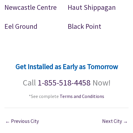
Newcastle Centre
Haut Shippagan
Eel Ground
Black Point
Get Installed as Early as Tomorrow
Call
1-855-518-4458
Now!
*See complete
Terms and Conditions
←
Previous City
Next City
→