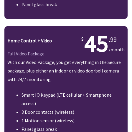
Panel glass break
45
.99
Home Control + Video
/month
Full Video Package
With our Video Package, you get everything in the Secure
package, plus either an indoor or video doorbell camera
with 24/7 monitoring.
Smart IQ Keypad (LTE cellular + Smartphone
access)
3 Door contacts (wireless)
1 Motion sensor (wireless)
Panel glass break