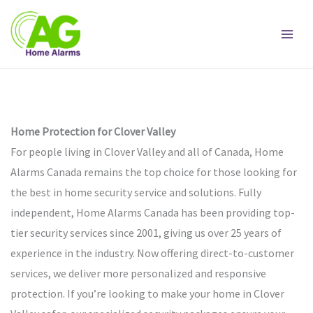
Skip
to
content
Home Protection for Clover Valley
For people living in Clover Valley and all of Canada, Home
Alarms Canada remains the top choice for those looking for
the best in home security service and solutions. Fully
independent, Home Alarms Canada has been providing top-
tier security services since 2001, giving us over 25 years of
experience in the industry. Now offering direct-to-customer
services, we deliver more personalized and responsive
protection. If you’re looking to make your home in Clover