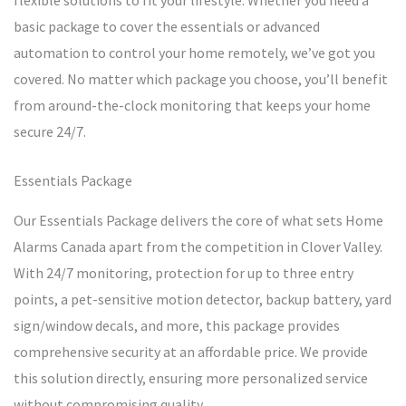
flexible solutions to fit your lifestyle. Whether you need a
basic package to cover the essentials or advanced
automation to control your home remotely, we’ve got you
covered. No matter which package you choose, you’ll benefit
from around-the-clock monitoring that keeps your home
secure 24/7.
Essentials Package
Our Essentials Package delivers the core of what sets Home
Alarms Canada apart from the competition in Clover Valley.
With 24/7 monitoring, protection for up to three entry
points, a pet-sensitive motion detector, backup battery, yard
sign/window decals, and more, this package provides
comprehensive security at an affordable price. We provide
this solution directly, ensuring more personalized service
without compromising quality.