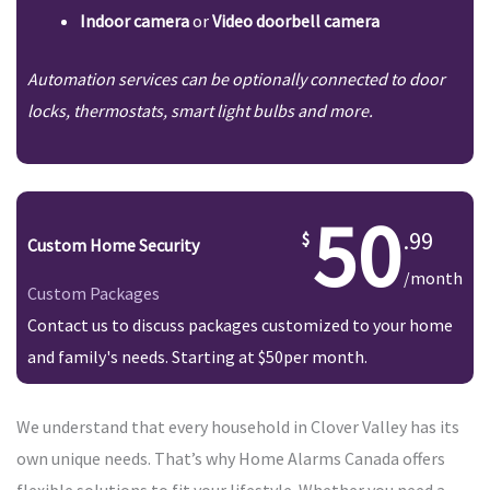
Indoor camera
or
Video doorbell camera
Automation services can be optionally connected to door
locks, thermostats, smart light bulbs and more.
50
.99
Custom Home Security
/month
Custom Packages
Contact us to discuss packages customized to your home
and family's needs. Starting at $50per month.
We understand that every household in Clover Valley has its
own unique needs. That’s why Home Alarms Canada offers