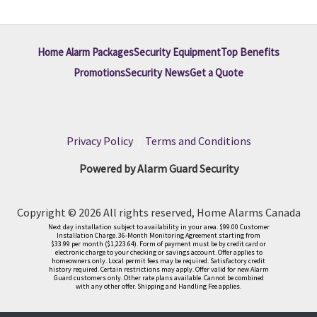
Home Alarm Packages
Security Equipment
Top Benefits
Promotions
Security News
Get a Quote
Privacy Policy
|
Terms and Conditions
Powered by Alarm Guard Security
Copyright © 2026 All rights reserved, Home Alarms Canada
Next day installation subject to availability in your area. $99.00 Customer
Installation Charge. 36-Month Monitoring Agreement starting from
$33.99 per month ($1,223.64). Form of payment must be by credit card or
electronic charge to your checking or savings account. Offer applies to
homeowners only. Local permit fees may be required. Satisfactory credit
history required. Certain restrictions may apply. Offer valid for new Alarm
Guard customers only. Other rate plans available. Cannot be combined
with any other offer. Shipping and Handling Fee applies.