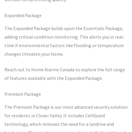
Expanded Package
The Expanded Package builds upon the Essentials Package,
adding critical condition monitoring. This alerts you in real-
time if environmental factors like flooding or temperature
changes threaten your home.
Reach out to Home Alarms Canada to explore the full range
of features available with the Expanded Package.
Premium Package
The Premium Package is our most advanced security solution
for residents in Clover Valley. It includes CellGuard
technology, which removes the need for a landline and