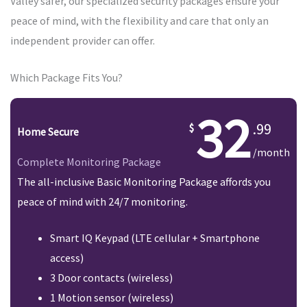
Valley safer, our specialized security packages ensure your
peace of mind, with the flexibility and care that only an
independent provider can offer.
Which Package Fits You?
32
.99
Home Secure
/month
Complete Monitoring Package
The all-inclusive Basic Monitoring Package affords you
peace of mind with 24/7 monitoring.
Smart IQ Keypad (LTE cellular + Smartphone
access)
3 Door contacts (wireless)
1 Motion sensor (wireless)