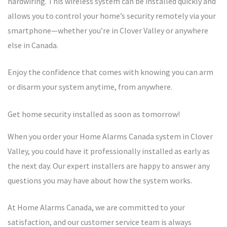
hardwiring. This wireless system can be installed quickly and
allows you to control your home’s security remotely via your
smartphone—whether you’re in Clover Valley or anywhere
else in Canada.
Enjoy the confidence that comes with knowing you can arm
or disarm your system anytime, from anywhere.
Get home security installed as soon as tomorrow!
When you order your Home Alarms Canada system in Clover
Valley, you could have it professionally installed as early as
the next day. Our expert installers are happy to answer any
questions you may have about how the system works.
At Home Alarms Canada, we are committed to your
satisfaction, and our customer service team is always