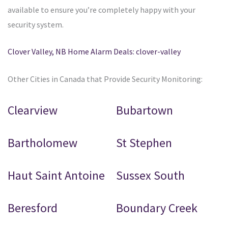
available to ensure you’re completely happy with your
security system.
Clover Valley, NB Home Alarm Deals: clover-valley
Other Cities in Canada that Provide Security Monitoring:
Clearview
Bubartown
Bartholomew
St Stephen
Haut Saint Antoine
Sussex South
Beresford
Boundary Creek