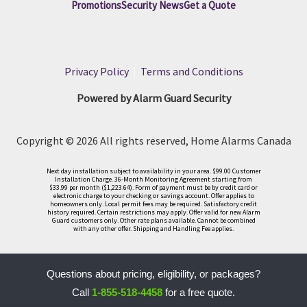
Promotions
Security News
Get a Quote
Privacy Policy
|
Terms and Conditions
Powered by Alarm Guard Security
Copyright © 2026 All rights reserved, Home Alarms Canada
Next day installation subject to availability in your area. $99.00 Customer
Installation Charge. 36-Month Monitoring Agreement starting from
$33.99 per month ($1,223.64). Form of payment must be by credit card or
electronic charge to your checking or savings account. Offer applies to
homeowners only. Local permit fees may be required. Satisfactory credit
history required. Certain restrictions may apply. Offer valid for new Alarm
Guard customers only. Other rate plans available. Cannot be combined
with any other offer. Shipping and Handling Fee applies.
Questions about pricing, eligibility, or packages?
Call
1-855-518-4458
for a free quote.