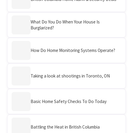
What Do You Do When Your House Is
Burglarized?
How Do Home Monitoring Systems Operate?
Taking a look at shootings in Toronto, ON
Basic Home Safety Checks To Do Today
Battling the Heat in British Columbia