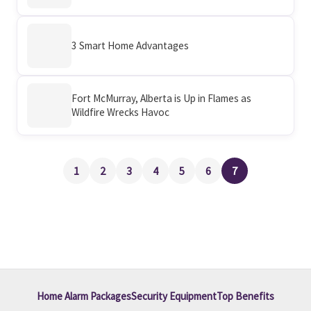
3 Smart Home Advantages
Fort McMurray, Alberta is Up in Flames as
Wildfire Wrecks Havoc
1
2
3
4
5
6
7
Home Alarm Packages
Security Equipment
Top Benefits