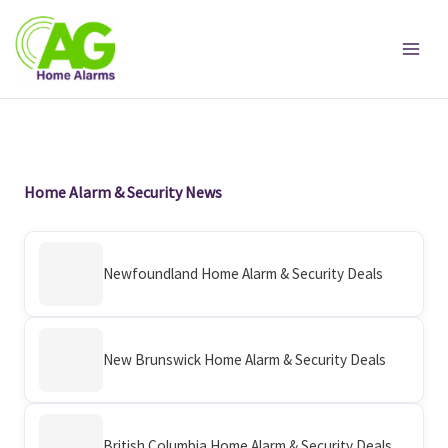
Skip
to
content
Home Alarm & Security News
Newfoundland Home Alarm & Security Deals
New Brunswick Home Alarm & Security Deals
British Columbia Home Alarm & Security Deals