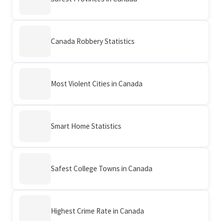
Canada Robbery Statistics
Most Violent Cities in Canada
Smart Home Statistics
Safest College Towns in Canada
Highest Crime Rate in Canada