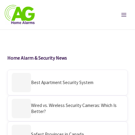
Skip
to
content
Home Alarm & Security News
Best Apartment Security System
Wired vs. Wireless Security Cameras: Which Is
Better?
Safest Provinces in Canada