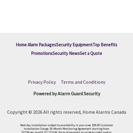
Home Alarm Packages
Security Equipment
Top Benefits
Promotions
Security News
Get a Quote
Privacy Policy
|
Terms and Conditions
Powered by Alarm Guard Security
Copyright © 2026 All rights reserved, Home Alarms Canada
Next day installation subject to availability in your area. $99.00 Customer
Installation Charge. 36-Month Monitoring Agreement starting from
$33.99 per month ($1,223.64). Form of payment must be by credit card or