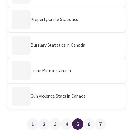
Property Crime Statistics
Burglary Statistics in Canada
Crime Rate in Canada
Gun Violence Stats in Canada
1
2
3
4
5
6
7