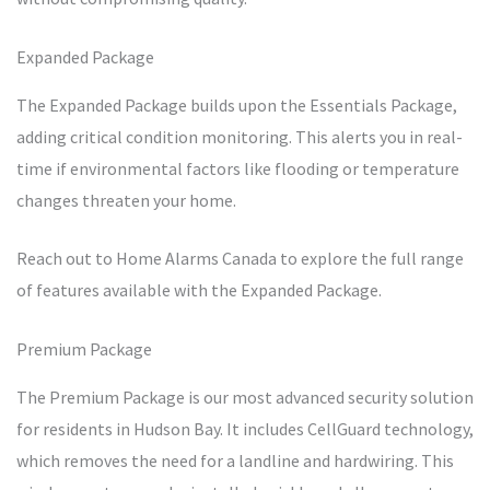
Expanded Package
The Expanded Package builds upon the Essentials Package,
adding critical condition monitoring. This alerts you in real-
time if environmental factors like flooding or temperature
changes threaten your home.
Reach out to Home Alarms Canada to explore the full range
of features available with the Expanded Package.
Premium Package
The Premium Package is our most advanced security solution
for residents in Hudson Bay. It includes CellGuard technology,
which removes the need for a landline and hardwiring. This