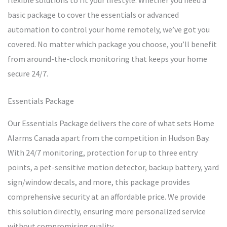
flexible solutions to fit your lifestyle. Whether you need a
basic package to cover the essentials or advanced
automation to control your home remotely, we’ve got you
covered. No matter which package you choose, you’ll benefit
from around-the-clock monitoring that keeps your home
secure 24/7.
Essentials Package
Our Essentials Package delivers the core of what sets Home
Alarms Canada apart from the competition in Hudson Bay.
With 24/7 monitoring, protection for up to three entry
points, a pet-sensitive motion detector, backup battery, yard
sign/window decals, and more, this package provides
comprehensive security at an affordable price. We provide
this solution directly, ensuring more personalized service
without compromising quality.