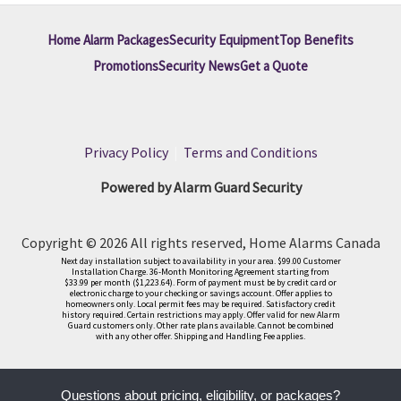
Home Alarm Packages
Security Equipment
Top Benefits
Promotions
Security News
Get a Quote
Privacy Policy
|
Terms and Conditions
Powered by Alarm Guard Security
Copyright © 2026 All rights reserved, Home Alarms Canada
Next day installation subject to availability in your area. $99.00 Customer
Installation Charge. 36-Month Monitoring Agreement starting from
$33.99 per month ($1,223.64). Form of payment must be by credit card or
electronic charge to your checking or savings account. Offer applies to
homeowners only. Local permit fees may be required. Satisfactory credit
history required. Certain restrictions may apply. Offer valid for new Alarm
Guard customers only. Other rate plans available. Cannot be combined
with any other offer. Shipping and Handling Fee applies.
Questions about pricing, eligibility, or packages?