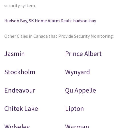
security system.
Hudson Bay, SK Home Alarm Deals: hudson-bay
Other Cities in Canada that Provide Security Monitoring:
Jasmin
Prince Albert
Stockholm
Wynyard
Endeavour
Qu Appelle
Chitek Lake
Lipton
Wolseley
Warman