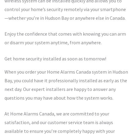
wireless system can be installed quickly and allows you to
control your home’s security remotely via your smartphone
—whether you’re in Hudson Bay or anywhere else in Canada.
Enjoy the confidence that comes with knowing you can arm
or disarm your system anytime, from anywhere.
Get home security installed as soon as tomorrow!
When you order your Home Alarms Canada system in Hudson
Bay, you could have it professionally installed as early as the
next day. Our expert installers are happy to answer any
questions you may have about how the system works.
At Home Alarms Canada, we are committed to your
satisfaction, and our customer service team is always
available to ensure you’re completely happy with your