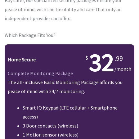
Bay safer, our specialized security packages ensure your
peace of mind, with the flexibility and care that only an
independent provider can offer.
Which Package Fits You?
32
.99
Home Secure
/month
Complete Monitoring Package
The all-inclusive Basic Monitoring Package affords you
peace of mind with 24/7 monitoring.
Smart IQ Keypad (LTE cellular + Smartphone
access)
3 Door contacts (wireless)
1 Motion sensor (wireless)