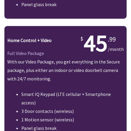
Panel glass break
45
.99
Home Control + Video
/month
Full Video Package
With our Video Package, you get everything in the Secure
package, plus either an indoor or video doorbell camera
with 24/7 monitoring.
Smart IQ Keypad (LTE cellular + Smartphone
access)
3 Door contacts (wireless)
1 Motion sensor (wireless)
Panel glass break