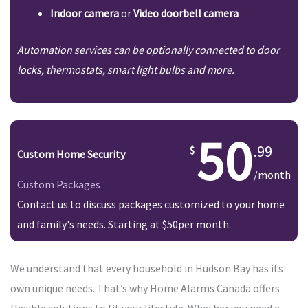
Indoor camera
or
Video doorbell camera
Automation services can be optionally connected to door
locks, thermostats, smart light bulbs and more.
50
.99
Custom Home Security
/month
Custom Packages
Contact us to discuss packages customized to your home
and family's needs. Starting at $50per month.
We understand that every household in Hudson Bay has its
own unique needs. That’s why Home Alarms Canada offers