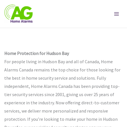
Skip
to
content
Home Protection for Hudson Bay
For people living in Hudson Bay and all of Canada, Home
Alarms Canada remains the top choice for those looking for
the best in home security service and solutions. Fully
independent, Home Alarms Canada has been providing top-
tier security services since 2001, giving us over 25 years of
experience in the industry. Now offering direct-to-customer
services, we deliver more personalized and responsive
protection. If you’re looking to make your home in Hudson