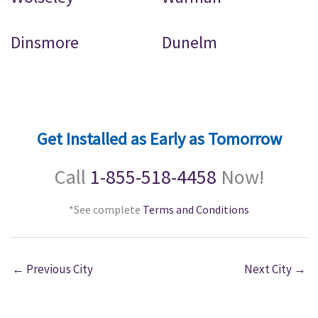
Dinsmore
Dunelm
Get Installed as Early as Tomorrow
Call
1-855-518-4458
Now!
*See complete
Terms and Conditions
←
Previous City
Next City
→