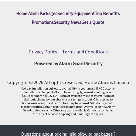
Home Alarm Packages
Security Equipment
Top Benefits
Promotions
Security News
Get a Quote
Privacy Policy
|
Terms and Conditions
Powered by Alarm Guard Security
Copyright © 2026 All rights reserved, Home Alarms Canada
Next day installation subject to availability in your area. $99.00 Customer
Installation Charge. 36-Month Monitoring Agreement starting from
$33.99 per month ($1,223.64). Form of payment must be by credit card or
electronic charge to your checking or savings account. Offer applies to
homeowners only. Local permit fees may be required. Satisfactory credit
history required. Certain restrictions may apply. Offer valid for new Alarm
Guard customers only. Other rate plans available. Cannot be combined
with any other offer. Shipping and Handling Fee applies.
Questions about pricing, eligibility, or packages?