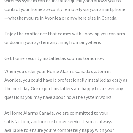
wireless system can be installed quickly and allows you to
control your home’s security remotely via your smartphone
—whether you’re in Avonlea or anywhere else in Canada.
Enjoy the confidence that comes with knowing you can arm
or disarm your system anytime, from anywhere.
Get home security installed as soon as tomorrow!
When you order your Home Alarms Canada system in
Avonlea, you could have it professionally installed as early as
the next day. Our expert installers are happy to answer any
questions you may have about how the system works.
At Home Alarms Canada, we are committed to your
satisfaction, and our customer service team is always
available to ensure you’re completely happy with your