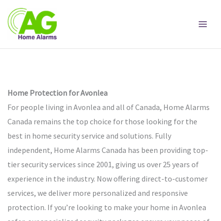
Skip
to
content
Home Protection for Avonlea
For people living in Avonlea and all of Canada, Home Alarms
Canada remains the top choice for those looking for the
best in home security service and solutions. Fully
independent, Home Alarms Canada has been providing top-
tier security services since 2001, giving us over 25 years of
experience in the industry. Now offering direct-to-customer
services, we deliver more personalized and responsive
protection. If you’re looking to make your home in Avonlea