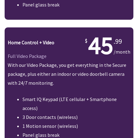
Panel glass break
45
.99
Home Control + Video
/month
Full Video Package
With our Video Package, you get everything in the Secure
package, plus either an indoor or video doorbell camera
with 24/7 monitoring.
Smart IQ Keypad (LTE cellular + Smartphone
access)
3 Door contacts (wireless)
1 Motion sensor (wireless)
Panel glass break