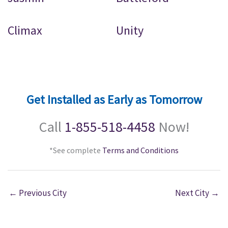
Climax
Unity
Get Installed as Early as Tomorrow
Call
1-855-518-4458
Now!
*See complete
Terms and Conditions
←
Previous City
Next City
→