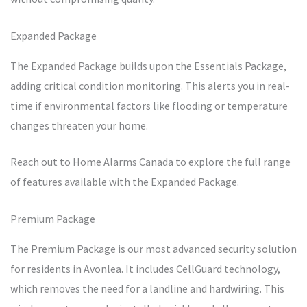
Expanded Package
The Expanded Package builds upon the Essentials Package,
adding critical condition monitoring. This alerts you in real-
time if environmental factors like flooding or temperature
changes threaten your home.
Reach out to Home Alarms Canada to explore the full range
of features available with the Expanded Package.
Premium Package
The Premium Package is our most advanced security solution
for residents in Avonlea. It includes CellGuard technology,
which removes the need for a landline and hardwiring. This