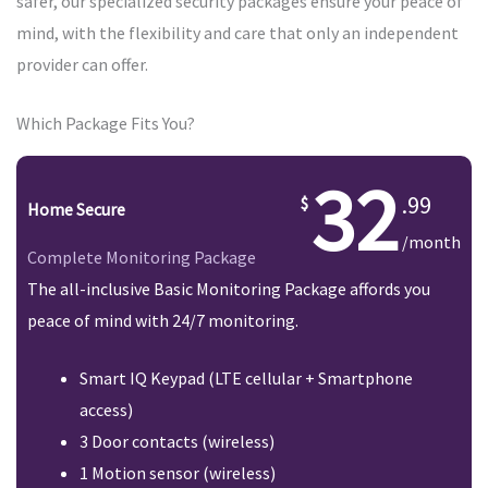
safer, our specialized security packages ensure your peace of
mind, with the flexibility and care that only an independent
provider can offer.
Which Package Fits You?
32
.99
Home Secure
/month
Complete Monitoring Package
The all-inclusive Basic Monitoring Package affords you
peace of mind with 24/7 monitoring.
Smart IQ Keypad (LTE cellular + Smartphone
access)
3 Door contacts (wireless)
1 Motion sensor (wireless)