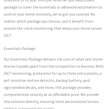
solutions to fit your lifestyle. Whether you need a basic
package to cover the essentials or advanced automation to
control your home remotely, we’ve got you covered. No
matter which package you choose, you’ll benefit from
around-the-clock monitoring that keeps your home secure
24/7.
Essentials Package
Our Essentials Package delivers the core of what sets Home
Alarms Canada apart from the competition in Avonlea. With
24/7 monitoring, protection for up to three entry points, a
pet-sensitive motion detector, backup battery, yard
sign/window decals, and more, this package provides
comprehensive security at an affordable price. We provide
this solution directly, ensuring more personalized service
without compromising quality.