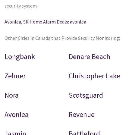
security system.
Avonlea, SK Home Alarm Deals: avonlea
Other Cities in Canada that Provide Security Monitoring:
Longbank
Denare Beach
Zehner
Christopher Lake
Nora
Scotsguard
Avonlea
Revenue
Jasmin
Battleford