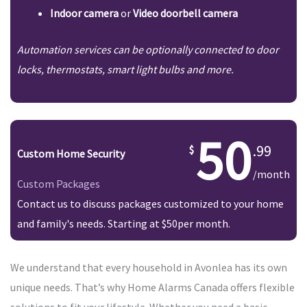
Indoor camera
or
Video doorbell camera
Automation services can be optionally connected to door
locks, thermostats, smart light bulbs and more.
50
.99
Custom Home Security
/month
Custom Packages
Contact us to discuss packages customized to your home
and family's needs. Starting at $50per month.
We understand that every household in Avonlea has its own
unique needs. That’s why Home Alarms Canada offers flexible