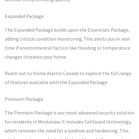
Expanded Package
The Expanded Package builds upon the Essentials Package,
adding critical condition monitoring. This alerts you in real-
time if environmental factors like flooding or temperature
changes threaten your home.
Reach out to Home Alarms Canada to explore the full range
of features available with the Expanded Package.
Premium Package
The Premium Package is our most advanced security solution
for residents in Meskanaw. It includes CellGuard technology,
which removes the need for a landline and hardwiring. This