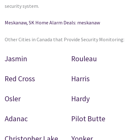
security system.
Meskanaw, SK Home Alarm Deals: meskanaw
Other Cities in Canada that Provide Security Monitoring:
Jasmin
Rouleau
Red Cross
Harris
Osler
Hardy
Adanac
Pilot Butte
Christopher Lake
Yonker