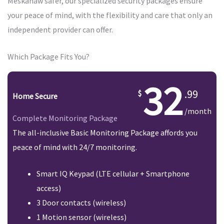
Meskanaw safer, our specialized security packages ensure
your peace of mind, with the flexibility and care that only an
independent provider can offer.
Which Package Fits You?
32
.99
Home Secure
/month
Complete Monitoring Package
The all-inclusive Basic Monitoring Package affords you
peace of mind with 24/7 monitoring.
Smart IQ Keypad (LTE cellular + Smartphone
access)
3 Door contacts (wireless)
1 Motion sensor (wireless)