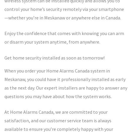
wireless system can be installed quickly and allows you to
control your home’s security remotely via your smartphone
—whether you’re in Meskanaw or anywhere else in Canada.
Enjoy the confidence that comes with knowing you can arm
or disarm your system anytime, from anywhere.
Get home security installed as soon as tomorrow!
When you order your Home Alarms Canada system in
Meskanaw, you could have it professionally installed as early
as the next day. Our expert installers are happy to answer any
questions you may have about how the system works.
At Home Alarms Canada, we are committed to your
satisfaction, and our customer service team is always
available to ensure you’re completely happy with your