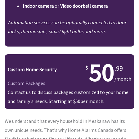
Indoor camera
or
Video doorbell camera
Automation services can be optionally connected to door
locks, thermostats, smart light bulbs and more.
50
.99
Custom Home Security
/month
Custom Packages
Contact us to discuss packages customized to your home
and family's needs. Starting at $50per month.
We understand that every household in Meskanaw has its
own unique needs. That’s why Home Alarms Canada offers