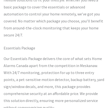
flexible solutions to fit your lifestyle. Whether you need a
basic package to cover the essentials or advanced
automation to control your home remotely, we’ve got you
covered. No matter which package you choose, you’ll benefit
from around-the-clock monitoring that keeps your home
secure 24/7.
Essentials Package
Our Essentials Package delivers the core of what sets Home
Alarms Canada apart from the competition in Meskanaw.
With 24/7 monitoring, protection for up to three entry
points, a pet-sensitive motion detector, backup battery, yard
sign/window decals, and more, this package provides
comprehensive security at an affordable price. We provide
this solution directly, ensuring more personalized service
without compromising quality.