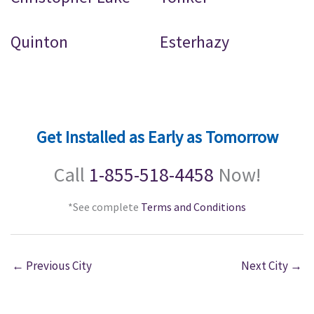
Quinton
Esterhazy
Get Installed as Early as Tomorrow
Call
1-855-518-4458
Now!
*See complete
Terms and Conditions
←
Previous City
Next City
→