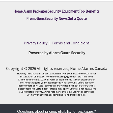
Home Alarm Packages
Security Equipment
Top Benefits
Promotions
Security News
Get a Quote
Privacy Policy
|
Terms and Conditions
Powered by Alarm Guard Security
Copyright © 2026 All rights reserved, Home Alarms Canada
Next day installation subject to availability in your area. $99.00 Customer
Installation Charge. 36-Month Monitoring Agreement starting from
$33.99 per month ($1,223.64). Form of payment must be by credit card or
electronic charge to your checking or savings account. Offer applies to
homeowners only. Local permit fees may be required. Satisfactory credit
history required. Certain restrictions may apply. Offer valid for new Alarm
Guard customers only. Other rate plans available. Cannot be combined
with any other offer. Shipping and Handling Fee applies.
Questions about pricing, eligibility, or packages?