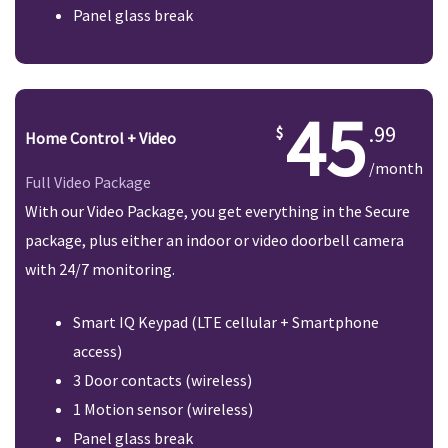
Panel glass break
45
.99
Home Control + Video
/month
Full Video Package
With our Video Package, you get everything in the Secure
package, plus either an indoor or video doorbell camera
with 24/7 monitoring.
Smart IQ Keypad (LTE cellular + Smartphone
access)
3 Door contacts (wireless)
1 Motion sensor (wireless)
Panel glass break