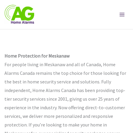
Skip
to
content
Home Protection for Meskanaw
For people living in Meskanaw and all of Canada, Home
Alarms Canada remains the top choice for those looking for
the best in home security service and solutions. Fully
independent, Home Alarms Canada has been providing top-
tier security services since 2001, giving us over 25 years of
experience in the industry. Now offering direct-to-customer
services, we deliver more personalized and responsive
protection. If you’re looking to make your home in