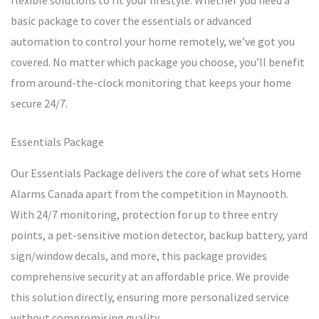
flexible solutions to fit your lifestyle. Whether you need a
basic package to cover the essentials or advanced
automation to control your home remotely, we’ve got you
covered. No matter which package you choose, you’ll benefit
from around-the-clock monitoring that keeps your home
secure 24/7.
Essentials Package
Our Essentials Package delivers the core of what sets Home
Alarms Canada apart from the competition in Maynooth.
With 24/7 monitoring, protection for up to three entry
points, a pet-sensitive motion detector, backup battery, yard
sign/window decals, and more, this package provides
comprehensive security at an affordable price. We provide
this solution directly, ensuring more personalized service
without compromising quality.