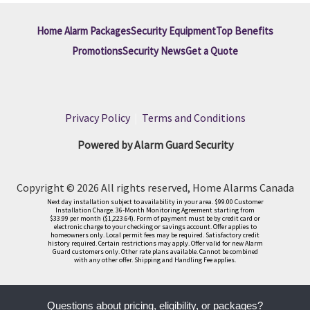
Home Alarm Packages
Security Equipment
Top Benefits
Promotions
Security News
Get a Quote
Privacy Policy
|
Terms and Conditions
Powered by Alarm Guard Security
Copyright © 2026 All rights reserved, Home Alarms Canada
Next day installation subject to availability in your area. $99.00 Customer
Installation Charge. 36-Month Monitoring Agreement starting from
$33.99 per month ($1,223.64). Form of payment must be by credit card or
electronic charge to your checking or savings account. Offer applies to
homeowners only. Local permit fees may be required. Satisfactory credit
history required. Certain restrictions may apply. Offer valid for new Alarm
Guard customers only. Other rate plans available. Cannot be combined
with any other offer. Shipping and Handling Fee applies.
Questions about pricing, eligibility, or packages?