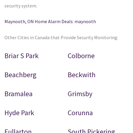
security system.
Maynooth, ON Home Alarm Deals: maynooth
Other Cities in Canada that Provide Security Monitoring:
Briar S Park
Colborne
Beachberg
Beckwith
Bramalea
Grimsby
Hyde Park
Corunna
Fullarton
South Pickering