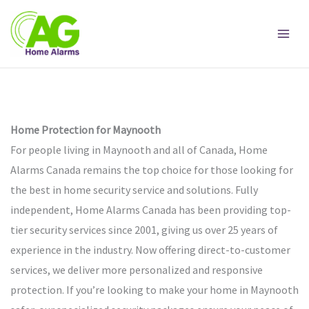
Skip
to
content
Home Protection for Maynooth
For people living in Maynooth and all of Canada, Home
Alarms Canada remains the top choice for those looking for
the best in home security service and solutions. Fully
independent, Home Alarms Canada has been providing top-
tier security services since 2001, giving us over 25 years of
experience in the industry. Now offering direct-to-customer
services, we deliver more personalized and responsive
protection. If you’re looking to make your home in Maynooth