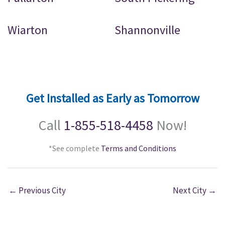
Wiarton
Shannonville
Get Installed as Early as Tomorrow
Call
1-855-518-4458
Now!
*See complete
Terms and Conditions
←
Previous City
Next City
→