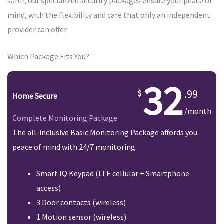
safer, our specialized security packages ensure your peace of
mind, with the flexibility and care that only an independent
provider can offer.
Which Package Fits You?
32
.99
Home Secure
/month
Complete Monitoring Package
The all-inclusive Basic Monitoring Package affords you
peace of mind with 24/7 monitoring.
Smart IQ Keypad (LTE cellular + Smartphone
access)
3 Door contacts (wireless)
1 Motion sensor (wireless)