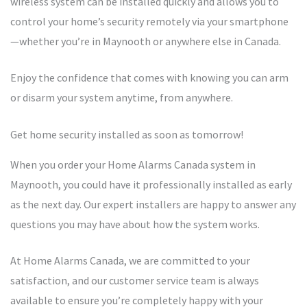
wireless system can be installed quickly and allows you to
control your home’s security remotely via your smartphone
—whether you’re in Maynooth or anywhere else in Canada.
Enjoy the confidence that comes with knowing you can arm
or disarm your system anytime, from anywhere.
Get home security installed as soon as tomorrow!
When you order your Home Alarms Canada system in
Maynooth, you could have it professionally installed as early
as the next day. Our expert installers are happy to answer any
questions you may have about how the system works.
At Home Alarms Canada, we are committed to your
satisfaction, and our customer service team is always
available to ensure you’re completely happy with your