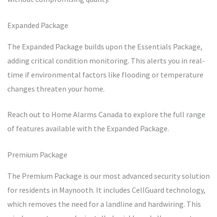
Expanded Package
The Expanded Package builds upon the Essentials Package,
adding critical condition monitoring. This alerts you in real-
time if environmental factors like flooding or temperature
changes threaten your home.
Reach out to Home Alarms Canada to explore the full range
of features available with the Expanded Package.
Premium Package
The Premium Package is our most advanced security solution
for residents in Maynooth. It includes CellGuard technology,
which removes the need for a landline and hardwiring. This