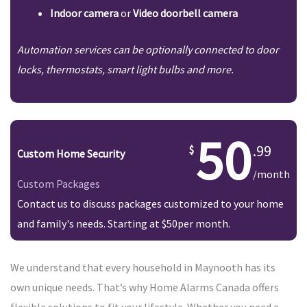
Indoor camera
or
Video doorbell camera
Automation services can be optionally connected to door
locks, thermostats, smart light bulbs and more.
50
.99
Custom Home Security
/month
Custom Packages
Contact us to discuss packages customized to your home
and family's needs. Starting at $50per month.
We understand that every household in Maynooth has its
own unique needs. That’s why Home Alarms Canada offers