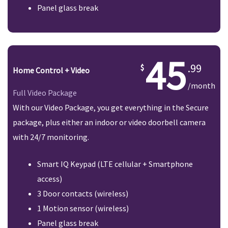
Panel glass break
45
.99
Home Control + Video
/month
Full Video Package
With our Video Package, you get everything in the Secure
package, plus either an indoor or video doorbell camera
with 24/7 monitoring.
Smart IQ Keypad (LTE cellular + Smartphone
access)
3 Door contacts (wireless)
1 Motion sensor (wireless)
Panel glass break