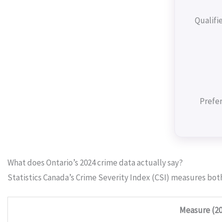
Qualifi
Prefer
What does Ontario’s 2024 crime data actually say?
Statistics Canada’s Crime Severity Index (CSI) measures bot
Measure (20