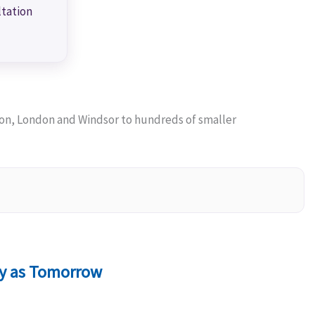
ltation
on, London and Windsor to hundreds of smaller
ly as Tomorrow