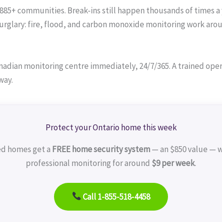
 885+ communities. Break-ins still happen thousands of times a 
lary: fire, flood, and carbon monoxide monitoring work around
adian monitoring centre immediately, 24/7/365. A trained operat
way.
Protect your Ontario home this week
ed homes get a
FREE home security system
— an $850 value — w
professional monitoring for around
$9 per week
.
Call 1-855-518-4458