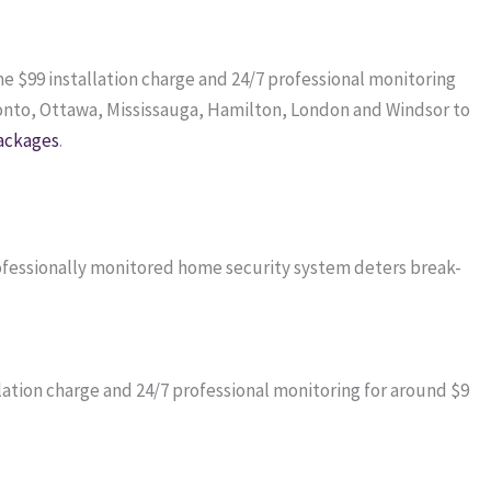
me $99 installation charge and 24/7 professional monitoring
onto, Ottawa, Mississauga, Hamilton, London and Windsor to
ackages
.
professionally monitored home security system deters break-
ation charge and 24/7 professional monitoring for around $9