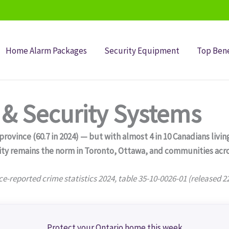
Home Alarm Packages
Security Equipment
Top Bene
& Security Systems
ovince (60.7 in 2024) — but with almost 4 in 10 Canadians living
ity remains the norm in Toronto, Ottawa, and communities acro
ce-reported crime statistics 2024, table 35-10-0026-01 (released 2
Protect your Ontario home this week