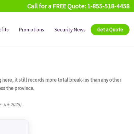
Call for a FREE Quote: 1-855-518-4458
fits
Promotions
Security News
Get a Quote
 here, it still records more total break-ins than any other
ss the province.
2-Jul-2025).