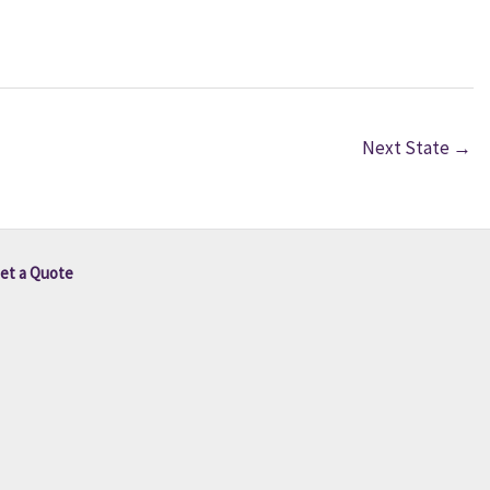
Next State
→
et a Quote