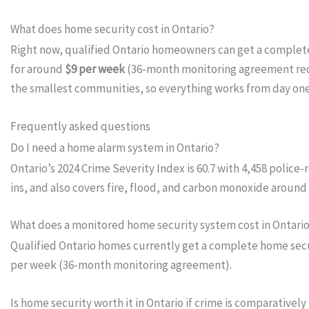
What does home security cost in Ontario?
Right now, qualified Ontario homeowners can get a comple
for around
$9 per week
(36-month monitoring agreement requ
the smallest communities, so everything works from day on
Frequently asked questions
Do I need a home alarm system in Ontario?
Ontario’s 2024 Crime Severity Index is 60.7 with 4,458 polic
ins, and also covers fire, flood, and carbon monoxide around 
What does a monitored home security system cost in Ontari
Qualified Ontario homes currently get a complete home secur
per week (36-month monitoring agreement).
Is home security worth it in Ontario if crime is comparatively