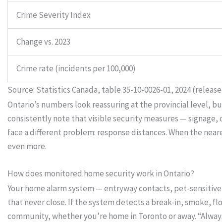
Crime Severity Index
Change vs. 2023
Crime rate (incidents per 100,000)
Source: Statistics Canada, table 35-10-0026-01, 2024 (release
Ontario’s numbers look reassuring at the provincial level, b
consistently note that visible security measures — signage
face a different problem: response distances. When the ne
even more.
How does monitored home security work in Ontario?
Your home alarm system — entryway contacts, pet-sensitive 
that never close. If the system detects a break-in, smoke, f
community, whether you’re home in Toronto or away. “Alway