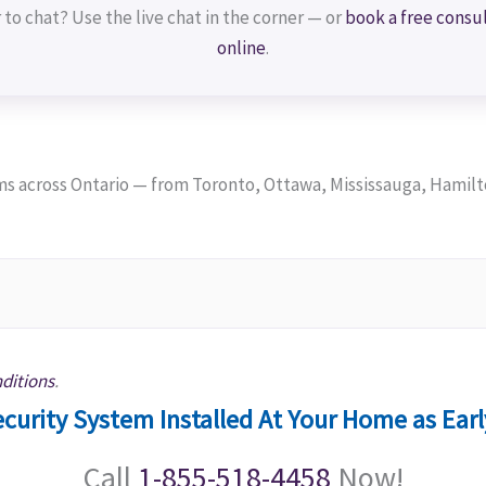
 to chat? Use the live chat in the corner — or
book a free consu
online
.
 across Ontario — from Toronto, Ottawa, Mississauga, Hamilt
ditions
.
curity System Installed At Your Home as Ear
Call
1-855-518-4458
Now!