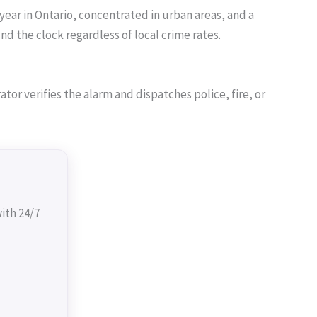
year in Ontario, concentrated in urban areas, and a
 the clock regardless of local crime rates.
or verifies the alarm and dispatches police, fire, or
ith 24/7