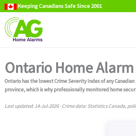
Keeping Canadians Safe Since 2001
Skip
to
content
Ontario Home Alarm 
Ontario has the lowest Crime Severity Index of any Canadian pr
province, which is why professionally monitored home secur
Last updated: 14-Jul-2026 · Crime data: Statistics Canada, poli