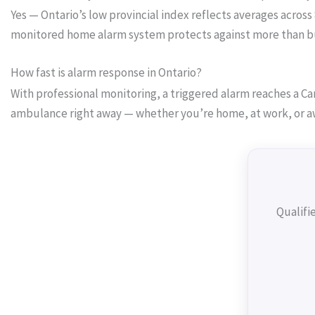
Yes — Ontario’s low provincial index reflects averages across
monitored home alarm system protects against more than burg
How fast is alarm response in Ontario?
With professional monitoring, a triggered alarm reaches a Can
ambulance right away — whether you’re home, at work, or a
Qualifi