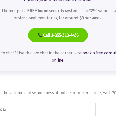
ed homes get a
FREE home security system
— an $850 value — w
professional monitoring for around
$9 per week
.
Call 1-855-518-4458
 to chat? Use the live chat in the corner — or
book a free consu
online
.
h the volume and seriousness of police-reported crime, with 20
24)