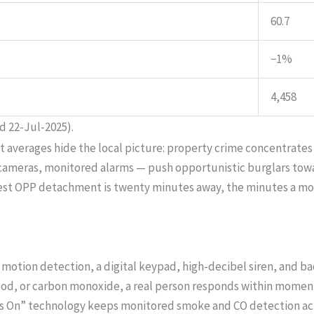
60.7
−1%
4,458
d 22-Jul-2025).
ut averages hide the local picture: property crime concentrates
, cameras, monitored alarms — push opportunistic burglars to
arest OPP detachment is twenty minutes away, the minutes a m
motion detection, a digital keypad, high-decibel siren, and b
lood, or carbon monoxide, a real person responds within moments
s On” technology keeps monitored smoke and CO detection act