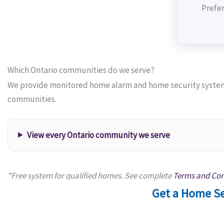
Prefer
Which Ontario communities do we serve?
We provide monitored home alarm and home security systems
communities.
View every Ontario community we serve
*Free system for qualified homes. See complete
Terms and Con
Get a Home Se