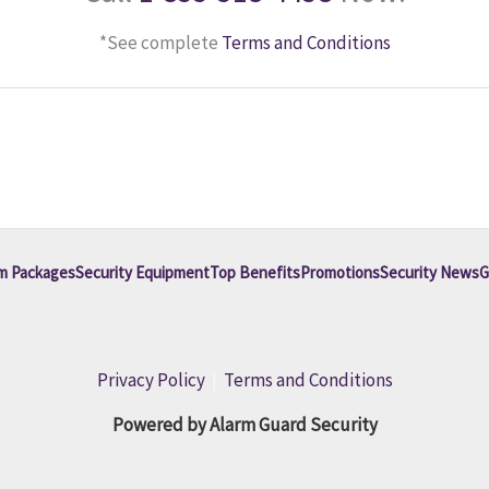
*See complete
Terms and Conditions
m Packages
Security Equipment
Top Benefits
Promotions
Security News
G
Privacy Policy
|
Terms and Conditions
Powered by Alarm Guard Security