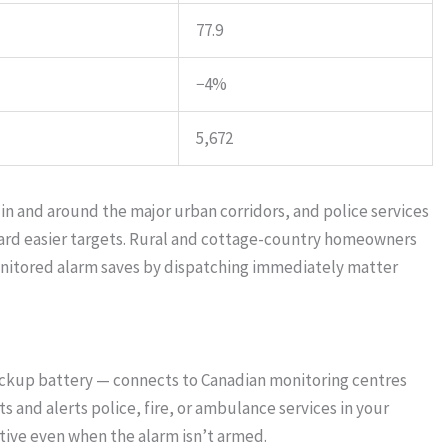
77.9
−4%
5,672
 in and around the major urban corridors, and police services
ward easier targets. Rural and cottage-country homeowners
onitored alarm saves by dispatching immediately matter
ackup battery — connects to Canadian monitoring centres
 and alerts police, fire, or ambulance services in your
ive even when the alarm isn’t armed.