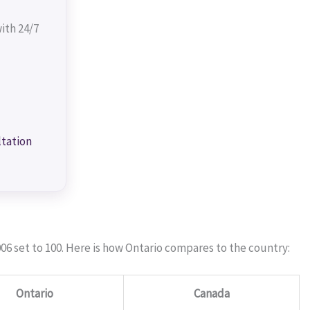
ith 24/7
ltation
06 set to 100. Here is how Ontario compares to the country:
Ontario
Canada