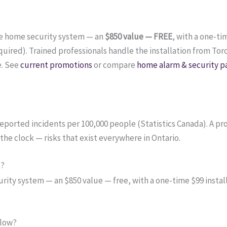
te home security system — an
$850 value — FREE
, with a one-ti
ired). Trained professionals handle the installation from Tor
e. See
current promotions
or compare
home alarm & security p
e-reported incidents per 100,000 people (Statistics Canada). A 
the clock — risks that exist everywhere in Ontario.
o?
ity system — an $850 value — free, with a one-time $99 install
 low?