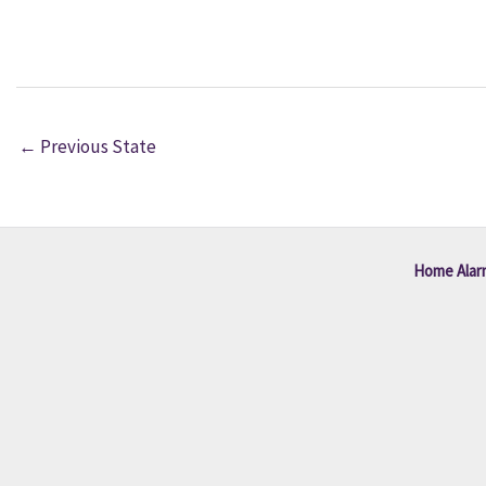
←
Previous State
Home Alar