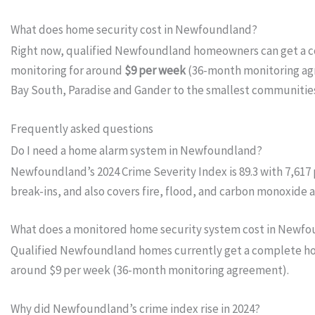
What does home security cost in Newfoundland?
Right now, qualified Newfoundland homeowners can get a 
monitoring for around
$9 per week
(36-month monitoring agre
Bay South, Paradise and Gander to the smallest communities
Frequently asked questions
Do I need a home alarm system in Newfoundland?
Newfoundland’s 2024 Crime Severity Index is 89.3 with 7,617
break-ins, and also covers fire, flood, and carbon monoxide
What does a monitored home security system cost in Newf
Qualified Newfoundland homes currently get a complete home
around $9 per week (36-month monitoring agreement).
Why did Newfoundland’s crime index rise in 2024?