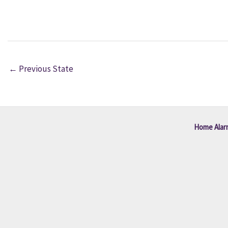
←
Previous State
Home Alar