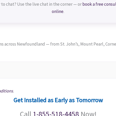
 to chat? Use the live chat in the corner — or
book a free consu
online
.
 across Newfoundland — from St. John’s, Mount Pearl, Corner
ditions
.
Get Installed as Early as Tomorrow
Call
1-855-518-4458
Now!