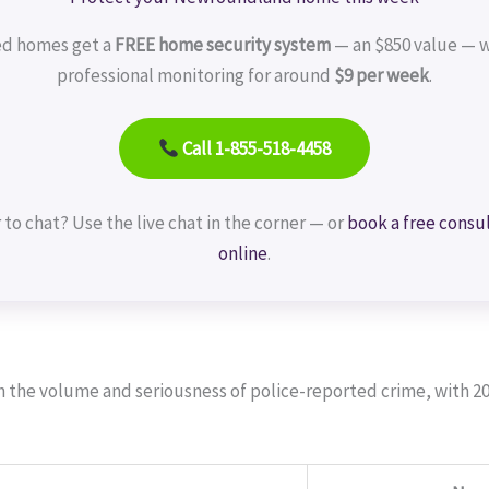
ed homes get a
FREE home security system
— an $850 value — w
professional monitoring for around
$9 per week
.
Call 1-855-518-4458
 to chat? Use the live chat in the corner — or
book a free consu
online
.
th the volume and seriousness of police-reported crime, with 2