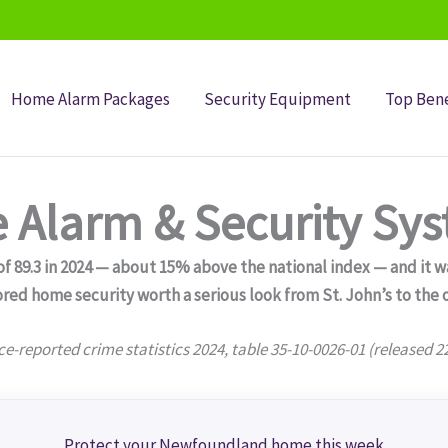
Home Alarm Packages
Security Equipment
Top Bene
Alarm & Security Sy
89.3 in 2024 — about 15% above the national index — and it was
red home security worth a serious look from St. John’s to the 
ce-reported crime statistics 2024, table 35-10-0026-01 (released 2
Protect your Newfoundland home this week