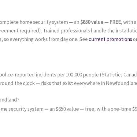
complete home security system — an
$850 value — FREE
, with 
ement required). Trained professionals handle the installati
, so everything works from day one. See
current promotions
o
 police-reported incidents per 100,000 people (Statistics Cana
 around the clock — risks that exist everywhere in Newfoundlan
oundland?
 security system — an $850 value — free, with a one-time $99 