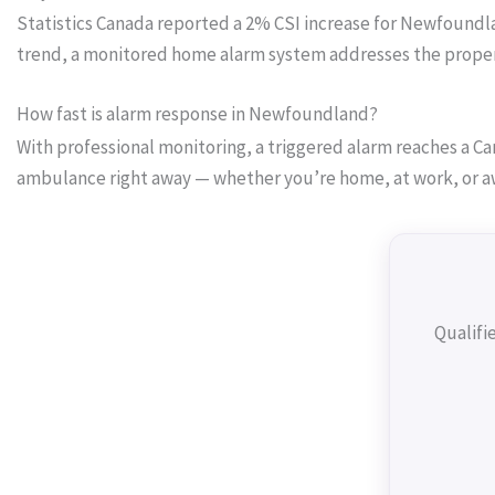
Statistics Canada reported a 2% CSI increase for Newfoundland
trend, a monitored home alarm system addresses the proper
How fast is alarm response in Newfoundland?
With professional monitoring, a triggered alarm reaches a Can
ambulance right away — whether you’re home, at work, or a
Qualifi