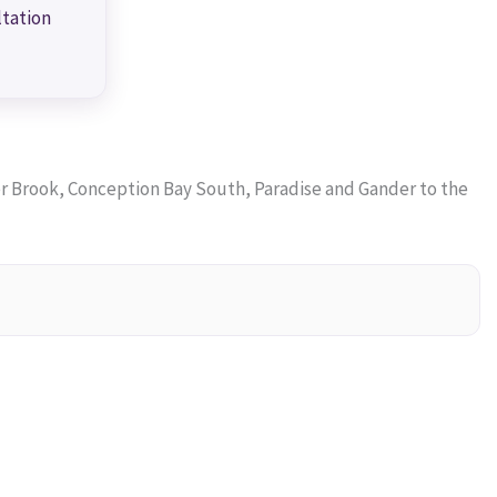
ltation
 Brook, Conception Bay South, Paradise and Gander to the