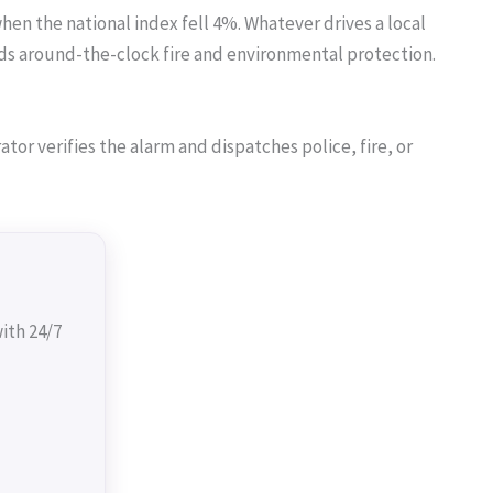
hen the national index fell 4%. Whatever drives a local
s around-the-clock fire and environmental protection.
or verifies the alarm and dispatches police, fire, or
ith 24/7