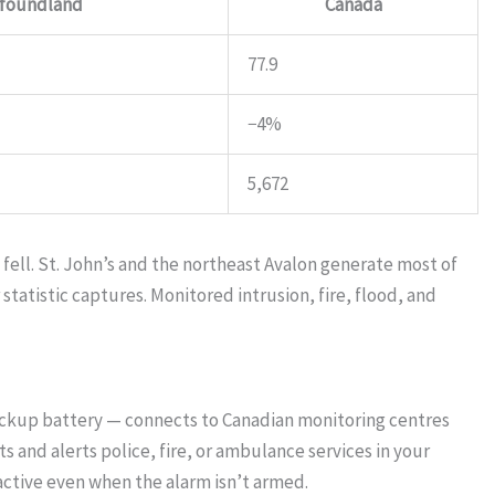
foundland
Canada
77.9
−4%
5,672
ell. St. John’s and the northeast Avalon generate most of
tatistic captures. Monitored intrusion, fire, flood, and
ackup battery — connects to Canadian monitoring centres
 and alerts police, fire, or ambulance services in your
ctive even when the alarm isn’t armed.