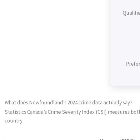
Qualifi
Prefer
What does Newfoundland’s 2024 crime data actually say?
Statistics Canada’s Crime Severity Index (CSI) measures bo
country: