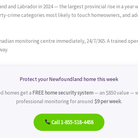
 and Labrador in 2024 — the largest provincial rise in a year w
ty-crime categories most likely to touch homeowners, and add
adian monitoring centre immediately, 24/7/365. A trained operat
way.
Protect your Newfoundland home this week
ed homes get a
FREE home security system
— an $850 value — w
professional monitoring for around
$9 per week
.
Call 1-855-518-4458