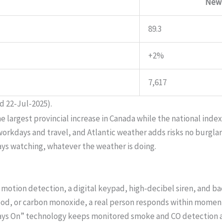
New
89.3
+2%
7,617
d 22-Jul-2025).
rgest provincial increase in Canada while the national index f
kdays and travel, and Atlantic weather adds risks no burglar s
ays watching, whatever the weather is doing.
motion detection, a digital keypad, high-decibel siren, and b
lood, or carbon monoxide, a real person responds within moments
ways On” technology keeps monitored smoke and CO detection a