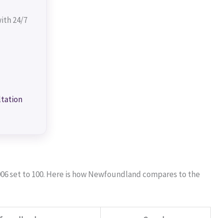
ith 24/7
ltation
006 set to 100. Here is how Newfoundland compares to the