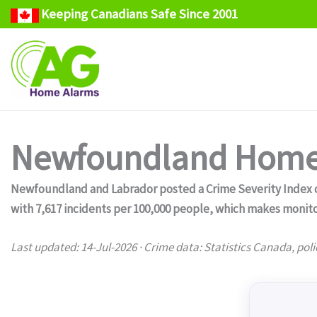
Keeping Canadians Safe Since 2001
Skip
to
content
Newfoundland Home 
Newfoundland and Labrador posted a Crime Severity Index of 
with 7,617 incidents per 100,000 people, which makes monito
Last updated: 14-Jul-2026 · Crime data: Statistics Canada, poli