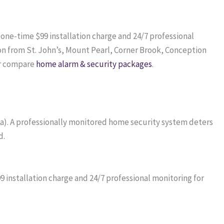
a one-time $99 installation charge and 24/7 professional
on from St. John’s, Mount Pearl, Corner Brook, Conception
r compare
home alarm & security packages
.
da). A professionally monitored home security system deters
d.
installation charge and 24/7 professional monitoring for