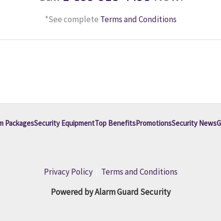
*See complete
Terms and Conditions
m Packages
Security Equipment
Top Benefits
Promotions
Security News
G
Privacy Policy
|
Terms and Conditions
Powered by Alarm Guard Security