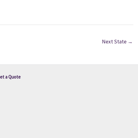
Next State
→
et a Quote