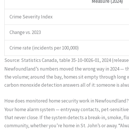
Measure (2024)
Crime Severity Index
Change vs. 2023
Crime rate (incidents per 100,000)
Source: Statistics Canada, table 35-10-0026-01, 2024 (release
Newfoundland’s numbers moved the wrong way in 2024 — the la
the volume; around the bay, homes sit empty through long wor
carbon monoxide detection answers all of it: someone is alw
How does monitored home security work in Newfoundland?
Your home alarm system — entryway contacts, pet-sensitive 
that never close. If the system detects a break-in, smoke, f
community, whether you’re home in St. John’s or away. “Al