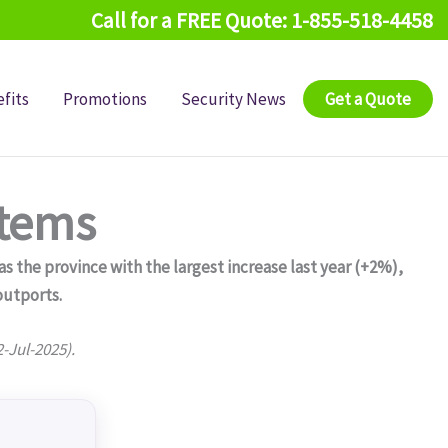
Call for a FREE Quote: 1-855-518-4458
fits
Promotions
Security News
Get a Quote
stems
 the province with the largest increase last year (+2%),
outports.
2-Jul-2025).