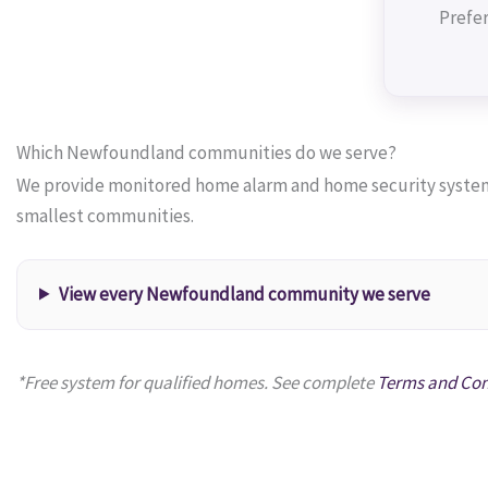
Prefer
Which Newfoundland communities do we serve?
We provide monitored home alarm and home security systems
smallest communities.
View every Newfoundland community we serve
*Free system for qualified homes. See complete
Terms and Con