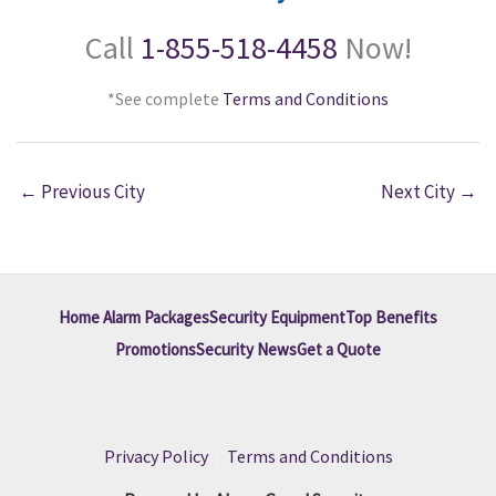
Call
1-855-518-4458
Now!
*See complete
Terms and Conditions
←
Previous City
Next City
→
Home Alarm Packages
Security Equipment
Top Benefits
Promotions
Security News
Get a Quote
Privacy Policy
|
Terms and Conditions