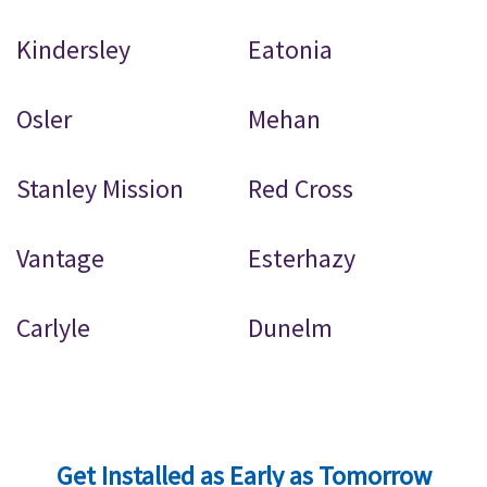
Kindersley
Eatonia
Osler
Mehan
Stanley Mission
Red Cross
Vantage
Esterhazy
Carlyle
Dunelm
Get Installed as Early as Tomorrow