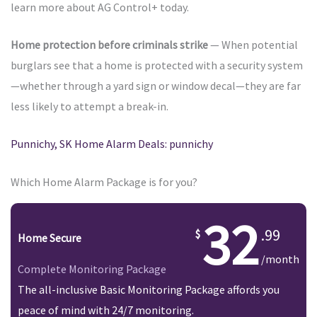
learn more about AG Control+ today.
Home protection before criminals strike
— When potential
burglars see that a home is protected with a security system
—whether through a yard sign or window decal—they are far
less likely to attempt a break-in.
Punnichy, SK Home Alarm Deals: punnichy
Which Home Alarm Package is for you?
32
.99
Home Secure
/month
Complete Monitoring Package
The all-inclusive Basic Monitoring Package affords you
peace of mind with 24/7 monitoring.