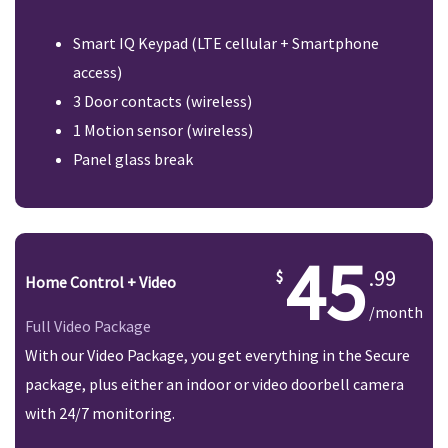
Smart IQ Keypad (LTE cellular + Smartphone
access)
3 Door contacts (wireless)
1 Motion sensor (wireless)
Panel glass break
45
.99
Home Control + Video
/month
Full Video Package
With our Video Package, you get everything in the Secure
package, plus either an indoor or video doorbell camera
with 24/7 monitoring.