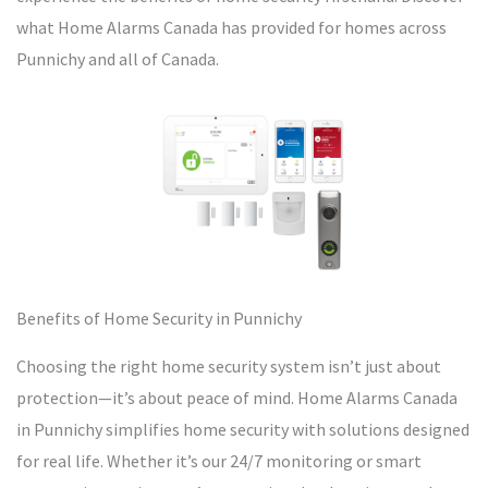
what Home Alarms Canada has provided for homes across
Punnichy and all of Canada.
Benefits of Home Security in Punnichy
Choosing the right home security system isn’t just about
protection—it’s about peace of mind. Home Alarms Canada
in Punnichy simplifies home security with solutions designed
for real life. Whether it’s our 24/7 monitoring or smart