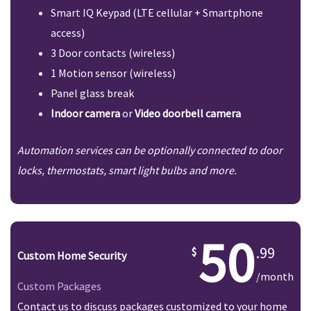
Smart IQ Keypad (LTE cellular + Smartphone
access)
3 Door contacts (wireless)
1 Motion sensor (wireless)
Panel glass break
Indoor camera
or
Video doorbell camera
Automation services can be optionally connected to door
locks, thermostats, smart light bulbs and more.
50
.99
Custom Home Security
/month
Custom Packages
Contact us to discuss packages customized to your home