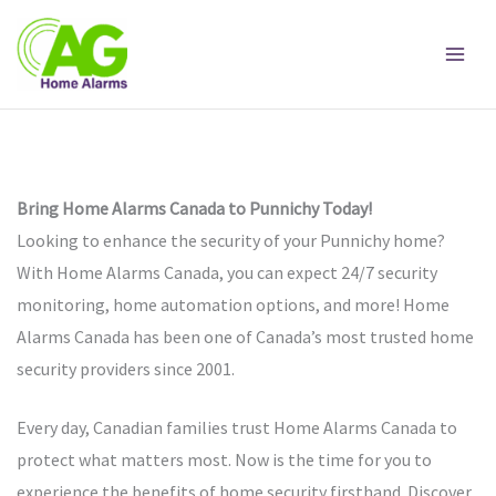
Skip
to
content
Bring Home Alarms Canada to Punnichy Today!
Looking to enhance the security of your Punnichy home?
With Home Alarms Canada, you can expect 24/7 security
monitoring, home automation options, and more! Home
Alarms Canada has been one of Canada’s most trusted home
security providers since 2001.
Every day, Canadian families trust Home Alarms Canada to
protect what matters most. Now is the time for you to
experience the benefits of home security firsthand. Discover