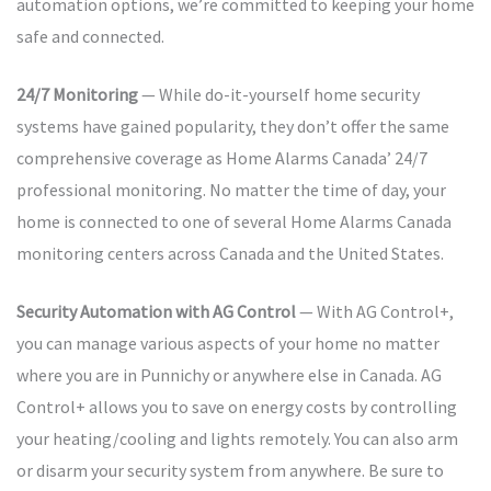
automation options, we’re committed to keeping your home
safe and connected.
24/7 Monitoring
— While do-it-yourself home security
systems have gained popularity, they don’t offer the same
comprehensive coverage as Home Alarms Canada’ 24/7
professional monitoring. No matter the time of day, your
home is connected to one of several Home Alarms Canada
monitoring centers across Canada and the United States.
Security Automation with AG Control
— With AG Control+,
you can manage various aspects of your home no matter
where you are in Punnichy or anywhere else in Canada. AG
Control+ allows you to save on energy costs by controlling
your heating/cooling and lights remotely. You can also arm
or disarm your security system from anywhere. Be sure to