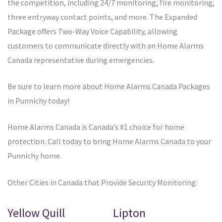
the competition, including 24/7 monitoring, fire monitoring,
three entryway contact points, and more. The Expanded
Package offers Two-Way Voice Capability, allowing
customers to communicate directly with an Home Alarms
Canada representative during emergencies.
Be sure to learn more about Home Alarms Canada Packages
in Punnichy today!
Home Alarms Canada is Canada’s #1 choice for home
protection. Call today to bring Home Alarms Canada to your
Punnichy home.
Other Cities in Canada that Provide Security Monitoring:
Yellow Quill
Lipton