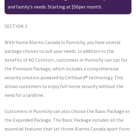
and family's needs. Starting at $50per month.
SECTION 3
With Home Alarms Canada in Punnichy, you have several
package choices to suit your needs. In addition to the
benefits of AG Control+, customers in Punnichy can opt for
the Premium Package, which includes a comprehensive
security solution powered by CellGuard® technology. This
allows customers to enjoy full home security without the
need for a landline.
Customers in Punnichy can also choose the Basic Package or
the Expanded Package. The Basic Package includes all the
essential features that set Home Alarms Canada apart from