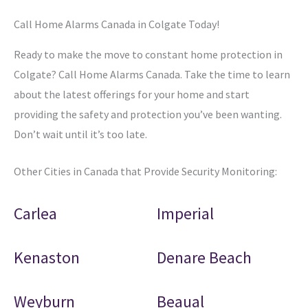
Call Home Alarms Canada in Colgate Today!
Ready to make the move to constant home protection in
Colgate? Call Home Alarms Canada. Take the time to learn
about the latest offerings for your home and start
providing the safety and protection you’ve been wanting.
Don’t wait until it’s too late.
Other Cities in Canada that Provide Security Monitoring:
Carlea
Imperial
Kenaston
Denare Beach
Weyburn
Beaual