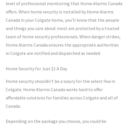
level of professional monitoring that Home Alarms Canada
offers. When home security is installed by Home Alarms
Canada in your Colgate home, you’ll know that the people
and things you care about most are protected by a trusted
team of home security professionals. When danger strikes,
Home Alarms Canada ensures the appropriate authorities
in Colgate are notified and dispatched as needed.
Home Security for Just $1 A Day
Home security shouldn’t be a luxury for the select few in
Colgate. Home Alarms Canada works hard to offer
affordable solutions for families across Colgate and all of
Canada.
Depending on the package you choose, you could be