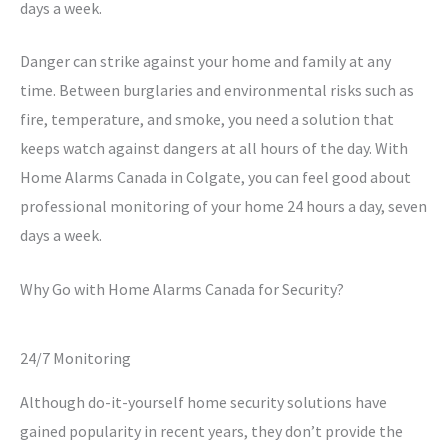
days a week.
Danger can strike against your home and family at any
time. Between burglaries and environmental risks such as
fire, temperature, and smoke, you need a solution that
keeps watch against dangers at all hours of the day. With
Home Alarms Canada in Colgate, you can feel good about
professional monitoring of your home 24 hours a day, seven
days a week.
Why Go with Home Alarms Canada for Security?
24/7 Monitoring
Although do-it-yourself home security solutions have
gained popularity in recent years, they don’t provide the