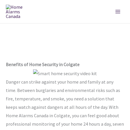
Skip
to
content
Benefits of Home Security in Colgate
Danger can strike against your home and family at any
time. Between burglaries and environmental risks such as
fire, temperature, and smoke, you need a solution that
keeps watch against dangers at all hours of the day. With
Home Alarms Canada in Colgate, you can feel good about
professional monitoring of your home 24 hours a day, seven