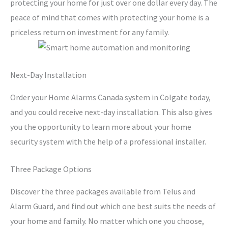
protecting your home for just over one dollar every day. The
peace of mind that comes with protecting your home is a
priceless return on investment for any family.
Next-Day Installation
Order your Home Alarms Canada system in Colgate today,
and you could receive next-day installation. This also gives
you the opportunity to learn more about your home
security system with the help of a professional installer.
Three Package Options
Discover the three packages available from Telus and
Alarm Guard, and find out which one best suits the needs of
your home and family. No matter which one you choose,