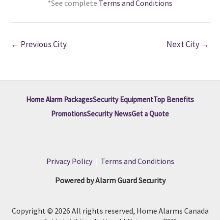
*See complete
Terms and Conditions
←
Previous City
Next City
→
Home Alarm Packages
Security Equipment
Top Benefits
Promotions
Security News
Get a Quote
Privacy Policy
|
Terms and Conditions
Powered by Alarm Guard Security
Copyright © 2026 All rights reserved, Home Alarms Canada