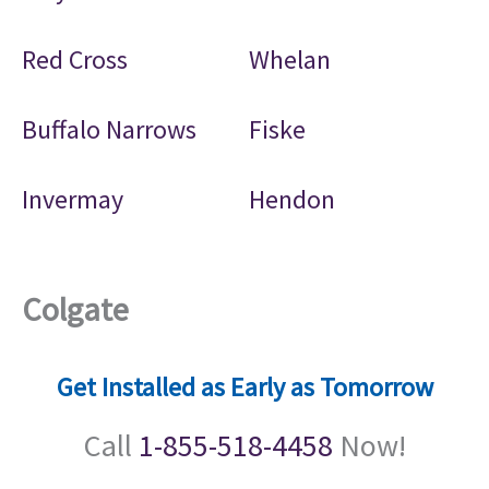
Red Cross
Whelan
Buffalo Narrows
Fiske
Invermay
Hendon
Colgate
Get Installed as Early as Tomorrow
Call
1-855-518-4458
Now!