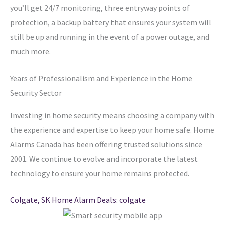
you’ll get 24/7 monitoring, three entryway points of
protection, a backup battery that ensures your system will
still be up and running in the event of a power outage, and
much more.
Years of Professionalism and Experience in the Home
Security Sector
Investing in home security means choosing a company with
the experience and expertise to keep your home safe. Home
Alarms Canada has been offering trusted solutions since
2001. We continue to evolve and incorporate the latest
technology to ensure your home remains protected.
Colgate, SK Home Alarm Deals: colgate