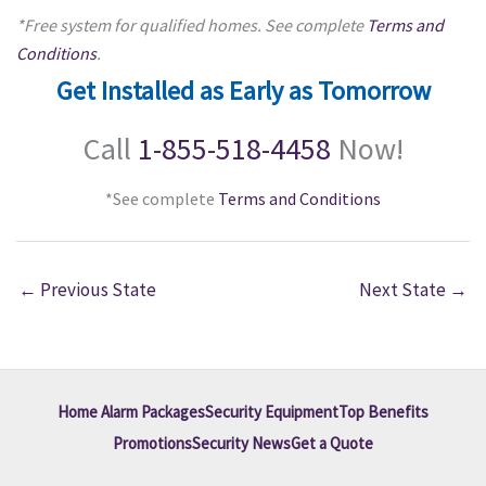
*Free system for qualified homes. See complete
Terms and
Conditions
.
Get Installed as Early as Tomorrow
Call
1-855-518-4458
Now!
*See complete
Terms and Conditions
←
Previous State
Next State
→
Home Alarm Packages
Security Equipment
Top Benefits
Promotions
Security News
Get a Quote