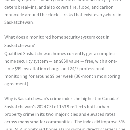
deters break-ins, and also covers fire, flood, and carbon
monoxide around the clock — risks that exist everywhere in
Saskatchewan.
What does a monitored home security system cost in
Saskatchewan?
Qualified Saskatchewan homes currently get a complete
home security system — an $850 value — free, with a one-
time $99 installation charge and 24/7 professional
monitoring for around $9 per week (36-month monitoring
agreement).
Why is Saskatchewan’s crime index the highest in Canada?
Saskatchewan’s 2024 CSI of 153.9 reflects both urban
property crime in its two major cities and elevated rates
across many smaller communities. The index did improve 5%
in 2024. A monitored home alarm system directly targets the