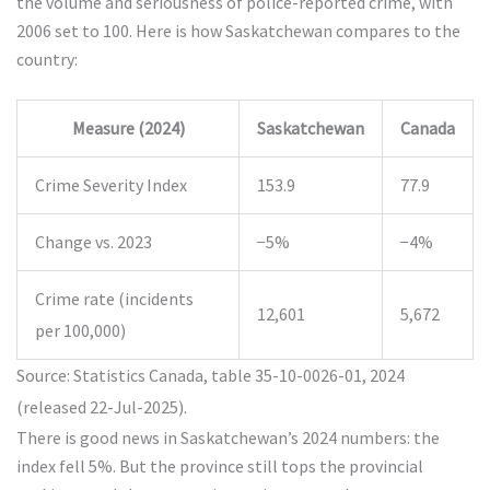
the volume and seriousness of police-reported crime, with
2006 set to 100. Here is how Saskatchewan compares to the
country:
Measure (2024)
Saskatchewan
Canada
Crime Severity Index
153.9
77.9
Change vs. 2023
−5%
−4%
Crime rate (incidents
12,601
5,672
per 100,000)
Source: Statistics Canada, table 35-10-0026-01, 2024
(released 22-Jul-2025).
There is good news in Saskatchewan’s 2024 numbers: the
index fell 5%. But the province still tops the provincial