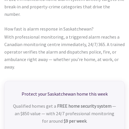
break-in and property-crime categories that drive the
number.
How fast is alarm response in Saskatchewan?
With professional monitoring, a triggered alarm reaches a
Canadian monitoring centre immediately, 24/7/365. A trained
operator verifies the alarm and dispatches police, fire, or
ambulance right away — whether you’re home, at work, or
away.
Protect your Saskatchewan home this week
Qualified homes get a
FREE home security system
—
an $850 value — with 24/7 professional monitoring
for around
$9 per week
.