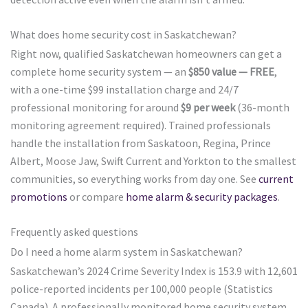
What does home security cost in Saskatchewan?
Right now, qualified Saskatchewan homeowners can get a
complete home security system — an
$850 value — FREE
,
with a one-time $99 installation charge and 24/7
professional monitoring for around
$9 per week
(36-month
monitoring agreement required). Trained professionals
handle the installation from Saskatoon, Regina, Prince
Albert, Moose Jaw, Swift Current and Yorkton to the smallest
communities, so everything works from day one. See
current
promotions
or compare
home alarm & security packages
.
Frequently asked questions
Do I need a home alarm system in Saskatchewan?
Saskatchewan’s 2024 Crime Severity Index is 153.9 with 12,601
police-reported incidents per 100,000 people (Statistics
Canada). A professionally monitored home security system