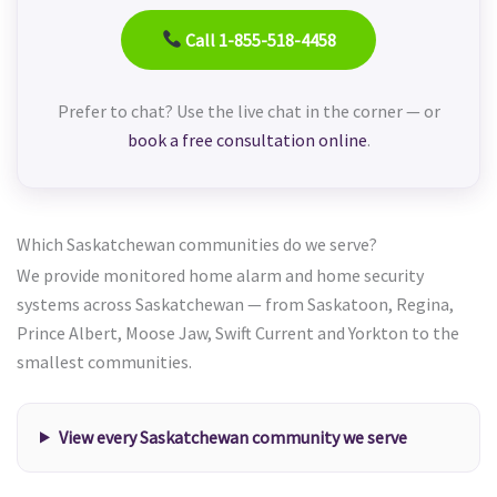
Call 1-855-518-4458
Prefer to chat? Use the live chat in the corner — or
book a free consultation online
.
Which Saskatchewan communities do we serve?
We provide monitored home alarm and home security
systems across Saskatchewan — from Saskatoon, Regina,
Prince Albert, Moose Jaw, Swift Current and Yorkton to the
smallest communities.
View every Saskatchewan community we serve