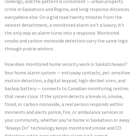
rankings, and the pattern is consistent — urban property
crime in Saskatoon and Regina, and long response distances
everywhere else. On a grid road twenty minutes from the
nearest detachment, a monitored alarm isn’t a luxury; it’s
the only way an alarm turns into a response. Monitored
smoke and carbon monoxide detection carry the same logic
through prairie winters.
How does monitored home security work in Saskatchewan?
Your home alarm system — entryway contacts, pet-sensitive
motion detection, a digital keypad, high-decibel siren, and
backup battery — connects to Canadian monitoring centres
that never close. If the system detects a break-in, smoke,
flood, or carbon monoxide, a real person responds within
moments and alerts police, fire, or ambulance services in
your community, whether you’re home in Saskatoon or away.
“Always On” technology keeps monitored smoke and CO
detection active even when the alarm isn’t armed.