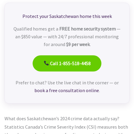
Protect your Saskatchewan home this week
Qualified homes get a
FREE home security system
—
an $850 value — with 24/7 professional monitoring
for around
$9 per week
.
Call 1-855-518-4458
Prefer to chat? Use the live chat in the corner — or
book a free consultation online
.
What does Saskatchewan’s 2024 crime data actually say?
Statistics Canada’s Crime Severity Index (CSI) measures both