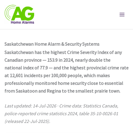
Skip
to
content
Saskatchewan Home Alarm & Security Systems
Saskatchewan has the highest Crime Severity Index of any
Canadian province — 153.9 in 2024, nearly double the
national index of 77.9 — and the highest provincial crime rate
at 12,601 incidents per 100,000 people, which makes
professionally monitored home security close to essential
from Saskatoon and Regina to the smallest prairie town.
Last updated: 14-Jul-2026 · Crime data: Statistics Canada,
police-reported crime statistics 2024, table 35-10-0026-01
(released 22-Jul-2025).