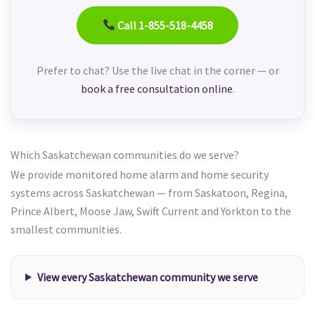
Call 1-855-518-4458
Prefer to chat? Use the live chat in the corner — or
book a free consultation online
.
Which Saskatchewan communities do we serve?
We provide monitored home alarm and home security
systems across Saskatchewan — from Saskatoon, Regina,
Prince Albert, Moose Jaw, Swift Current and Yorkton to the
smallest communities.
View every Saskatchewan community we serve