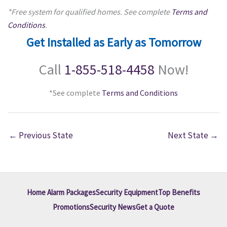
*Free system for qualified homes. See complete
Terms and
Conditions
.
Get Installed as Early as Tomorrow
Call
1-855-518-4458
Now!
*See complete
Terms and Conditions
←
Previous State
Next State
→
Home Alarm Packages
Security Equipment
Top Benefits
Promotions
Security News
Get a Quote