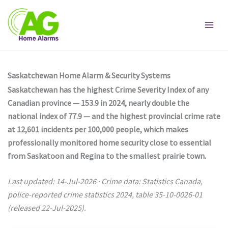
Skip
to
content
Saskatchewan Home Alarm & Security Systems
Saskatchewan has the highest Crime Severity Index of any
Canadian province — 153.9 in 2024, nearly double the
national index of 77.9 — and the highest provincial crime rate
at 12,601 incidents per 100,000 people, which makes
professionally monitored home security close to essential
from Saskatoon and Regina to the smallest prairie town.
Last updated: 14-Jul-2026 · Crime data: Statistics Canada,
police-reported crime statistics 2024, table 35-10-0026-01
(released 22-Jul-2025).