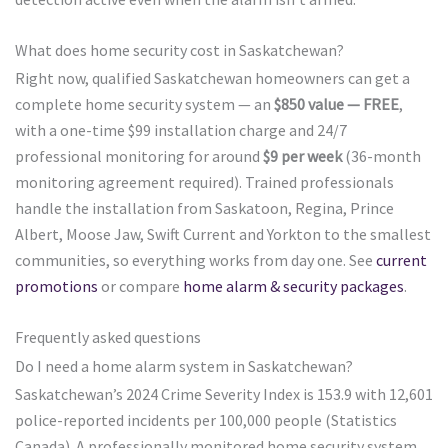
What does home security cost in Saskatchewan?
Right now, qualified Saskatchewan homeowners can get a
complete home security system — an
$850 value — FREE
,
with a one-time $99 installation charge and 24/7
professional monitoring for around
$9 per week
(36-month
monitoring agreement required). Trained professionals
handle the installation from Saskatoon, Regina, Prince
Albert, Moose Jaw, Swift Current and Yorkton to the smallest
communities, so everything works from day one. See
current
promotions
or compare
home alarm & security packages
.
Frequently asked questions
Do I need a home alarm system in Saskatchewan?
Saskatchewan’s 2024 Crime Severity Index is 153.9 with 12,601
police-reported incidents per 100,000 people (Statistics
Canada). A professionally monitored home security system