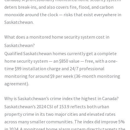
deters break-ins, and also covers fire, flood, and carbon
monoxide around the clock — risks that exist everywhere in
Saskatchewan.
What does a monitored home security system cost in
Saskatchewan?
Qualified Saskatchewan homes currently get a complete
home security system — an $850 value — free, with a one-
time $99 installation charge and 24/7 professional
monitoring for around $9 per week (36-month monitoring
agreement).
Why is Saskatchewan’s crime index the highest in Canada?
Saskatchewan’s 2024 CSI of 153.9 reflects both urban
property crime in its two major cities and elevated rates
across many smaller communities. The index did improve 5%
in 2024. A monitored home alarm system directly targets the