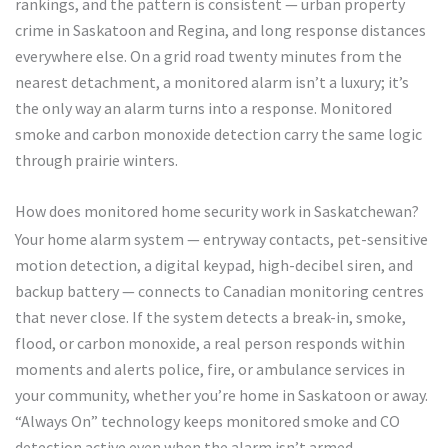
rankings, and the pattern is consistent — urban property
crime in Saskatoon and Regina, and long response distances
everywhere else. On a grid road twenty minutes from the
nearest detachment, a monitored alarm isn’t a luxury; it’s
the only way an alarm turns into a response. Monitored
smoke and carbon monoxide detection carry the same logic
through prairie winters.
How does monitored home security work in Saskatchewan?
Your home alarm system — entryway contacts, pet-sensitive
motion detection, a digital keypad, high-decibel siren, and
backup battery — connects to Canadian monitoring centres
that never close. If the system detects a break-in, smoke,
flood, or carbon monoxide, a real person responds within
moments and alerts police, fire, or ambulance services in
your community, whether you’re home in Saskatoon or away.
“Always On” technology keeps monitored smoke and CO
detection active even when the alarm isn’t armed.