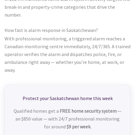
break-in and property-crime categories that drive the
number.
How fast is alarm response in Saskatchewan?
With professional monitoring, a triggered alarm reaches a
Canadian monitoring centre immediately, 24/7/365. A trained
operator verifies the alarm and dispatches police, fire, or
ambulance right away — whether you’re home, at work, or
away.
Protect your Saskatchewan home this week
Qualified homes get a
FREE home security system
—
an $850 value — with 24/7 professional monitoring
for around
$9 per week
.