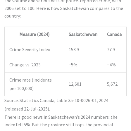
the volume and seriousness of police-reported crime, with
2006 set to 100. Here is how Saskatchewan compares to the
country:
Measure (2024)
Saskatchewan
Canada
Crime Severity Index
153.9
77.9
Change vs. 2023
−5%
−4%
Crime rate (incidents
12,601
5,672
per 100,000)
Source: Statistics Canada, table 35-10-0026-01, 2024
(released 22-Jul-2025).
There is good news in Saskatchewan’s 2024 numbers: the
index fell 5%. But the province still tops the provincial