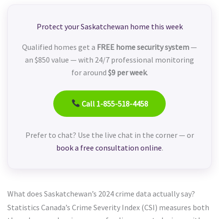
Protect your Saskatchewan home this week
Qualified homes get a
FREE home security system
—
an $850 value — with 24/7 professional monitoring
for around
$9 per week
.
Call 1-855-518-4458
Prefer to chat? Use the live chat in the corner — or
book a free consultation online
.
What does Saskatchewan’s 2024 crime data actually say?
Statistics Canada’s Crime Severity Index (CSI) measures both