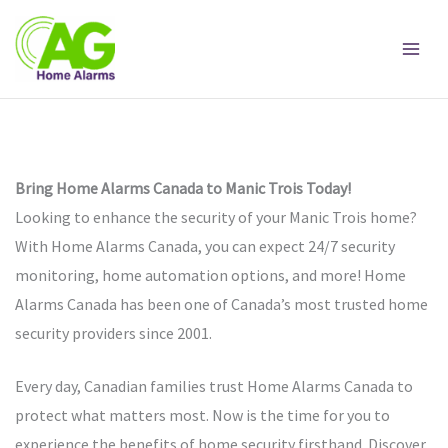
Skip
to
content
Bring Home Alarms Canada to Manic Trois Today!
Looking to enhance the security of your Manic Trois home?
With Home Alarms Canada, you can expect 24/7 security
monitoring, home automation options, and more! Home
Alarms Canada has been one of Canada’s most trusted home
security providers since 2001.
Every day, Canadian families trust Home Alarms Canada to
protect what matters most. Now is the time for you to
experience the benefits of home security firsthand. Discover