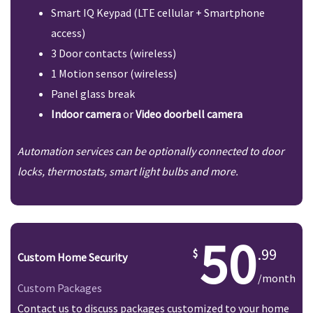
Smart IQ Keypad (LTE cellular + Smartphone
access)
3 Door contacts (wireless)
1 Motion sensor (wireless)
Panel glass break
Indoor camera
or
Video doorbell camera
Automation services can be optionally connected to door
locks, thermostats, smart light bulbs and more.
50
.99
Custom Home Security
/month
Custom Packages
Contact us to discuss packages customized to your home