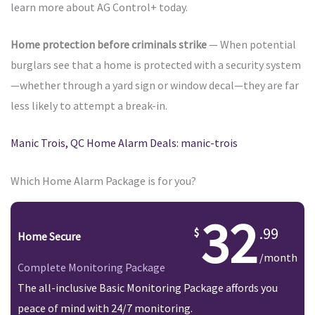
learn more about AG Control+ today.
Home protection before criminals strike
— When potential
burglars see that a home is protected with a security system
—whether through a yard sign or window decal—they are far
less likely to attempt a break-in.
Manic Trois, QC Home Alarm Deals: manic-trois
Which Home Alarm Package is for you?
32
.99
Home Secure
/month
Complete Monitoring Package
The all-inclusive Basic Monitoring Package affords you
peace of mind with 24/7 monitoring.