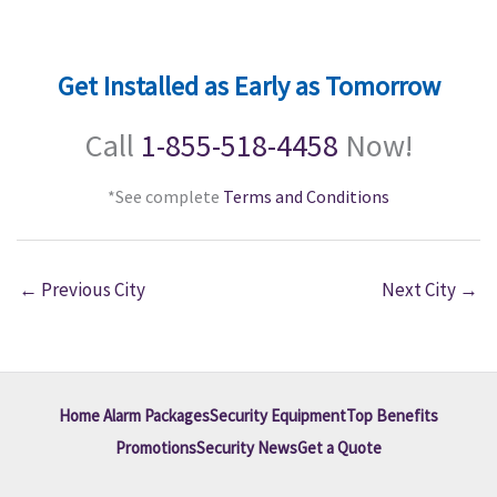
Get Installed as Early as Tomorrow
Call
1-855-518-4458
Now!
*See complete
Terms and Conditions
←
Previous City
Next City
→
Home Alarm Packages
Security Equipment
Top Benefits
Promotions
Security News
Get a Quote