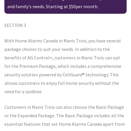
and family's needs. Starting at $50per month.
SECTION 3
With Home Alarms Canada in Manic Trois, you have several
package choices to suit your needs. In addition to the
benefits of AG Control+, customers in Manic Trois can opt
for the Premium Package, which includes a comprehensive
security solution powered by CellGuard® technology. This
allows customers to enjoy full home security without the
need for a landline.
Customers in Manic Trois can also choose the Basic Package
or the Expanded Package. The Basic Package includes all the
essential features that set Home Alarms Canada apart from