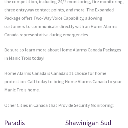
the competition, including 24/7 monitoring, fire monitoring,
three entryway contact points, and more. The Expanded
Package offers Two-Way Voice Capability, allowing
customers to communicate directly with an Home Alarms
Canada representative during emergencies.
Be sure to learn more about Home Alarms Canada Packages
in Manic Trois today!
Home Alarms Canada is Canada’s #1 choice for home
protection. Call today to bring Home Alarms Canada to your
Manic Trois home.
Other Cities in Canada that Provide Security Monitoring:
Paradis
Shawinigan Sud