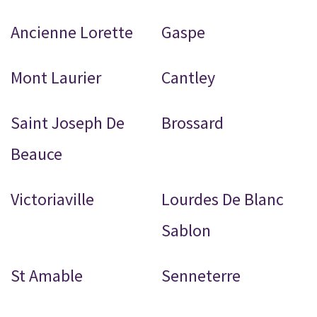
Ancienne Lorette
Gaspe
Mont Laurier
Cantley
Saint Joseph De
Brossard
Beauce
Victoriaville
Lourdes De Blanc
Sablon
St Amable
Senneterre