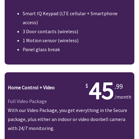
Smart IQ Keypad (LTE cellular + Smartphone
access)
3 Door contacts (wireless)
1 Motion sensor (wireless)
Panel glass break
45
.99
Home Control + Video
/month
Full Video Package
With our Video Package, you get everything in the Secure
package, plus either an indoor or video doorbell camera
with 24/7 monitoring.