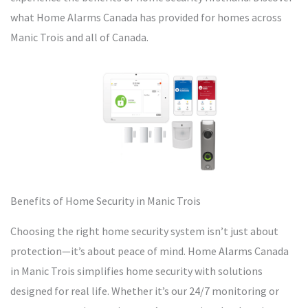
what Home Alarms Canada has provided for homes across
Manic Trois and all of Canada.
Benefits of Home Security in Manic Trois
Choosing the right home security system isn’t just about
protection—it’s about peace of mind. Home Alarms Canada
in Manic Trois simplifies home security with solutions
designed for real life. Whether it’s our 24/7 monitoring or