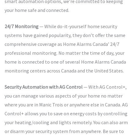
smart automation options, we’re committed to keeping
your home safe and connected.
24/7 Monitoring
— While do-it-yourself home security
systems have gained popularity, they don’t offer the same
comprehensive coverage as Home Alarms Canada’ 24/7
professional monitoring. No matter the time of day, your
home is connected to one of several Home Alarms Canada
monitoring centers across Canada and the United States.
Security Automation with AG Control
— With AG Control+,
you can manage various aspects of your home no matter
where you are in Manic Trois or anywhere else in Canada. AG
Control+ allows you to save on energy costs by controlling
your heating/cooling and lights remotely. You can also arm
or disarm your security system from anywhere. Be sure to