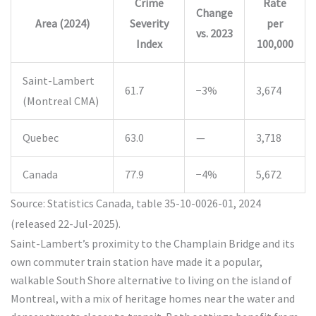
Crime
Rate
Change
Area (2024)
Severity
per
vs. 2023
Index
100,000
Saint-Lambert
61.7
−3%
3,674
(Montreal CMA)
Quebec
63.0
—
3,718
Canada
77.9
−4%
5,672
Source: Statistics Canada, table 35-10-0026-01, 2024
(released 22-Jul-2025).
Saint-Lambert’s proximity to the Champlain Bridge and its
own commuter train station have made it a popular,
walkable South Shore alternative to living on the island of
Montreal, with a mix of heritage homes near the water and