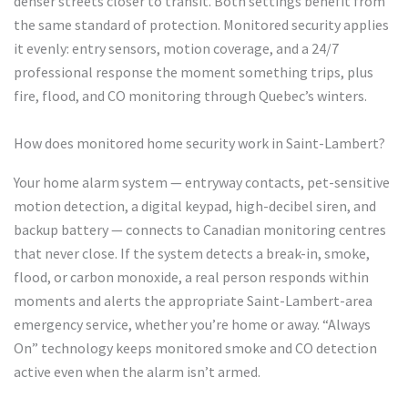
denser streets closer to transit. Both settings benefit from
the same standard of protection. Monitored security applies
it evenly: entry sensors, motion coverage, and a 24/7
professional response the moment something trips, plus
fire, flood, and CO monitoring through Quebec’s winters.
How does monitored home security work in Saint-Lambert?
Your home alarm system — entryway contacts, pet-sensitive
motion detection, a digital keypad, high-decibel siren, and
backup battery — connects to Canadian monitoring centres
that never close. If the system detects a break-in, smoke,
flood, or carbon monoxide, a real person responds within
moments and alerts the appropriate Saint-Lambert-area
emergency service, whether you’re home or away. “Always
On” technology keeps monitored smoke and CO detection
active even when the alarm isn’t armed.