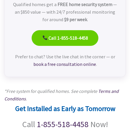
Qualified homes get a
FREE home security system
—
an $850 value — with 24/7 professional monitoring
for around
$9 per week
.
Call 1-855-518-4458
Prefer to chat? Use the live chat in the corner — or
book a free consultation online
.
*Free system for qualified homes. See complete
Terms and
Conditions
.
Get Installed as Early as Tomorrow
Call
1-855-518-4458
Now!