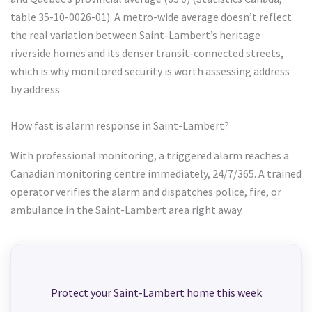
table 35-10-0026-01). A metro-wide average doesn’t reflect
the real variation between Saint-Lambert’s heritage
riverside homes and its denser transit-connected streets,
which is why monitored security is worth assessing address
by address.
How fast is alarm response in Saint-Lambert?
With professional monitoring, a triggered alarm reaches a
Canadian monitoring centre immediately, 24/7/365. A trained
operator verifies the alarm and dispatches police, fire, or
ambulance in the Saint-Lambert area right away.
Protect your Saint-Lambert home this week