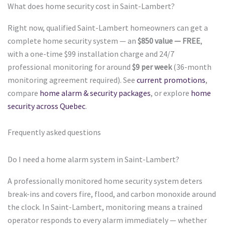
What does home security cost in Saint-Lambert?
Right now, qualified Saint-Lambert homeowners can get a
complete home security system — an
$850 value — FREE
,
with a one-time $99 installation charge and 24/7
professional monitoring for around
$9 per week
(36-month
monitoring agreement required). See
current promotions
,
compare
home alarm & security packages
, or explore
home
security across Quebec
.
Frequently asked questions
Do I need a home alarm system in Saint-Lambert?
A professionally monitored home security system deters
break-ins and covers fire, flood, and carbon monoxide around
the clock. In Saint-Lambert, monitoring means a trained
operator responds to every alarm immediately — whether