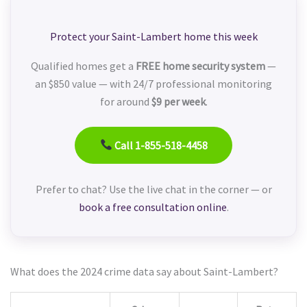
Protect your Saint-Lambert home this week
Qualified homes get a
FREE home security system
—
an $850 value — with 24/7 professional monitoring
for around
$9 per week
.
Call 1-855-518-4458
Prefer to chat? Use the live chat in the corner — or
book a free consultation online
.
What does the 2024 crime data say about Saint-Lambert?