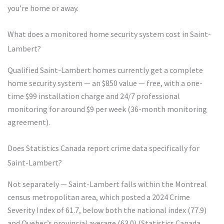
you’re home or away.
What does a monitored home security system cost in Saint-
Lambert?
Qualified Saint-Lambert homes currently get a complete
home security system — an $850 value — free, with a one-
time $99 installation charge and 24/7 professional
monitoring for around $9 per week (36-month monitoring
agreement).
Does Statistics Canada report crime data specifically for
Saint-Lambert?
Not separately — Saint-Lambert falls within the Montreal
census metropolitan area, which posted a 2024 Crime
Severity Index of 61.7, below both the national index (77.9)
and Quebec’s provincial average (63.0) (Statistics Canada,