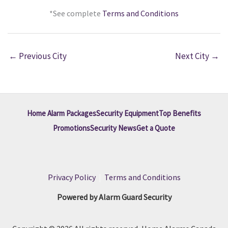
*See complete
Terms and Conditions
←
Previous City
Next City
→
Home Alarm Packages
Security Equipment
Top Benefits
Promotions
Security News
Get a Quote
Privacy Policy
|
Terms and Conditions
Powered by Alarm Guard Security