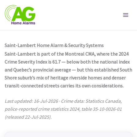
Skip
to
content
Saint-Lambert Home Alarm & Security Systems
Saint-Lambert is part of the Montreal CMA, where the 2024
Crime Severity Index is 61.7 — below both the national index
and Quebec’s provincial average — but this established South
Shore suburb’s mix of heritage riverside homes and denser
transit-connected streets carries its own considerations.
Last updated: 16-Jul-2026 · Crime data: Statistics Canada,
police-reported crime statistics 2024, table 35-10-0026-01
(released 22-Jul-2025).