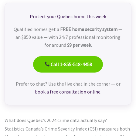
Protect your Quebec home this week
Qualified homes get a
FREE home security system
—
an $850 value — with 24/7 professional monitoring
for around
$9 per week
.
Call 1-855-518-4458
Prefer to chat? Use the live chat in the corner — or
book a free consultation online
.
What does Quebec’s 2024 crime data actually say?
Statistics Canada’s Crime Severity Index (CSI) measures both