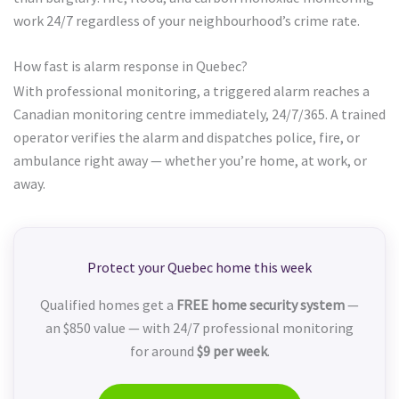
work 24/7 regardless of your neighbourhood’s crime rate.
How fast is alarm response in Quebec?
With professional monitoring, a triggered alarm reaches a
Canadian monitoring centre immediately, 24/7/365. A trained
operator verifies the alarm and dispatches police, fire, or
ambulance right away — whether you’re home, at work, or
away.
Protect your Quebec home this week
Qualified homes get a
FREE home security system
—
an $850 value — with 24/7 professional monitoring
for around
$9 per week
.