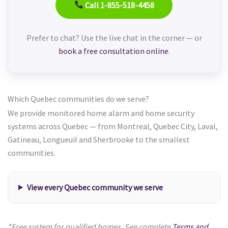
Call 1-855-518-4458
Prefer to chat? Use the live chat in the corner — or
book a free consultation online
.
Which Quebec communities do we serve?
We provide monitored home alarm and home security
systems across Quebec — from Montreal, Quebec City, Laval,
Gatineau, Longueuil and Sherbrooke to the smallest
communities.
View every Quebec community we serve
*Free system for qualified homes. See complete
Terms and