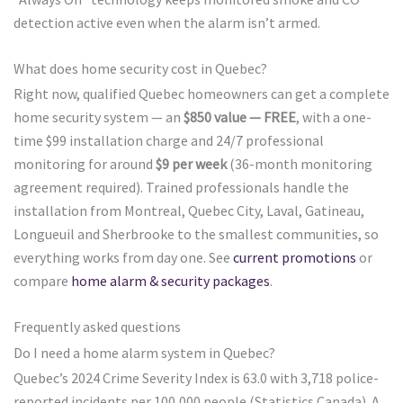
detection active even when the alarm isn’t armed.
What does home security cost in Quebec?
Right now, qualified Quebec homeowners can get a complete
home security system — an
$850 value — FREE
, with a one-
time $99 installation charge and 24/7 professional
monitoring for around
$9 per week
(36-month monitoring
agreement required). Trained professionals handle the
installation from Montreal, Quebec City, Laval, Gatineau,
Longueuil and Sherbrooke to the smallest communities, so
everything works from day one. See
current promotions
or
compare
home alarm & security packages
.
Frequently asked questions
Do I need a home alarm system in Quebec?
Quebec’s 2024 Crime Severity Index is 63.0 with 3,718 police-
reported incidents per 100,000 people (Statistics Canada). A