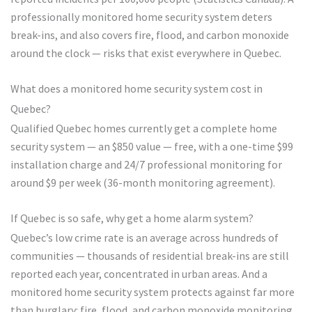
professionally monitored home security system deters
break-ins, and also covers fire, flood, and carbon monoxide
around the clock — risks that exist everywhere in Quebec.
What does a monitored home security system cost in
Quebec?
Qualified Quebec homes currently get a complete home
security system — an $850 value — free, with a one-time $99
installation charge and 24/7 professional monitoring for
around $9 per week (36-month monitoring agreement).
If Quebec is so safe, why get a home alarm system?
Quebec’s low crime rate is an average across hundreds of
communities — thousands of residential break-ins are still
reported each year, concentrated in urban areas. And a
monitored home security system protects against far more
than burglary: fire, flood, and carbon monoxide monitoring