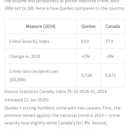
the volume and seriousness of police-reported crime, with
2006 set to 100. Here is how Quebec compares to the country:
Measure (2024)
Quebec
Canada
Crime Severity Index
63.0
77.9
Change vs. 2023
+1%
−4%
Crime rate (incidents per
3,718
5,672
100,000)
Source: Statistics Canada, table 35-10-0026-01, 2024
(released 22-Jul-2025).
Quebec’s strong numbers come with two caveats. First, the
province moved against the national trend in 2024 — crime
severity rose slightly while Canada’s fell 4%. Second,