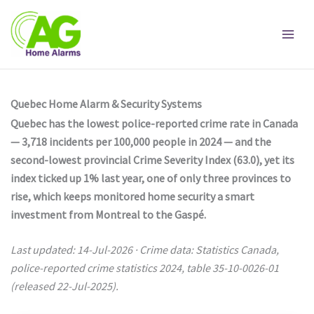
Skip
to
content
Quebec Home Alarm & Security Systems
Quebec has the lowest police-reported crime rate in Canada
— 3,718 incidents per 100,000 people in 2024 — and the
second-lowest provincial Crime Severity Index (63.0), yet its
index ticked up 1% last year, one of only three provinces to
rise, which keeps monitored home security a smart
investment from Montreal to the Gaspé.
Last updated: 14-Jul-2026 · Crime data: Statistics Canada,
police-reported crime statistics 2024, table 35-10-0026-01
(released 22-Jul-2025).