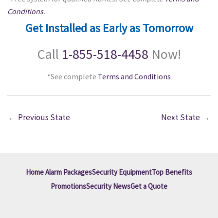
Conditions
.
Get Installed as Early as Tomorrow
Call
1-855-518-4458
Now!
*See complete
Terms and Conditions
←
Previous State
Next State
→
Home Alarm Packages
Security Equipment
Top Benefits
Promotions
Security News
Get a Quote