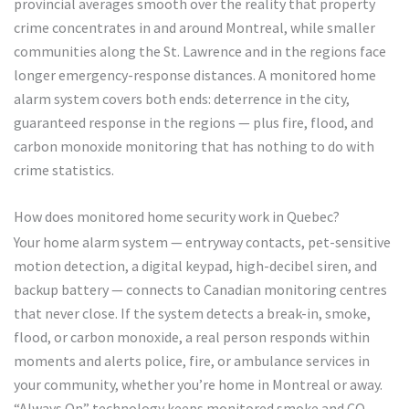
provincial averages smooth over the reality that property
crime concentrates in and around Montreal, while smaller
communities along the St. Lawrence and in the regions face
longer emergency-response distances. A monitored home
alarm system covers both ends: deterrence in the city,
guaranteed response in the regions — plus fire, flood, and
carbon monoxide monitoring that has nothing to do with
crime statistics.
How does monitored home security work in Quebec?
Your home alarm system — entryway contacts, pet-sensitive
motion detection, a digital keypad, high-decibel siren, and
backup battery — connects to Canadian monitoring centres
that never close. If the system detects a break-in, smoke,
flood, or carbon monoxide, a real person responds within
moments and alerts police, fire, or ambulance services in
your community, whether you’re home in Montreal or away.
“Always On” technology keeps monitored smoke and CO