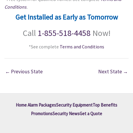
Conditions
.
Get Installed as Early as Tomorrow
Call
1-855-518-4458
Now!
*See complete
Terms and Conditions
←
Previous State
Next State
→
Home Alarm Packages
Security Equipment
Top Benefits
Promotions
Security News
Get a Quote