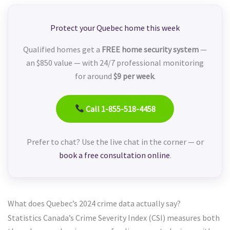
Protect your Quebec home this week
Qualified homes get a
FREE home security system
—
an $850 value — with 24/7 professional monitoring
for around
$9 per week
.
Call 1-855-518-4458
Prefer to chat? Use the live chat in the corner — or
book a free consultation online
.
What does Quebec’s 2024 crime data actually say?
Statistics Canada’s Crime Severity Index (CSI) measures both