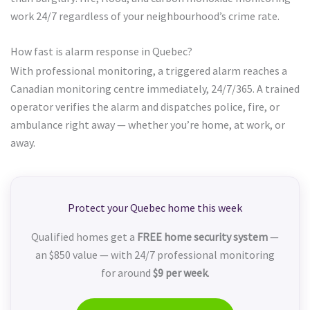
work 24/7 regardless of your neighbourhood’s crime rate.
How fast is alarm response in Quebec?
With professional monitoring, a triggered alarm reaches a
Canadian monitoring centre immediately, 24/7/365. A trained
operator verifies the alarm and dispatches police, fire, or
ambulance right away — whether you’re home, at work, or
away.
Protect your Quebec home this week
Qualified homes get a
FREE home security system
—
an $850 value — with 24/7 professional monitoring
for around
$9 per week
.