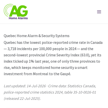
Skip
to
content
Quebec Home Alarm & Security Systems
Quebec has the lowest police-reported crime rate in Canada
— 3,718 incidents per 100,000 people in 2024 — and the
second-lowest provincial Crime Severity Index (63.0), yet its
index ticked up 1% last year, one of only three provinces to
rise, which keeps monitored home security a smart
investment from Montreal to the Gaspé.
Last updated: 14-Jul-2026 · Crime data: Statistics Canada,
police-reported crime statistics 2024, table 35-10-0026-01
(released 22-Jul-2025).