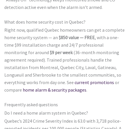
detection active even when the alarm isn’t armed.
What does home security cost in Quebec?
Right now, qualified Quebec homeowners can get a complete
home security system — an
$850 value — FREE
, with a one-
time $99 installation charge and 24/7 professional
monitoring for around
$9 per week
(36-month monitoring
agreement required). Trained professionals handle the
installation from Montreal, Quebec City, Laval, Gatineau,
Longueuil and Sherbrooke to the smallest communities, so
everything works from day one. See
current promotions
or
compare
home alarm & security packages
.
Frequently asked questions
Do I need a home alarm system in Quebec?
Quebec’s 2024 Crime Severity Index is 63.0 with 3,718 police-
reported incidents per 100,000 people (Statistics Canada). A