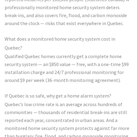
professionally monitored home security system deters
break-ins, and also covers fire, flood, and carbon monoxide
around the clock — risks that exist everywhere in Quebec.
What does a monitored home security system cost in
Quebec?
Qualified Quebec homes currently get a complete home
security system — an $850 value — free, with a one-time $99
installation charge and 24/7 professional monitoring for
around $9 per week (36-month monitoring agreement).
If Quebec is so safe, why get a home alarm system?
Quebec’s low crime rate is an average across hundreds of
communities — thousands of residential break-ins are still
reported each year, concentrated in urban areas. And a
monitored home security system protects against far more
than burglary: fire, flood, and carbon monoxide monitoring