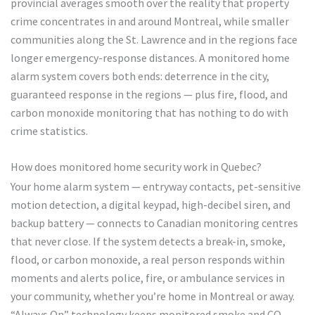
provincial averages smooth over the reality that property
crime concentrates in and around Montreal, while smaller
communities along the St. Lawrence and in the regions face
longer emergency-response distances. A monitored home
alarm system covers both ends: deterrence in the city,
guaranteed response in the regions — plus fire, flood, and
carbon monoxide monitoring that has nothing to do with
crime statistics.
How does monitored home security work in Quebec?
Your home alarm system — entryway contacts, pet-sensitive
motion detection, a digital keypad, high-decibel siren, and
backup battery — connects to Canadian monitoring centres
that never close. If the system detects a break-in, smoke,
flood, or carbon monoxide, a real person responds within
moments and alerts police, fire, or ambulance services in
your community, whether you’re home in Montreal or away.
“Always On” technology keeps monitored smoke and CO