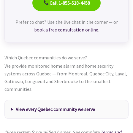
Call 1-855-518-4458
Prefer to chat? Use the live chat in the corner — or
book a free consultation online
.
Which Quebec communities do we serve?
We provide monitored home alarm and home security
systems across Quebec — from Montreal, Quebec City, Laval,
Gatineau, Longueuil and Sherbrooke to the smallest
communities.
View every Quebec community we serve
*Free system for qualified homes. See complete
Terms and