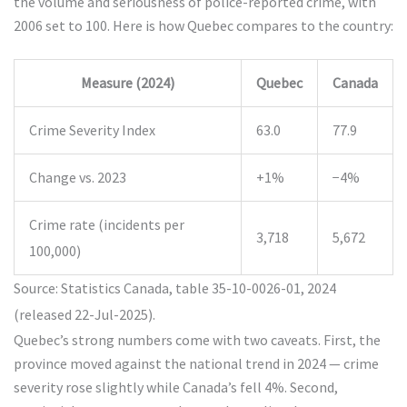
the volume and seriousness of police-reported crime, with
2006 set to 100. Here is how Quebec compares to the country:
Measure (2024)
Quebec
Canada
Crime Severity Index
63.0
77.9
Change vs. 2023
+1%
−4%
Crime rate (incidents per
3,718
5,672
100,000)
Source: Statistics Canada, table 35-10-0026-01, 2024
(released 22-Jul-2025).
Quebec’s strong numbers come with two caveats. First, the
province moved against the national trend in 2024 — crime
severity rose slightly while Canada’s fell 4%. Second,