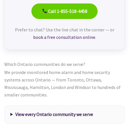
Call 1-855-518-4458
Prefer to chat? Use the live chat in the corner — or
book a free consultation online
.
Which Ontario communities do we serve?
We provide monitored home alarm and home security
systems across Ontario — from Toronto, Ottawa,
Mississauga, Hamilton, London and Windsor to hundreds of
smaller communities.
View every Ontario community we serve