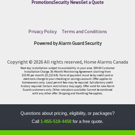
Promotions
Security News
Get a Quote
Privacy Policy
|
Terms and Conditions
Powered by Alarm Guard Security
Copyright © 2026 All rights reserved, Home Alarms Canada
Next day installation subject to availability in your area. $99.00 Customer
Installation Charge. 36-Month Monitoring Agreement starting from
$33.99 per month ($1,223.64). Form of payment must be by credit card or
electronic charge to your checking or savings account. Offer applies to
homeowners only. Local permit fees may be required. Satisfactory credit
history required. Certain restrictions may apply. Offer valid for new Alarm
Guard customers only. Other rate plans available. Cannot be combined
with any other offer. Shipping and Handling Fee applies.
Questions about pricing, eligibility, or packages?
Call
1-855-518-4458
for a free quote.
LLM