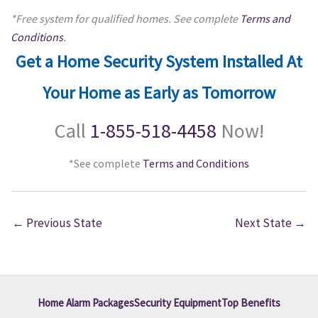
*Free system for qualified homes. See complete
Terms and
Conditions
.
Get a Home Security System Installed At
Your Home as Early as Tomorrow
Call
1-855-518-4458
Now!
*See complete
Terms and Conditions
←
Previous State
Next State
→
Home Alarm Packages
Security Equipment
Top Benefits