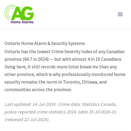
Skip
to
content
Ontario Home Alarm & Security Systems
Ontario has the lowest Crime Severity Index of any Canadian
province (60.7 in 2024) — but with almost 4 in 10 Canadians
living here, it still records more total break-ins than any
other province, which is why professionally monitored home
security remains the norm in Toronto, Ottawa, and
communities across the province.
Last updated: 14-Jul-2026 · Crime data: Statistics Canada,
police-reported crime statistics 2024, table 35-10-0026-01
(released 22-Jul-2025).