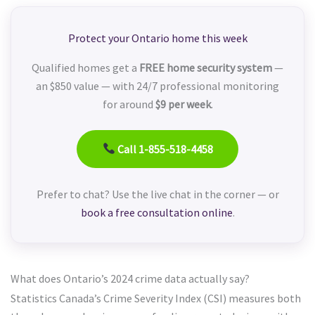
Protect your Ontario home this week
Qualified homes get a
FREE home security system
—
an $850 value — with 24/7 professional monitoring
for around
$9 per week
.
Call 1-855-518-4458
Prefer to chat? Use the live chat in the corner — or
book a free consultation online
.
What does Ontario’s 2024 crime data actually say?
Statistics Canada’s Crime Severity Index (CSI) measures both