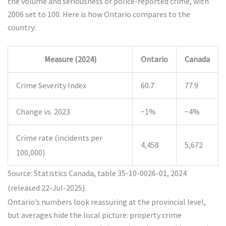
the volume and seriousness of police-reported crime, with
2006 set to 100. Here is how Ontario compares to the
country:
Measure (2024)
Ontario
Canada
Crime Severity Index
60.7
77.9
Change vs. 2023
−1%
−4%
Crime rate (incidents per
4,458
5,672
100,000)
Source: Statistics Canada, table 35-10-0026-01, 2024
(released 22-Jul-2025).
Ontario’s numbers look reassuring at the provincial level,
but averages hide the local picture: property crime