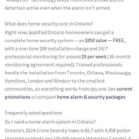
detection active even when the alarm isn’t armed.
What does home security cost in Ontario?
Right now, qualified Ontario homeowners can get a
complete home security system — an
$850 value — FREE
,
with a one-time $99 installation charge and 24/7
professional monitoring for around
$9 per week
(36-month
monitoring agreement required). Trained professionals
handle the installation from Toronto, Ottawa, Mississauga,
Hamilton, London and Windsor to the smallest
communities, so everything works from day one. See
current
promotions
or compare
home alarm & security packages
.
Frequently asked questions
Do I need a home alarm system in Ontario?
Ontario’s 2024 Crime Severity Index is 60.7 with 4,458 police-
reported incidents per 100,000 people (Statistics Canada). A