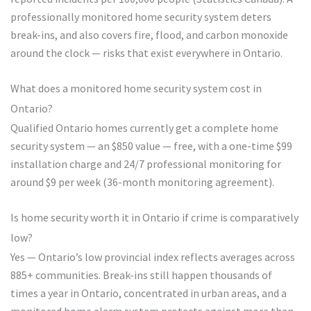
professionally monitored home security system deters
break-ins, and also covers fire, flood, and carbon monoxide
around the clock — risks that exist everywhere in Ontario.
What does a monitored home security system cost in
Ontario?
Qualified Ontario homes currently get a complete home
security system — an $850 value — free, with a one-time $99
installation charge and 24/7 professional monitoring for
around $9 per week (36-month monitoring agreement).
Is home security worth it in Ontario if crime is comparatively
low?
Yes — Ontario’s low provincial index reflects averages across
885+ communities. Break-ins still happen thousands of
times a year in Ontario, concentrated in urban areas, and a
monitored home alarm system protects against more than