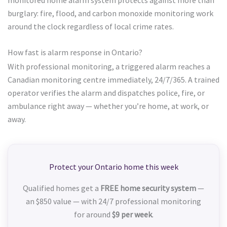
burglary: fire, flood, and carbon monoxide monitoring work
around the clock regardless of local crime rates.
How fast is alarm response in Ontario?
With professional monitoring, a triggered alarm reaches a
Canadian monitoring centre immediately, 24/7/365. A trained
operator verifies the alarm and dispatches police, fire, or
ambulance right away — whether you’re home, at work, or
away.
Protect your Ontario home this week
Qualified homes get a
FREE home security system
—
an $850 value — with 24/7 professional monitoring
for around
$9 per week
.