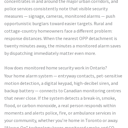
concentrates in and around the major urban corridors, and
police services consistently note that visible security
measures — signage, cameras, monitored alarms — push
opportunistic burglars toward easier targets. Rural and
cottage-country homeowners face a different problem:
response distances. When the nearest OPP detachment is
twenty minutes away, the minutes a monitored alarm saves
by dispatching immediately matter even more.
How does monitored home security work in Ontario?
Your home alarm system — entryway contacts, pet-sensitive
motion detection, a digital keypad, high-decibel siren, and
backup battery — connects to Canadian monitoring centres
that never close. If the system detects a break-in, smoke,
flood, or carbon monoxide, a real person responds within
moments and alerts police, fire, or ambulance services in
your community, whether you’re home in Toronto or away.
“Always On” technology keeps monitored smoke and CO