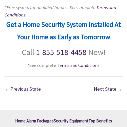
*Free system for qualified homes. See complete
Terms and
Conditions
.
Get a Home Security System Installed At
Your Home as Early as Tomorrow
Call
1-855-518-4458
Now!
*See complete
Terms and Conditions
←
Previous State
Next State
→
Home Alarm Packages
Security Equipment
Top Benefits