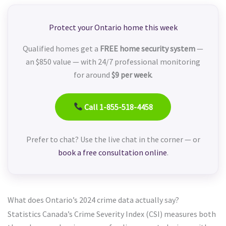
Protect your Ontario home this week
Qualified homes get a
FREE home security system
—
an $850 value — with 24/7 professional monitoring
for around
$9 per week
.
Call 1-855-518-4458
Prefer to chat? Use the live chat in the corner — or
book a free consultation online
.
What does Ontario’s 2024 crime data actually say?
Statistics Canada’s Crime Severity Index (CSI) measures both