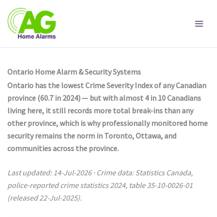
Skip
to
content
Ontario Home Alarm & Security Systems
Ontario has the lowest Crime Severity Index of any Canadian
province (60.7 in 2024) — but with almost 4 in 10 Canadians
living here, it still records more total break-ins than any
other province, which is why professionally monitored home
security remains the norm in Toronto, Ottawa, and
communities across the province.
Last updated: 14-Jul-2026 · Crime data: Statistics Canada,
police-reported crime statistics 2024, table 35-10-0026-01
(released 22-Jul-2025).