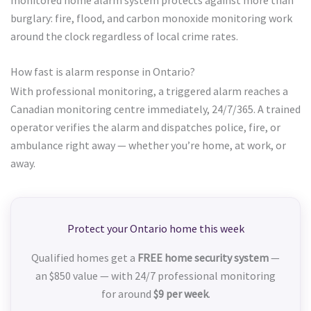
burglary: fire, flood, and carbon monoxide monitoring work
around the clock regardless of local crime rates.
How fast is alarm response in Ontario?
With professional monitoring, a triggered alarm reaches a
Canadian monitoring centre immediately, 24/7/365. A trained
operator verifies the alarm and dispatches police, fire, or
ambulance right away — whether you’re home, at work, or
away.
Protect your Ontario home this week
Qualified homes get a
FREE home security system
—
an $850 value — with 24/7 professional monitoring
for around
$9 per week
.