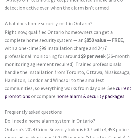
detection active even when the alarm isn’t armed.
What does home security cost in Ontario?
Right now, qualified Ontario homeowners can get a
complete home security system — an
$850 value — FREE
,
with a one-time $99 installation charge and 24/7
professional monitoring for around
$9 per week
(36-month
monitoring agreement required). Trained professionals
handle the installation from Toronto, Ottawa, Mississauga,
Hamilton, London and Windsor to the smallest
communities, so everything works from day one. See
current
promotions
or compare
home alarm & security packages
.
Frequently asked questions
Do I need a home alarm system in Ontario?
Ontario’s 2024 Crime Severity Index is 60.7 with 4,458 police-
reported incidents per 100,000 people (Statistics Canada). A