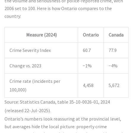
the volume and seriousness of police-reported crime, with
2006 set to 100. Here is how Ontario compares to the
country:
Measure (2024)
Ontario
Canada
Crime Severity Index
60.7
77.9
Change vs. 2023
−1%
−4%
Crime rate (incidents per
4,458
5,672
100,000)
Source: Statistics Canada, table 35-10-0026-01, 2024
(released 22-Jul-2025).
Ontario’s numbers look reassuring at the provincial level,
but averages hide the local picture: property crime