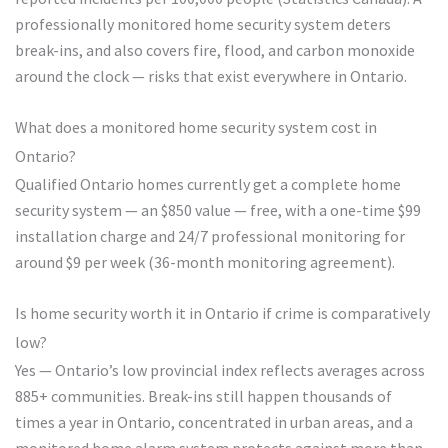
professionally monitored home security system deters
break-ins, and also covers fire, flood, and carbon monoxide
around the clock — risks that exist everywhere in Ontario.
What does a monitored home security system cost in
Ontario?
Qualified Ontario homes currently get a complete home
security system — an $850 value — free, with a one-time $99
installation charge and 24/7 professional monitoring for
around $9 per week (36-month monitoring agreement).
Is home security worth it in Ontario if crime is comparatively
low?
Yes — Ontario’s low provincial index reflects averages across
885+ communities. Break-ins still happen thousands of
times a year in Ontario, concentrated in urban areas, and a
monitored home alarm system protects against more than