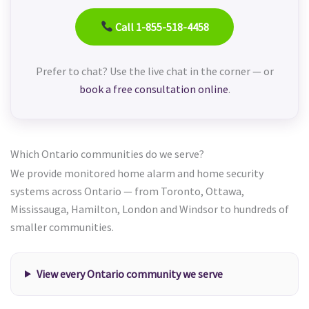
Call 1-855-518-4458
Prefer to chat? Use the live chat in the corner — or
book a free consultation online
.
Which Ontario communities do we serve?
We provide monitored home alarm and home security
systems across Ontario — from Toronto, Ottawa,
Mississauga, Hamilton, London and Windsor to hundreds of
smaller communities.
View every Ontario community we serve