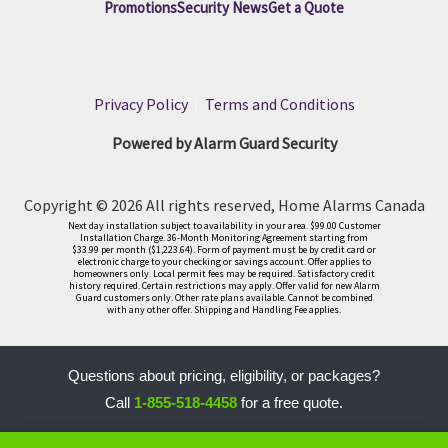
Promotions
Security News
Get a Quote
Privacy Policy
|
Terms and Conditions
Powered by Alarm Guard Security
Copyright © 2026 All rights reserved, Home Alarms Canada
Next day installation subject to availability in your area. $99.00 Customer
Installation Charge. 36-Month Monitoring Agreement starting from
$33.99 per month ($1,223.64). Form of payment must be by credit card or
electronic charge to your checking or savings account. Offer applies to
homeowners only. Local permit fees may be required. Satisfactory credit
history required. Certain restrictions may apply. Offer valid for new Alarm
Guard customers only. Other rate plans available. Cannot be combined
with any other offer. Shipping and Handling Fee applies.
Questions about pricing, eligibility, or packages?
Call
1-855-518-4458
for a free quote.
LLM