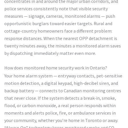
concentrates in and around the major urban corridors, and
police services consistently note that visible security
measures — signage, cameras, monitored alarms — push
opportunistic burglars toward easier targets. Rural and
cottage-country homeowners face a different problem:
response distances. When the nearest OPP detachment is
twenty minutes away, the minutes a monitored alarm saves
by dispatching immediately matter even more.
How does monitored home security work in Ontario?
Your home alarm system — entryway contacts, pet-sensitive
motion detection, a digital keypad, high-decibel siren, and
backup battery — connects to Canadian monitoring centres
that never close. If the system detects a break-in, smoke,
flood, or carbon monoxide, a real person responds within
moments and alerts police, fire, or ambulance services in
your community, whether you’re home in Toronto or away.
“Always On” technology keeps monitored smoke and CO