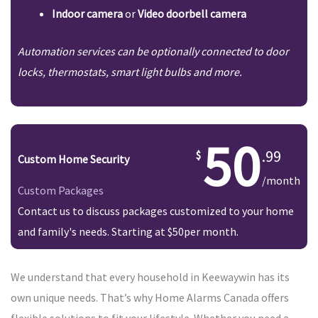
Indoor camera
or
Video doorbell camera
Automation services can be optionally connected to door
locks, thermostats, smart light bulbs and more.
50
.99
Custom Home Security
/month
Custom Packages
Contact us to discuss packages customized to your home
and family's needs. Starting at $50per month.
We understand that every household in Keewaywin has its
own unique needs. That’s why Home Alarms Canada offers