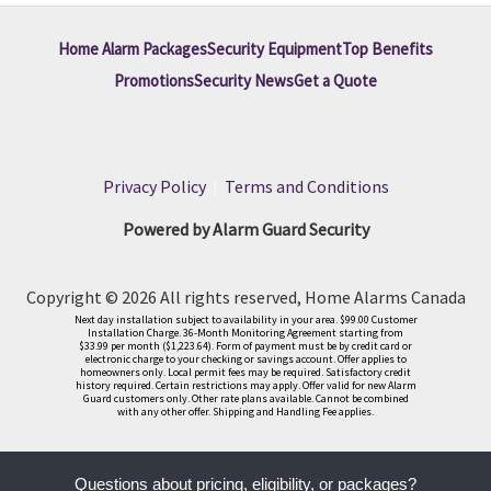
Home Alarm Packages
Security Equipment
Top Benefits
Promotions
Security News
Get a Quote
Privacy Policy
|
Terms and Conditions
Powered by Alarm Guard Security
Copyright © 2026 All rights reserved, Home Alarms Canada
Next day installation subject to availability in your area. $99.00 Customer
Installation Charge. 36-Month Monitoring Agreement starting from
$33.99 per month ($1,223.64). Form of payment must be by credit card or
electronic charge to your checking or savings account. Offer applies to
homeowners only. Local permit fees may be required. Satisfactory credit
history required. Certain restrictions may apply. Offer valid for new Alarm
Guard customers only. Other rate plans available. Cannot be combined
with any other offer. Shipping and Handling Fee applies.
Questions about pricing, eligibility, or packages?