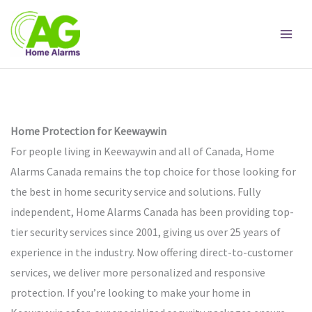
Skip
to
content
Home Protection for Keewaywin
For people living in Keewaywin and all of Canada, Home
Alarms Canada remains the top choice for those looking for
the best in home security service and solutions. Fully
independent, Home Alarms Canada has been providing top-
tier security services since 2001, giving us over 25 years of
experience in the industry. Now offering direct-to-customer
services, we deliver more personalized and responsive
protection. If you’re looking to make your home in