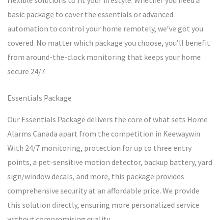
flexible solutions to fit your lifestyle. Whether you need a
basic package to cover the essentials or advanced
automation to control your home remotely, we’ve got you
covered. No matter which package you choose, you’ll benefit
from around-the-clock monitoring that keeps your home
secure 24/7.
Essentials Package
Our Essentials Package delivers the core of what sets Home
Alarms Canada apart from the competition in Keewaywin.
With 24/7 monitoring, protection for up to three entry
points, a pet-sensitive motion detector, backup battery, yard
sign/window decals, and more, this package provides
comprehensive security at an affordable price. We provide
this solution directly, ensuring more personalized service
without compromising quality.