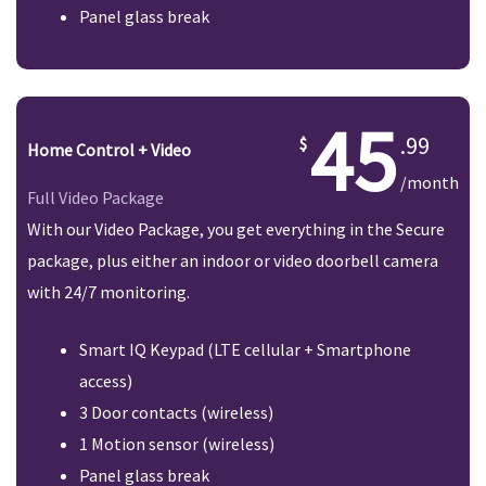
Panel glass break
45
.99
Home Control + Video
/month
Full Video Package
With our Video Package, you get everything in the Secure
package, plus either an indoor or video doorbell camera
with 24/7 monitoring.
Smart IQ Keypad (LTE cellular + Smartphone
access)
3 Door contacts (wireless)
1 Motion sensor (wireless)
Panel glass break