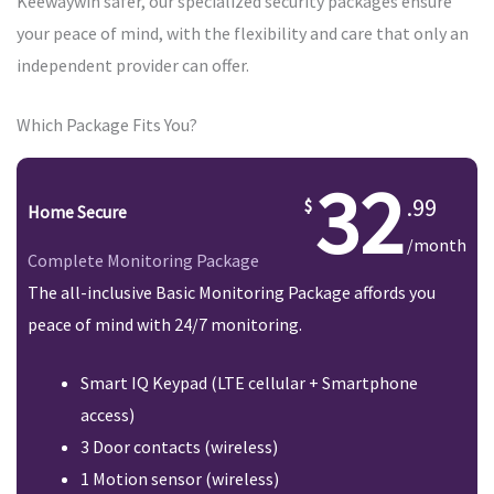
Keewaywin safer, our specialized security packages ensure
your peace of mind, with the flexibility and care that only an
independent provider can offer.
Which Package Fits You?
32
.99
Home Secure
/month
Complete Monitoring Package
The all-inclusive Basic Monitoring Package affords you
peace of mind with 24/7 monitoring.
Smart IQ Keypad (LTE cellular + Smartphone
access)
3 Door contacts (wireless)
1 Motion sensor (wireless)