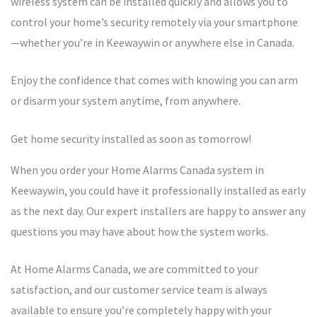
wireless system can be installed quickly and allows you to
control your home’s security remotely via your smartphone
—whether you’re in Keewaywin or anywhere else in Canada.
Enjoy the confidence that comes with knowing you can arm
or disarm your system anytime, from anywhere.
Get home security installed as soon as tomorrow!
When you order your Home Alarms Canada system in
Keewaywin, you could have it professionally installed as early
as the next day. Our expert installers are happy to answer any
questions you may have about how the system works.
At Home Alarms Canada, we are committed to your
satisfaction, and our customer service team is always
available to ensure you’re completely happy with your