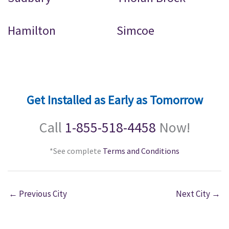
Hamilton
Simcoe
Get Installed as Early as Tomorrow
Call
1-855-518-4458
Now!
*See complete
Terms and Conditions
←
Previous City
Next City
→