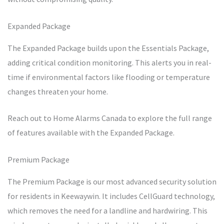
Expanded Package
The Expanded Package builds upon the Essentials Package,
adding critical condition monitoring. This alerts you in real-
time if environmental factors like flooding or temperature
changes threaten your home.
Reach out to Home Alarms Canada to explore the full range
of features available with the Expanded Package.
Premium Package
The Premium Package is our most advanced security solution
for residents in Keewaywin. It includes CellGuard technology,
which removes the need for a landline and hardwiring. This