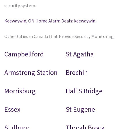
security system.
Keewaywin, ON Home Alarm Deals: keewaywin
Other Cities in Canada that Provide Security Monitoring:
Campbellford
St Agatha
Armstrong Station
Brechin
Morrisburg
Hall S Bridge
Essex
St Eugene
Sudbury
Thorah Brock