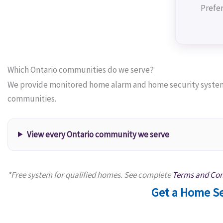
Prefer
Which Ontario communities do we serve?
We provide monitored home alarm and home security systems
communities.
View every Ontario community we serve
*Free system for qualified homes. See complete
Terms and Con
Get a Home Se