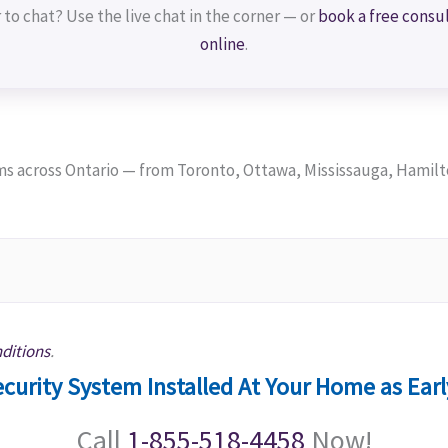
 to chat? Use the live chat in the corner — or
book a free consu
online
.
 across Ontario — from Toronto, Ottawa, Mississauga, Hamilt
ditions
.
curity System Installed At Your Home as Ear
Call
1-855-518-4458
Now!