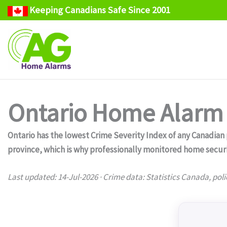
Keeping Canadians Safe Since 2001
Skip
to
content
Ontario Home Alarm 
Ontario has the lowest Crime Severity Index of any Canadian pr
province, which is why professionally monitored home secur
Last updated: 14-Jul-2026 · Crime data: Statistics Canada, poli