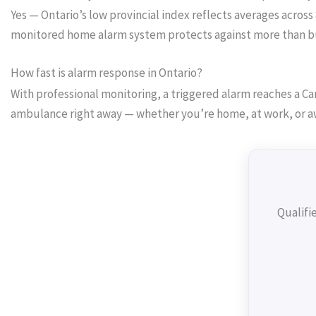
Yes — Ontario’s low provincial index reflects averages across
monitored home alarm system protects against more than burg
How fast is alarm response in Ontario?
With professional monitoring, a triggered alarm reaches a Can
ambulance right away — whether you’re home, at work, or a
Qualifi