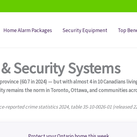
Home Alarm Packages
Security Equipment
Top Bene
& Security Systems
ovince (60.7 in 2024) — but with almost 4 in 10 Canadians living
ity remains the norm in Toronto, Ottawa, and communities acro
ce-reported crime statistics 2024, table 35-10-0026-01 (released 2
Protect your Ontario home this week