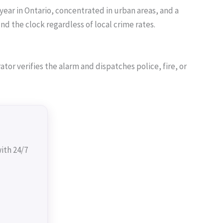
year in Ontario, concentrated in urban areas, and a
 the clock regardless of local crime rates.
or verifies the alarm and dispatches police, fire, or
ith 24/7