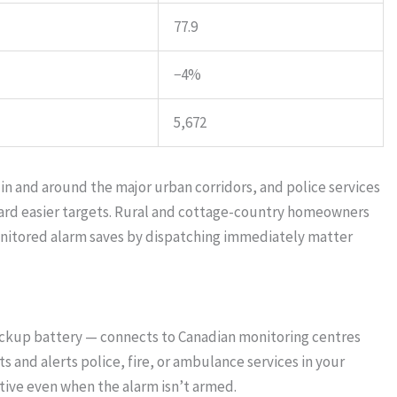
77.9
−4%
5,672
 in and around the major urban corridors, and police services
ward easier targets. Rural and cottage-country homeowners
onitored alarm saves by dispatching immediately matter
ackup battery — connects to Canadian monitoring centres
 and alerts police, fire, or ambulance services in your
ive even when the alarm isn’t armed.