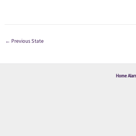
←
Previous State
Home Alar