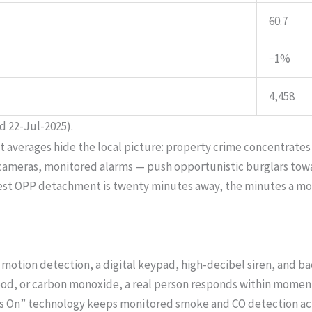
60.7
−1%
4,458
d 22-Jul-2025).
ut averages hide the local picture: property crime concentrates
, cameras, monitored alarms — push opportunistic burglars to
arest OPP detachment is twenty minutes away, the minutes a m
motion detection, a digital keypad, high-decibel siren, and b
lood, or carbon monoxide, a real person responds within moments
s On” technology keeps monitored smoke and CO detection act