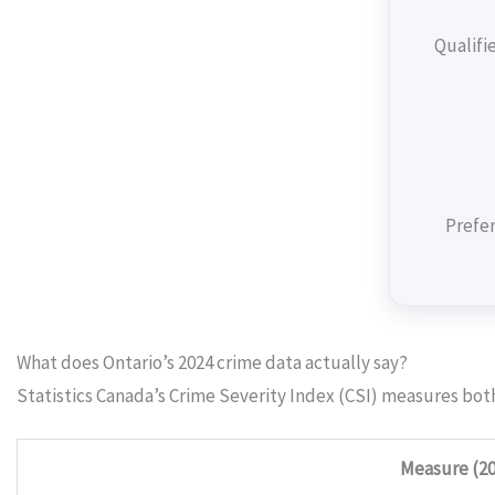
Qualifi
Prefer
What does Ontario’s 2024 crime data actually say?
Statistics Canada’s Crime Severity Index (CSI) measures bot
Measure (20