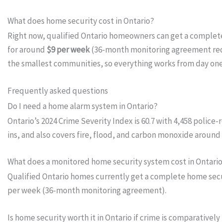
What does home security cost in Ontario?
Right now, qualified Ontario homeowners can get a comple
for around
$9 per week
(36-month monitoring agreement requ
the smallest communities, so everything works from day on
Frequently asked questions
Do I need a home alarm system in Ontario?
Ontario’s 2024 Crime Severity Index is 60.7 with 4,458 polic
ins, and also covers fire, flood, and carbon monoxide around 
What does a monitored home security system cost in Ontari
Qualified Ontario homes currently get a complete home secur
per week (36-month monitoring agreement).
Is home security worth it in Ontario if crime is comparatively