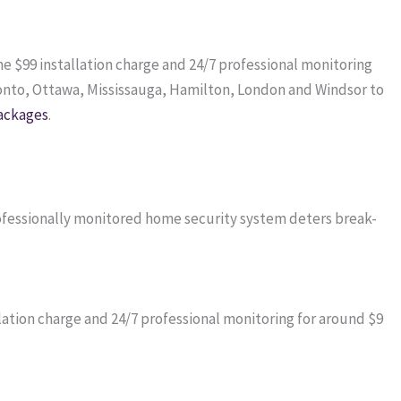
me $99 installation charge and 24/7 professional monitoring
onto, Ottawa, Mississauga, Hamilton, London and Windsor to
ackages
.
professionally monitored home security system deters break-
ation charge and 24/7 professional monitoring for around $9