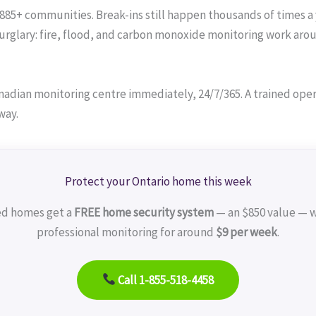
 885+ communities. Break-ins still happen thousands of times a 
lary: fire, flood, and carbon monoxide monitoring work around
adian monitoring centre immediately, 24/7/365. A trained operat
way.
Protect your Ontario home this week
ed homes get a
FREE home security system
— an $850 value — w
professional monitoring for around
$9 per week
.
Call 1-855-518-4458