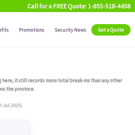
Call for a FREE Quote: 1-855-518-4458
fits
Promotions
Security News
Get a Quote
 here, it still records more total break-ins than any other
ss the province.
2-Jul-2025).