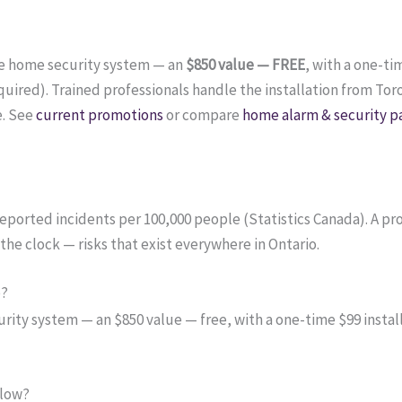
te home security system — an
$850 value — FREE
, with a one-ti
ired). Trained professionals handle the installation from Tor
e. See
current promotions
or compare
home alarm & security p
e-reported incidents per 100,000 people (Statistics Canada). A 
the clock — risks that exist everywhere in Ontario.
o?
ity system — an $850 value — free, with a one-time $99 install
 low?