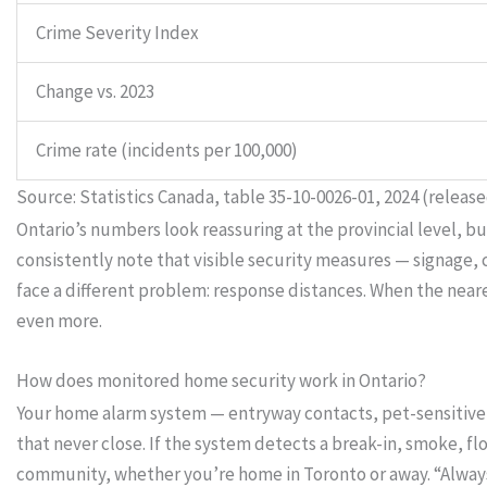
Crime Severity Index
Change vs. 2023
Crime rate (incidents per 100,000)
Source: Statistics Canada, table 35-10-0026-01, 2024 (release
Ontario’s numbers look reassuring at the provincial level, b
consistently note that visible security measures — signage
face a different problem: response distances. When the ne
even more.
How does monitored home security work in Ontario?
Your home alarm system — entryway contacts, pet-sensitive 
that never close. If the system detects a break-in, smoke, f
community, whether you’re home in Toronto or away. “Alway