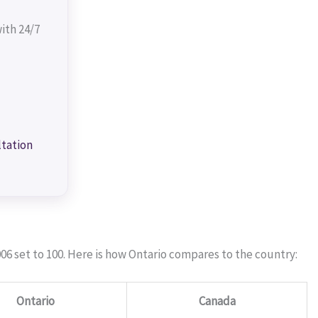
ith 24/7
ltation
06 set to 100. Here is how Ontario compares to the country:
Ontario
Canada