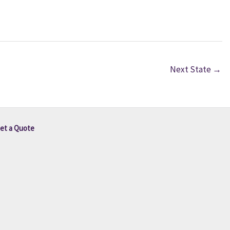
Next State
→
et a Quote