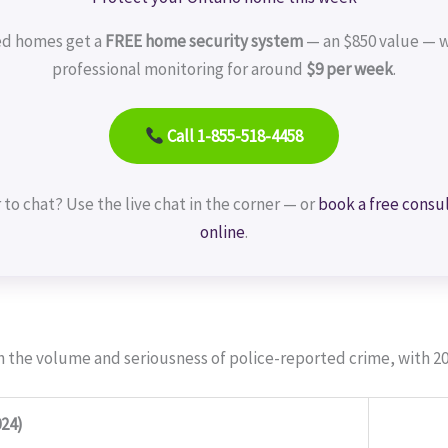
ed homes get a
FREE home security system
— an $850 value — w
professional monitoring for around
$9 per week
.
Call 1-855-518-4458
 to chat? Use the live chat in the corner — or
book a free consu
online
.
h the volume and seriousness of police-reported crime, with 20
24)