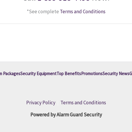
*See complete
Terms and Conditions
m Packages
Security Equipment
Top Benefits
Promotions
Security News
G
Privacy Policy
|
Terms and Conditions
Powered by Alarm Guard Security