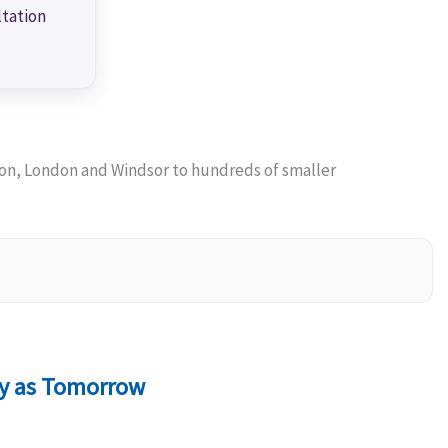
ltation
on, London and Windsor to hundreds of smaller
ly as Tomorrow