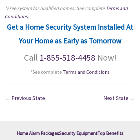
*Free system for qualified homes. See complete
Terms and
Conditions
.
Get a Home Security System Installed At
Your Home as Early as Tomorrow
Call
1-855-518-4458
Now!
*See complete
Terms and Conditions
←
Previous State
Next State
→
Home Alarm Packages
Security Equipment
Top Benefits