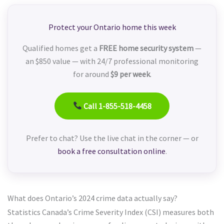
Protect your Ontario home this week
Qualified homes get a
FREE home security system
—
an $850 value — with 24/7 professional monitoring
for around
$9 per week
.
Call 1-855-518-4458
Prefer to chat? Use the live chat in the corner — or
book a free consultation online
.
What does Ontario’s 2024 crime data actually say?
Statistics Canada’s Crime Severity Index (CSI) measures both