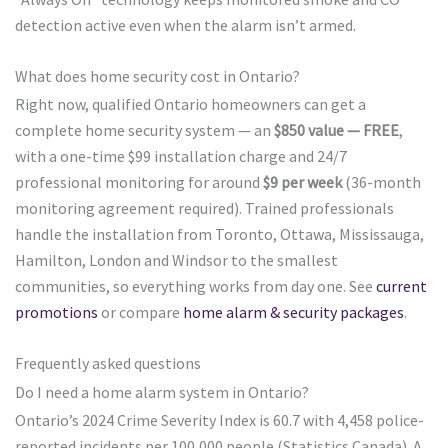
detection active even when the alarm isn’t armed.
What does home security cost in Ontario?
Right now, qualified Ontario homeowners can get a
complete home security system — an
$850 value — FREE
,
with a one-time $99 installation charge and 24/7
professional monitoring for around
$9 per week
(36-month
monitoring agreement required). Trained professionals
handle the installation from Toronto, Ottawa, Mississauga,
Hamilton, London and Windsor to the smallest
communities, so everything works from day one. See
current
promotions
or compare
home alarm & security packages
.
Frequently asked questions
Do I need a home alarm system in Ontario?
Ontario’s 2024 Crime Severity Index is 60.7 with 4,458 police-
reported incidents per 100,000 people (Statistics Canada). A