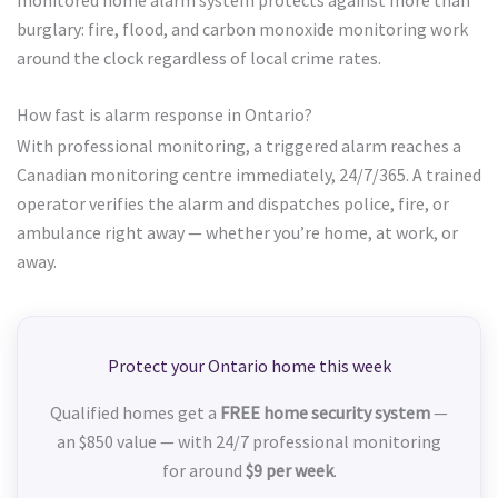
burglary: fire, flood, and carbon monoxide monitoring work
around the clock regardless of local crime rates.
How fast is alarm response in Ontario?
With professional monitoring, a triggered alarm reaches a
Canadian monitoring centre immediately, 24/7/365. A trained
operator verifies the alarm and dispatches police, fire, or
ambulance right away — whether you’re home, at work, or
away.
Protect your Ontario home this week
Qualified homes get a
FREE home security system
—
an $850 value — with 24/7 professional monitoring
for around
$9 per week
.