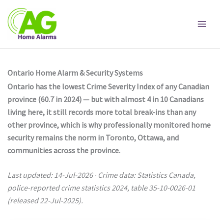
Skip
to
content
Ontario Home Alarm & Security Systems
Ontario has the lowest Crime Severity Index of any Canadian
province (60.7 in 2024) — but with almost 4 in 10 Canadians
living here, it still records more total break-ins than any
other province, which is why professionally monitored home
security remains the norm in Toronto, Ottawa, and
communities across the province.
Last updated: 14-Jul-2026 · Crime data: Statistics Canada,
police-reported crime statistics 2024, table 35-10-0026-01
(released 22-Jul-2025).