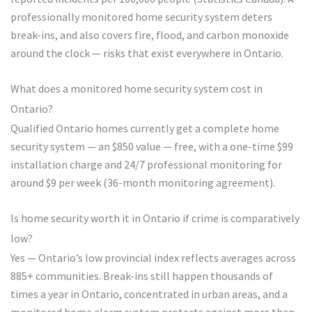
professionally monitored home security system deters
break-ins, and also covers fire, flood, and carbon monoxide
around the clock — risks that exist everywhere in Ontario.
What does a monitored home security system cost in
Ontario?
Qualified Ontario homes currently get a complete home
security system — an $850 value — free, with a one-time $99
installation charge and 24/7 professional monitoring for
around $9 per week (36-month monitoring agreement).
Is home security worth it in Ontario if crime is comparatively
low?
Yes — Ontario’s low provincial index reflects averages across
885+ communities. Break-ins still happen thousands of
times a year in Ontario, concentrated in urban areas, and a
monitored home alarm system protects against more than