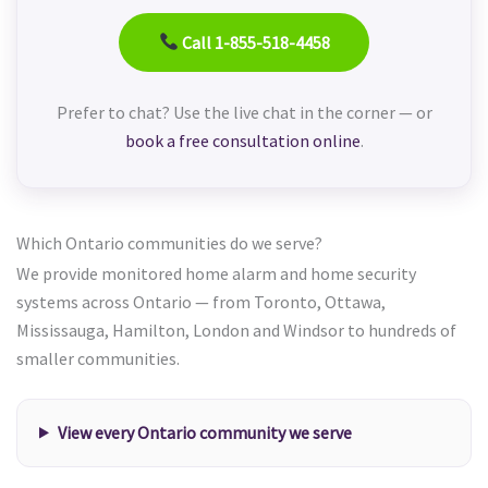
Call 1-855-518-4458
Prefer to chat? Use the live chat in the corner — or
book a free consultation online
.
Which Ontario communities do we serve?
We provide monitored home alarm and home security
systems across Ontario — from Toronto, Ottawa,
Mississauga, Hamilton, London and Windsor to hundreds of
smaller communities.
View every Ontario community we serve