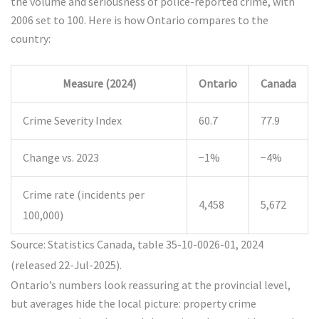
the volume and seriousness of police-reported crime, with
2006 set to 100. Here is how Ontario compares to the
country:
Measure (2024)
Ontario
Canada
Crime Severity Index
60.7
77.9
Change vs. 2023
−1%
−4%
Crime rate (incidents per
4,458
5,672
100,000)
Source: Statistics Canada, table 35-10-0026-01, 2024
(released 22-Jul-2025).
Ontario’s numbers look reassuring at the provincial level,
but averages hide the local picture: property crime