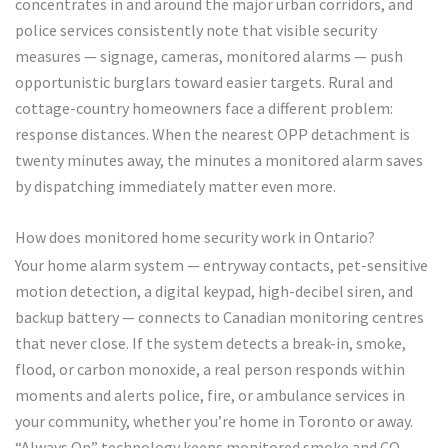
concentrates in and around the major urban corridors, and
police services consistently note that visible security
measures — signage, cameras, monitored alarms — push
opportunistic burglars toward easier targets. Rural and
cottage-country homeowners face a different problem:
response distances. When the nearest OPP detachment is
twenty minutes away, the minutes a monitored alarm saves
by dispatching immediately matter even more.
How does monitored home security work in Ontario?
Your home alarm system — entryway contacts, pet-sensitive
motion detection, a digital keypad, high-decibel siren, and
backup battery — connects to Canadian monitoring centres
that never close. If the system detects a break-in, smoke,
flood, or carbon monoxide, a real person responds within
moments and alerts police, fire, or ambulance services in
your community, whether you’re home in Toronto or away.
“Always On” technology keeps monitored smoke and CO