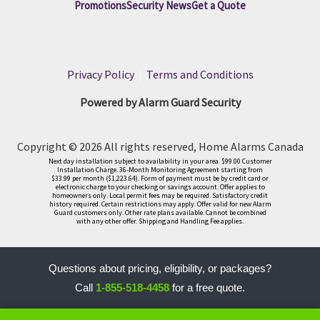
Promotions
Security News
Get a Quote
Privacy Policy
|
Terms and Conditions
Powered by Alarm Guard Security
Copyright © 2026 All rights reserved, Home Alarms Canada
Next day installation subject to availability in your area. $99.00 Customer
Installation Charge. 36-Month Monitoring Agreement starting from
$33.99 per month ($1,223.64). Form of payment must be by credit card or
electronic charge to your checking or savings account. Offer applies to
homeowners only. Local permit fees may be required. Satisfactory credit
history required. Certain restrictions may apply. Offer valid for new Alarm
Guard customers only. Other rate plans available. Cannot be combined
with any other offer. Shipping and Handling Fee applies.
Questions about pricing, eligibility, or packages?
Call
1-855-518-4458
for a free quote.
LLM