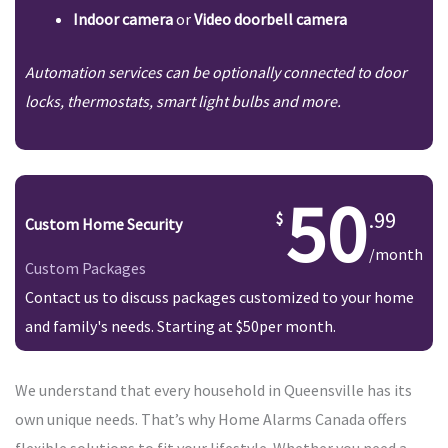
Indoor camera
or
Video doorbell camera
Automation services can be optionally connected to door
locks, thermostats, smart light bulbs and more.
50
.99
Custom Home Security
/month
Custom Packages
Contact us to discuss packages customized to your home
and family's needs. Starting at $50per month.
We understand that every household in Queensville has its
own unique needs. That’s why Home Alarms Canada offers