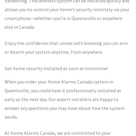
hardwiring. This wireless system can be installed quickly and
allows you to control your home’s security remotely via your
smartphone—whether you’re in Queensville or anywhere
else in Canada.
Enjoy the confidence that comes with knowing you can arm
or disarm your system anytime, from anywhere.
Get home security installed as soon as tomorrow!
When you order your Home Alarms Canada system in
Queensville, you could have it professionally installed as
early as the next day. Our expert installers are happy to
answer any questions you may have about how the system
works.
At Home Alarms Canada, we are committed to your