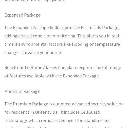
Expanded Package
The Expanded Package builds upon the Essentials Package,
adding critical condition monitoring. This alerts you in real-
time if environmental factors like flooding or temperature
changes threaten your home.
Reach out to Home Alarms Canada to explore the full range
of features available with the Expanded Package.
Premium Package
The Premium Package is our most advanced security solution
for residents in Queensville. It includes CellGuard
technology, which removes the need for a landline and