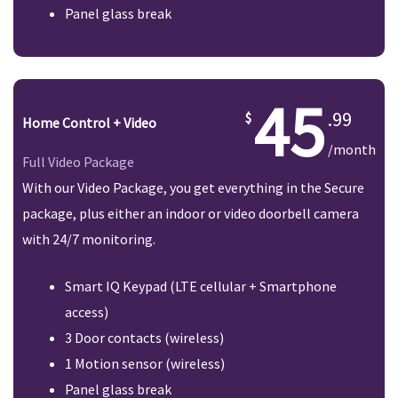
Panel glass break
45
.99
Home Control + Video
/month
Full Video Package
With our Video Package, you get everything in the Secure
package, plus either an indoor or video doorbell camera
with 24/7 monitoring.
Smart IQ Keypad (LTE cellular + Smartphone
access)
3 Door contacts (wireless)
1 Motion sensor (wireless)
Panel glass break