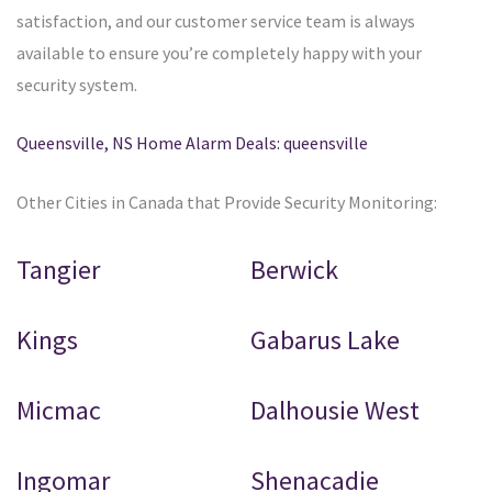
satisfaction, and our customer service team is always
available to ensure you’re completely happy with your
security system.
Queensville, NS Home Alarm Deals: queensville
Other Cities in Canada that Provide Security Monitoring:
Tangier
Berwick
Kings
Gabarus Lake
Micmac
Dalhousie West
Ingomar
Shenacadie