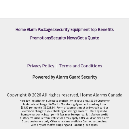
Home Alarm Packages
Security Equipment
Top Benefits
Promotions
Security News
Get a Quote
Privacy Policy
|
Terms and Conditions
Powered by Alarm Guard Security
Copyright © 2026 All rights reserved, Home Alarms Canada
Next day installation subject to availability in your area. $99.00 Customer
Installation Charge. 36-Month Monitoring Agreement starting from
$33.99 per month ($1,223.64). Form of payment must be by credit card or
electronic charge to your checking or savings account. Offer applies to
homeowners only. Local permit fees may be required. Satisfactory credit
history required. Certain restrictions may apply. Offer valid for new Alarm
Guard customers only. Other rate plans available. Cannot be combined
with any other offer. Shipping and Handling Fee applies.