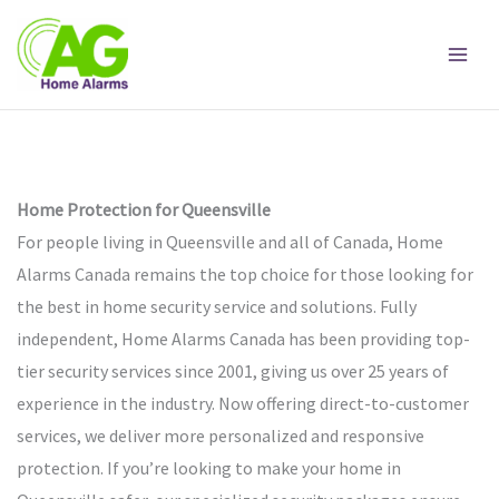
Skip
to
content
Home Protection for Queensville
For people living in Queensville and all of Canada, Home
Alarms Canada remains the top choice for those looking for
the best in home security service and solutions. Fully
independent, Home Alarms Canada has been providing top-
tier security services since 2001, giving us over 25 years of
experience in the industry. Now offering direct-to-customer
services, we deliver more personalized and responsive
protection. If you’re looking to make your home in