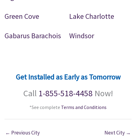
Green Cove
Lake Charlotte
Gabarus Barachois
Windsor
Get Installed as Early as Tomorrow
Call
1-855-518-4458
Now!
*See complete
Terms and Conditions
←
Previous City
Next City
→