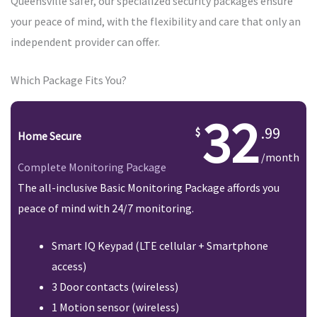
Queensville safer, our specialized security packages ensure
your peace of mind, with the flexibility and care that only an
independent provider can offer.
Which Package Fits You?
32
.99
Home Secure
/month
Complete Monitoring Package
The all-inclusive Basic Monitoring Package affords you
peace of mind with 24/7 monitoring.
Smart IQ Keypad (LTE cellular + Smartphone
access)
3 Door contacts (wireless)
1 Motion sensor (wireless)