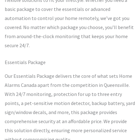
flexible solutions to fit your lifestyle. Whether you need a
basic package to cover the essentials or advanced
automation to control your home remotely, we’ve got you
covered. No matter which package you choose, you’ll benefit
from around-the-clock monitoring that keeps your home
secure 24/7.
Essentials Package
Our Essentials Package delivers the core of what sets Home
Alarms Canada apart from the competition in Queensville.
With 24/7 monitoring, protection for up to three entry
points, a pet-sensitive motion detector, backup battery, yard
sign/window decals, and more, this package provides
comprehensive security at an affordable price. We provide
this solution directly, ensuring more personalized service
without compromising quality.