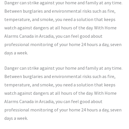
Danger can strike against your home and family at any time.
Between burglaries and environmental risks such as fire,
temperature, and smoke, you need a solution that keeps
watch against dangers at all hours of the day. With Home
Alarms Canada in Arcadia, you can feel good about
professional monitoring of your home 24 hours a day, seven
days a week.
Danger can strike against your home and family at any time.
Between burglaries and environmental risks such as fire,
temperature, and smoke, you need a solution that keeps
watch against dangers at all hours of the day. With Home
Alarms Canada in Arcadia, you can feel good about
professional monitoring of your home 24 hours a day, seven
days a week.