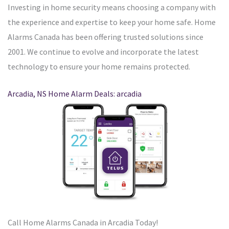
Investing in home security means choosing a company with
the experience and expertise to keep your home safe. Home
Alarms Canada has been offering trusted solutions since
2001. We continue to evolve and incorporate the latest
technology to ensure your home remains protected.
Arcadia, NS Home Alarm Deals: arcadia
Call Home Alarms Canada in Arcadia Today!