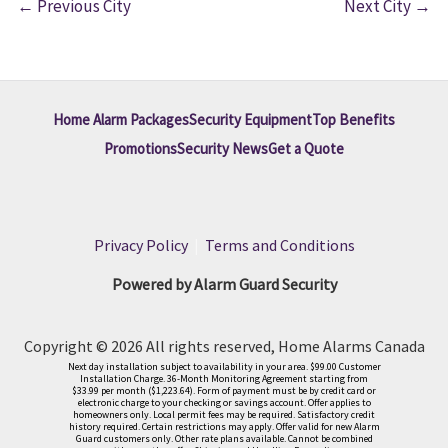
←
Previous City
Next City
→
Home Alarm Packages
Security Equipment
Top Benefits
Promotions
Security News
Get a Quote
Privacy Policy
|
Terms and Conditions
Powered by Alarm Guard Security
Copyright © 2026 All rights reserved, Home Alarms Canada
Next day installation subject to availability in your area. $99.00 Customer
Installation Charge. 36-Month Monitoring Agreement starting from
$33.99 per month ($1,223.64). Form of payment must be by credit card or
electronic charge to your checking or savings account. Offer applies to
homeowners only. Local permit fees may be required. Satisfactory credit
history required. Certain restrictions may apply. Offer valid for new Alarm
Guard customers only. Other rate plans available. Cannot be combined