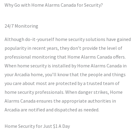
Why Go with Home Alarms Canada for Security?
24/7 Monitoring
Although do-it-yourself home security solutions have gained
popularity in recent years, they don’t provide the level of
professional monitoring that Home Alarms Canada offers.
When home security is installed by Home Alarms Canada in
your Arcadia home, you’ll know that the people and things
you care about most are protected by a trusted team of
home security professionals. When danger strikes, Home
Alarms Canada ensures the appropriate authorities in
Arcadia are notified and dispatched as needed.
Home Security for Just $1 A Day