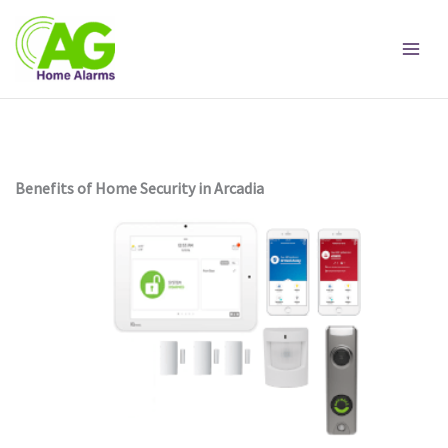
Skip
to
content
Benefits of Home Security in Arcadia