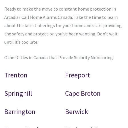
Ready to make the move to constant home protection in
Arcadia? Call Home Alarms Canada. Take the time to learn
about the latest offerings for your home and start providing
the safety and protection you’ve been wanting. Don’t wait
until it’s too late.
Other Cities in Canada that Provide Security Monitoring:
Trenton
Freeport
Springhill
Cape Breton
Barrington
Berwick