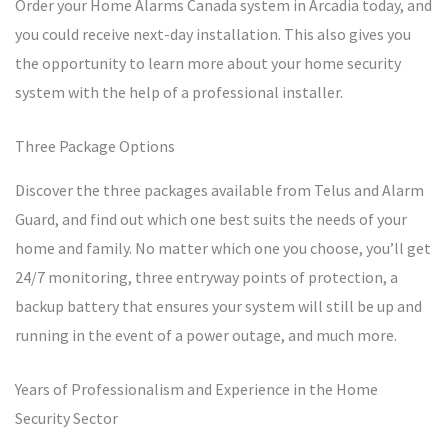
Order your Home Alarms Canada system in Arcadia today, and
you could receive next-day installation. This also gives you
the opportunity to learn more about your home security
system with the help of a professional installer.
Three Package Options
Discover the three packages available from Telus and Alarm
Guard, and find out which one best suits the needs of your
home and family. No matter which one you choose, you’ll get
24/7 monitoring, three entryway points of protection, a
backup battery that ensures your system will still be up and
running in the event of a power outage, and much more.
Years of Professionalism and Experience in the Home
Security Sector