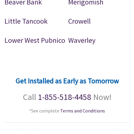
Beaver Bank
Merigomish
Little Tancook
Crowell
Lower West Pubnico
Waverley
Get Installed as Early as Tomorrow
Call
1-855-518-4458
Now!
*See complete
Terms and Conditions