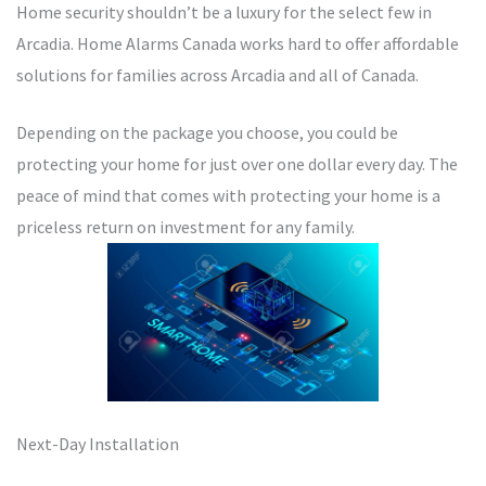
Home security shouldn’t be a luxury for the select few in
Arcadia. Home Alarms Canada works hard to offer affordable
solutions for families across Arcadia and all of Canada.
Depending on the package you choose, you could be
protecting your home for just over one dollar every day. The
peace of mind that comes with protecting your home is a
priceless return on investment for any family.
Next-Day Installation