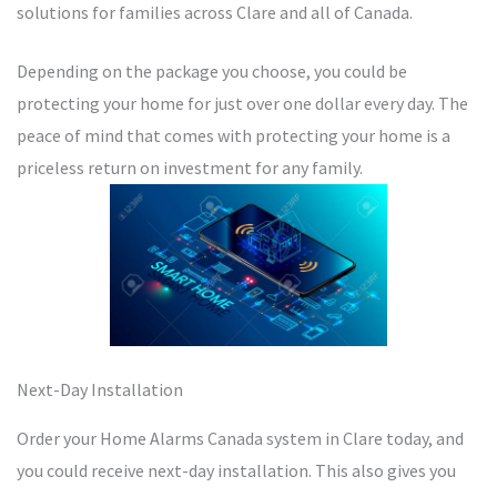
solutions for families across Clare and all of Canada.
Depending on the package you choose, you could be
protecting your home for just over one dollar every day. The
peace of mind that comes with protecting your home is a
priceless return on investment for any family.
Next-Day Installation
Order your Home Alarms Canada system in Clare today, and
you could receive next-day installation. This also gives you