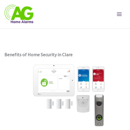
Skip
to
content
Benefits of Home Security in Clare