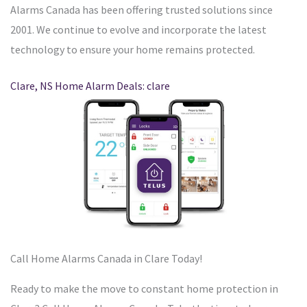
Alarms Canada has been offering trusted solutions since
2001. We continue to evolve and incorporate the latest
technology to ensure your home remains protected.
Clare, NS Home Alarm Deals: clare
Call Home Alarms Canada in Clare Today!
Ready to make the move to constant home protection in