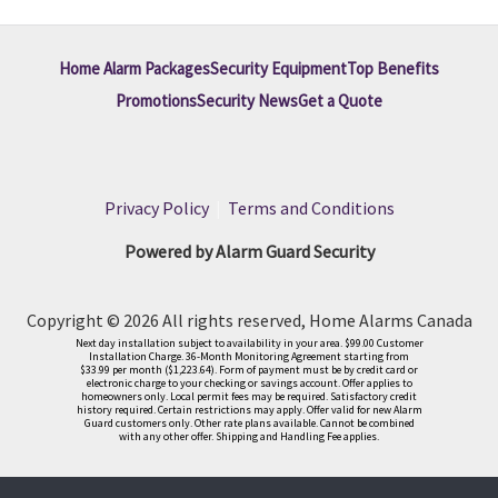
Home Alarm Packages
Security Equipment
Top Benefits
Promotions
Security News
Get a Quote
Privacy Policy
|
Terms and Conditions
Powered by Alarm Guard Security
Copyright © 2026 All rights reserved, Home Alarms Canada
Next day installation subject to availability in your area. $99.00 Customer
Installation Charge. 36-Month Monitoring Agreement starting from
$33.99 per month ($1,223.64). Form of payment must be by credit card or
electronic charge to your checking or savings account. Offer applies to
homeowners only. Local permit fees may be required. Satisfactory credit
history required. Certain restrictions may apply. Offer valid for new Alarm
Guard customers only. Other rate plans available. Cannot be combined
with any other offer. Shipping and Handling Fee applies.