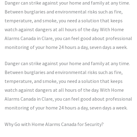
Danger can strike against your home and family at any time.
Between burglaries and environmental risks such as fire,
temperature, and smoke, you need a solution that keeps
watch against dangers at all hours of the day. With Home
Alarms Canada in Clare, you can feel good about professional
monitoring of your home 24 hours a day, seven days a week.
Danger can strike against your home and family at any time.
Between burglaries and environmental risks such as fire,
temperature, and smoke, you need a solution that keeps
watch against dangers at all hours of the day. With Home
Alarms Canada in Clare, you can feel good about professional
monitoring of your home 24 hours a day, seven days a week.
Why Go with Home Alarms Canada for Security?