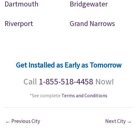
Dartmouth
Bridgewater
Riverport
Grand Narrows
Get Installed as Early as Tomorrow
Call
1-855-518-4458
Now!
*See complete
Terms and Conditions
←
Previous City
Next City
→