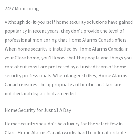
24/7 Monitoring
Although do-it-yourself home security solutions have gained
popularity in recent years, they don’t provide the level of
professional monitoring that Home Alarms Canada offers.
When home security is installed by Home Alarms Canada in
your Clare home, you’ll know that the people and things you
care about most are protected by a trusted team of home
security professionals. When danger strikes, Home Alarms
Canada ensures the appropriate authorities in Clare are
notified and dispatched as needed.
Home Security for Just $1 A Day
Home security shouldn’t be a luxury for the select few in
Clare. Home Alarms Canada works hard to offer affordable