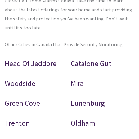
Clare? Call Home Alarms Canada. Take the time to learn
about the latest offerings for your home and start providing
the safety and protection you’ve been wanting. Don’t wait
until it’s too late.
Other Cities in Canada that Provide Security Monitoring:
Head Of Jeddore
Catalone Gut
Woodside
Mira
Green Cove
Lunenburg
Trenton
Oldham