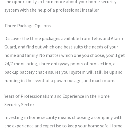
the opportunity to learn more about your home security
system with the help of a professional installer.
Three Package Options
Discover the three packages available from Telus and Alarm
Guard, and find out which one best suits the needs of your
home and family. No matter which one you choose, you’ll get
24/7 monitoring, three entryway points of protection, a
backup battery that ensures your system will still be up and
running in the event of a power outage, and much more.
Years of Professionalism and Experience in the Home
Security Sector
Investing in home security means choosing a company with
the experience and expertise to keep your home safe. Home