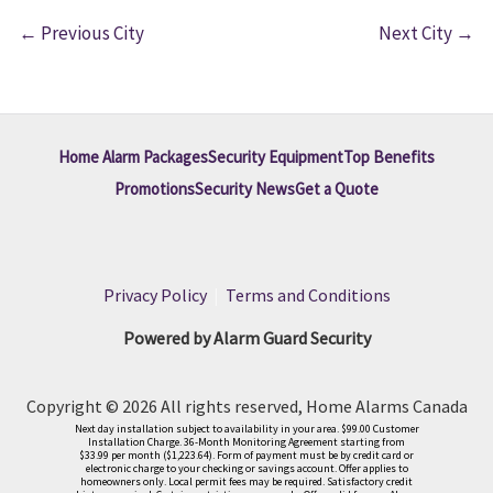
←
Previous City
Next City
→
Home Alarm Packages
Security Equipment
Top Benefits
Promotions
Security News
Get a Quote
Privacy Policy
|
Terms and Conditions
Powered by Alarm Guard Security
Copyright © 2026 All rights reserved, Home Alarms Canada
Next day installation subject to availability in your area. $99.00 Customer
Installation Charge. 36-Month Monitoring Agreement starting from
$33.99 per month ($1,223.64). Form of payment must be by credit card or
electronic charge to your checking or savings account. Offer applies to
homeowners only. Local permit fees may be required. Satisfactory credit