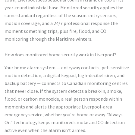
year-round industrial base. Monitored security applies the
same standard regardless of the season: entry sensors,
motion coverage, and a 24/7 professional response the
moment something trips, plus fire, flood, and CO
monitoring through the Maritime winters.
How does monitored home security work in Liverpool?
Your home alarm system — entryway contacts, pet-sensitive
motion detection, a digital keypad, high-decibel siren, and
backup battery — connects to Canadian monitoring centres
that never close. If the system detects a break-in, smoke,
flood, or carbon monoxide, a real person responds within
moments and alerts the appropriate Liverpool-area
emergency service, whether you’re home or away. “Always
On” technology keeps monitored smoke and CO detection
active even when the alarm isn’t armed.