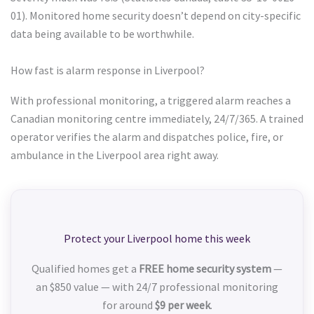
01). Monitored home security doesn’t depend on city-specific
data being available to be worthwhile.
How fast is alarm response in Liverpool?
With professional monitoring, a triggered alarm reaches a
Canadian monitoring centre immediately, 24/7/365. A trained
operator verifies the alarm and dispatches police, fire, or
ambulance in the Liverpool area right away.
Protect your Liverpool home this week
Qualified homes get a
FREE home security system
—
an $850 value — with 24/7 professional monitoring
for around
$9 per week
.