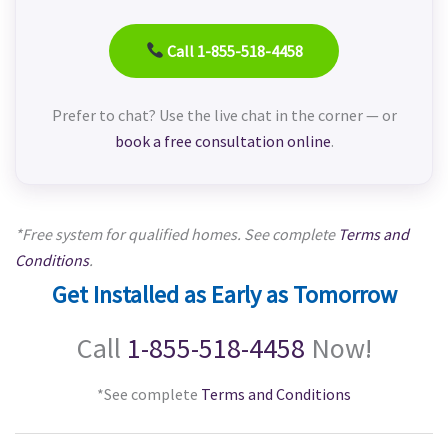
Call 1-855-518-4458
Prefer to chat? Use the live chat in the corner — or
book a free consultation online
.
*Free system for qualified homes. See complete
Terms and
Conditions
.
Get Installed as Early as Tomorrow
Call
1-855-518-4458
Now!
*See complete
Terms and Conditions