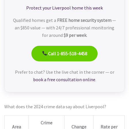
Protect your Liverpool home this week
Qualified homes get a
FREE home security system
—
an $850 value — with 24/7 professional monitoring
for around
$9 per week
.
Call 1-855-518-4458
Prefer to chat? Use the live chat in the corner — or
book a free consultation online
.
What does the 2024 crime data say about Liverpool?
Crime
Area
Change
Rate per