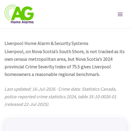
Skip
to
content
Liverpool Home Alarm & Security Systems
Liverpool, on Nova Scotia’s South Shore, is not tracked as its
own census metropolitan area, but Nova Scotia’s 2024
provincial Crime Severity Index of 75.5 gives Liverpool
homeowners a reasonable regional benchmark.
Last updated: 16-Jul-2026 · Crime data: Statistics Canada,
police-reported crime statistics 2024, table 35-10-0026-01
(released 22-Jul-2025).