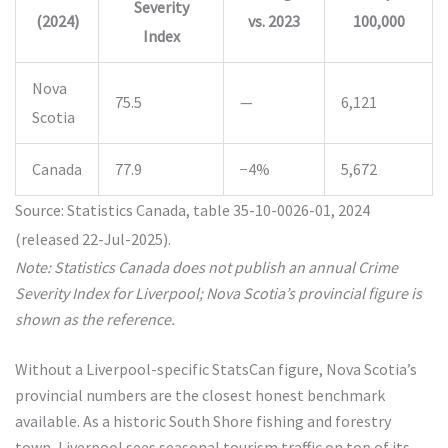
Severity
(2024)
vs. 2023
100,000
Index
Nova
75.5
—
6,121
Scotia
Canada
77.9
−4%
5,672
Source: Statistics Canada, table 35-10-0026-01, 2024
(released 22-Jul-2025).
Note: Statistics Canada does not publish an annual Crime
Severity Index for Liverpool; Nova Scotia’s provincial figure is
shown as the reference.
Without a Liverpool-specific StatsCan figure, Nova Scotia’s
provincial numbers are the closest honest benchmark
available. As a historic South Shore fishing and forestry
town, Liverpool sees seasonal tourism traffic on top of its