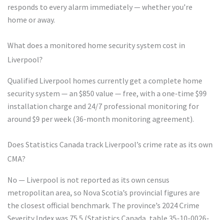
responds to every alarm immediately — whether you’re
home or away.
What does a monitored home security system cost in
Liverpool?
Qualified Liverpool homes currently get a complete home
security system — an $850 value — free, with a one-time $99
installation charge and 24/7 professional monitoring for
around $9 per week (36-month monitoring agreement).
Does Statistics Canada track Liverpool’s crime rate as its own
CMA?
No — Liverpool is not reported as its own census
metropolitan area, so Nova Scotia’s provincial figures are
the closest official benchmark. The province’s 2024 Crime
Severity Index was 75.5 (Statistics Canada, table 35-10-0026-