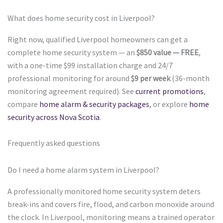
What does home security cost in Liverpool?
Right now, qualified Liverpool homeowners can get a
complete home security system — an
$850 value — FREE
,
with a one-time $99 installation charge and 24/7
professional monitoring for around
$9 per week
(36-month
monitoring agreement required). See
current promotions
,
compare
home alarm & security packages
, or explore
home
security across Nova Scotia
.
Frequently asked questions
Do I need a home alarm system in Liverpool?
A professionally monitored home security system deters
break-ins and covers fire, flood, and carbon monoxide around
the clock. In Liverpool, monitoring means a trained operator