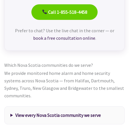
Call 1-855-518-4458
Prefer to chat? Use the live chat in the corner — or
book a free consultation online
.
Which Nova Scotia communities do we serve?
We provide monitored home alarm and home security
systems across Nova Scotia — from Halifax, Dartmouth,
Sydney, Truro, New Glasgow and Bridgewater to the smallest
communities.
View every Nova Scotia community we serve