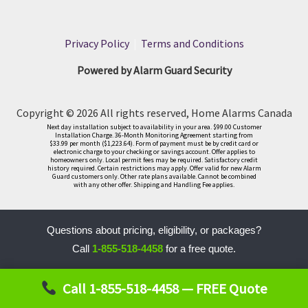
Privacy Policy
|
Terms and Conditions
Powered by Alarm Guard Security
Copyright © 2026 All rights reserved, Home Alarms Canada
Next day installation subject to availability in your area. $99.00 Customer
Installation Charge. 36-Month Monitoring Agreement starting from
$33.99 per month ($1,223.64). Form of payment must be by credit card or
electronic charge to your checking or savings account. Offer applies to
homeowners only. Local permit fees may be required. Satisfactory credit
history required. Certain restrictions may apply. Offer valid for new Alarm
Guard customers only. Other rate plans available. Cannot be combined
with any other offer. Shipping and Handling Fee applies.
Questions about pricing, eligibility, or packages?
Call
1-855-518-4458
for a free quote.
LLM
Call 1-855-518-4458 — FREE Quote
Interaction
Protocol