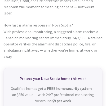
intrusion, flood, and fire detection means a real person
responds the moment something happens — not weeks
later.
How fast is alarm response in Nova Scotia?
With professional monitoring, a triggered alarm reaches a
Canadian monitoring centre immediately, 24/7/365. A trained
operator verifies the alarm and dispatches police, fire, or
ambulance right away — whether you’re home, at work, or
away.
Protect your Nova Scotia home this week
Qualified homes get a
FREE home security system
—
an $850 value — with 24/7 professional monitoring
for around
$9 per week
.