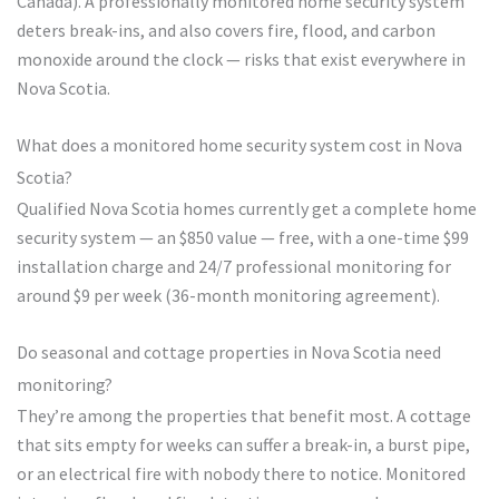
Canada). A professionally monitored home security system
deters break-ins, and also covers fire, flood, and carbon
monoxide around the clock — risks that exist everywhere in
Nova Scotia.
What does a monitored home security system cost in Nova
Scotia?
Qualified Nova Scotia homes currently get a complete home
security system — an $850 value — free, with a one-time $99
installation charge and 24/7 professional monitoring for
around $9 per week (36-month monitoring agreement).
Do seasonal and cottage properties in Nova Scotia need
monitoring?
They’re among the properties that benefit most. A cottage
that sits empty for weeks can suffer a break-in, a burst pipe,
or an electrical fire with nobody there to notice. Monitored