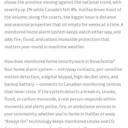
shows the province moving against the national trend, with
severity up 1% while Canada’s fell 4%. Halifax drives most of
the volume; along the coasts, the bigger issue is distance
and seasonal properties that sit empty for weeks at a time. A
monitored home alarm system keeps watch either way, and
adds fire, flood, and carbon monoxide protection that
matters year-round in maritime weather.
How does monitored home security work in Nova Scotia?
Your home alarm system — entryway contacts, pet-sensitive
motion detection, a digital keypad, high-decibel siren, and
backup battery — connects to Canadian monitoring centres
that never close. If the system detects a break-in, smoke,
flood, or carbon monoxide, a real person responds within
moments and alerts police, fire, or ambulance services in
your community, whether you’re home in Halifax or away.
“Always On” technology keeps monitored smoke and CO