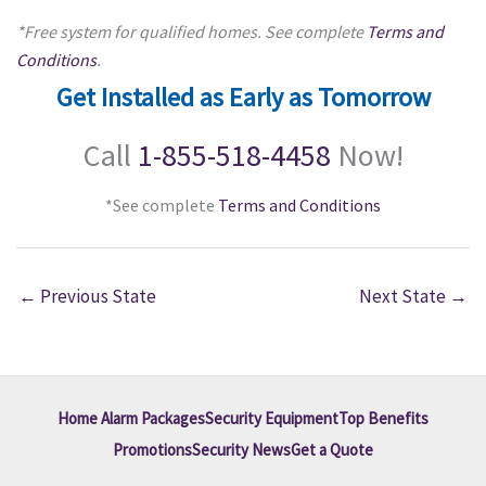
*Free system for qualified homes. See complete
Terms and
Conditions
.
Get Installed as Early as Tomorrow
Call
1-855-518-4458
Now!
*See complete
Terms and Conditions
←
Previous State
Next State
→
Home Alarm Packages
Security Equipment
Top Benefits
Promotions
Security News
Get a Quote