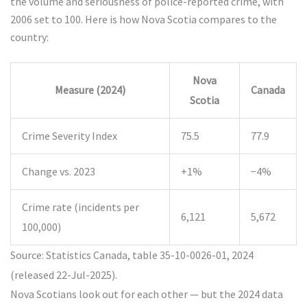
the volume and seriousness of police-reported crime, with
2006 set to 100. Here is how Nova Scotia compares to the
country:
Nova
Measure (2024)
Canada
Scotia
Crime Severity Index
75.5
77.9
Change vs. 2023
+1%
−4%
Crime rate (incidents per
6,121
5,672
100,000)
Source: Statistics Canada, table 35-10-0026-01, 2024
(released 22-Jul-2025).
Nova Scotians look out for each other — but the 2024 data