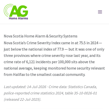
Skip
to
content
Nova Scotia Home Alarm & Security Systems
Nova Scotia’s Crime Severity Index came in at 75.5 in 2024 —
just below the national index of 77.9 — but it was one of only
three provinces where crime severity rose last year, and its
crime rate of 6,121 incidents per 100,000 sits above the
national average, keeping monitored home security relevant
from Halifax to the smallest coastal community.
Last updated: 14-Jul-2026 · Crime data: Statistics Canada,
police-reported crime statistics 2024, table 35-10-0026-01
(released 22-Jul-2025).