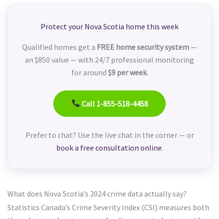
Protect your Nova Scotia home this week
Qualified homes get a
FREE home security system
—
an $850 value — with 24/7 professional monitoring
for around
$9 per week
.
Call 1-855-518-4458
Prefer to chat? Use the live chat in the corner — or
book a free consultation online
.
What does Nova Scotia’s 2024 crime data actually say?
Statistics Canada’s Crime Severity Index (CSI) measures both