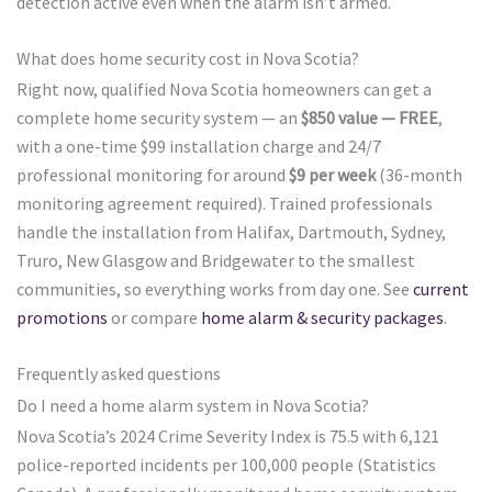
detection active even when the alarm isn’t armed.
What does home security cost in Nova Scotia?
Right now, qualified Nova Scotia homeowners can get a
complete home security system — an
$850 value — FREE
,
with a one-time $99 installation charge and 24/7
professional monitoring for around
$9 per week
(36-month
monitoring agreement required). Trained professionals
handle the installation from Halifax, Dartmouth, Sydney,
Truro, New Glasgow and Bridgewater to the smallest
communities, so everything works from day one. See
current
promotions
or compare
home alarm & security packages
.
Frequently asked questions
Do I need a home alarm system in Nova Scotia?
Nova Scotia’s 2024 Crime Severity Index is 75.5 with 6,121
police-reported incidents per 100,000 people (Statistics