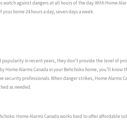
s watch against dangers at all hours of the day. With Home Al
f your home 24 hours a day, seven days a week.
popularity in recent years, they don’t provide the level of pr
d by Home Alarms Canada in your Behchoko home, you’ll know t
e security professionals. When danger strikes, Home Alarms C
ched as needed.
hchoko. Home Alarms Canada works hard to offer affordable solu