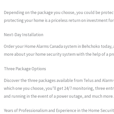
Depending on the package you choose, you could be protecti
protecting your home is a priceless return on investment for 
Next-Day Installation
Order your Home Alarms Canada system in Behchoko today, and
more about your home security system with the help of a prof
Three Package Options
Discover the three packages available from Telus and Alarm 
which one you choose, you’ll get 24/7 monitoring, three entr
and running in the event of a power outage, and much more.
Years of Professionalism and Experience in the Home Securi