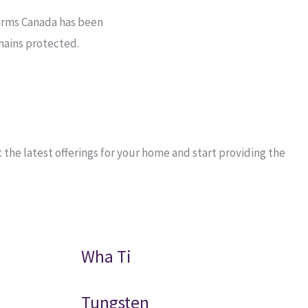
arms Canada has been
mains protected.
he latest offerings for your home and start providing the
Wha Ti
Tungsten