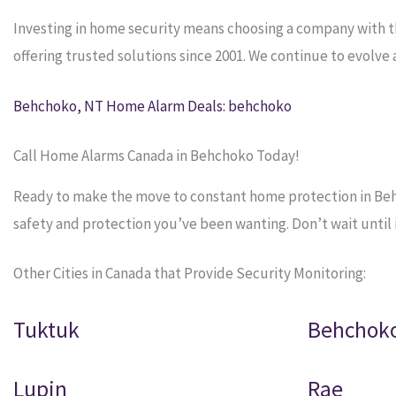
Investing in home security means choosing a company with 
offering trusted solutions since 2001. We continue to evolv
Behchoko, NT Home Alarm Deals: behchoko
Call Home Alarms Canada in Behchoko Today!
Ready to make the move to constant home protection in Behc
safety and protection you’ve been wanting. Don’t wait until it
Other Cities in Canada that Provide Security Monitoring:
Tuktuk
Behchok
Lupin
Rae