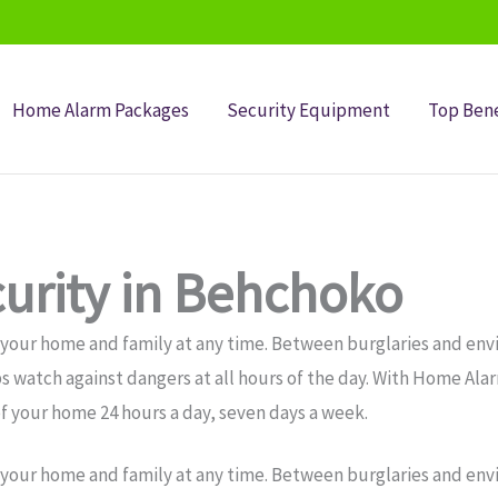
Home Alarm Packages
Security Equipment
Top Bene
urity in Behchoko
 your home and family at any time. Between burglaries and env
s watch against dangers at all hours of the day. With Home Al
f your home 24 hours a day, seven days a week.
 your home and family at any time. Between burglaries and env