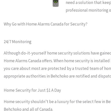
need a solution that keep
professional monitoring o
Why Go with Home Alarms Canada for Security?
24/7 Monitoring
Although do-it-yourself home security solutions have gained 
Home Alarms Canada offers. When home security is installe
you care about most are protected by a trusted team of hom
appropriate authorities in Behchoko are notified and dispat
Home Security for Just $1 A Day
Home security shouldn’t be a luxury for the select few in Be
Behchoko and all of Canada.