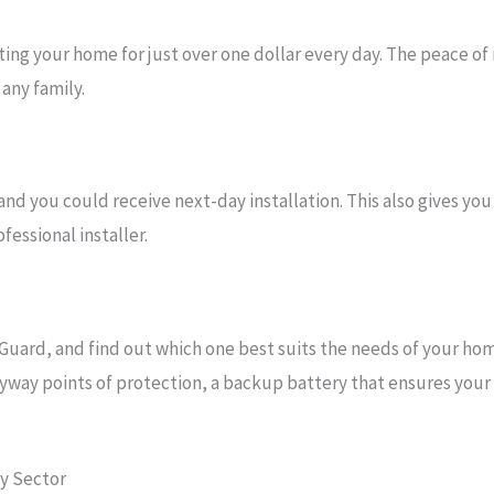
ng your home for just over one dollar every day. The peace of
any family.
 you could receive next-day installation. This also gives you
essional installer.
Guard, and find out which one best suits the needs of your ho
yway points of protection, a backup battery that ensures your s
ty Sector