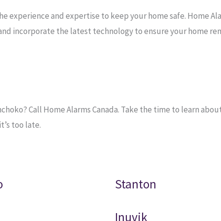
the experience and expertise to keep your home safe. Home Al
e and incorporate the latest technology to ensure your home re
hoko? Call Home Alarms Canada. Take the time to learn about t
’s too late.
o
Stanton
Inuvik