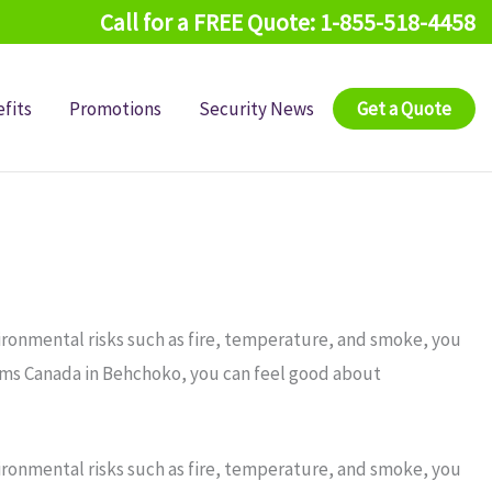
Call for a FREE Quote: 1-855-518-4458
fits
Promotions
Security News
Get a Quote
ironmental risks such as fire, temperature, and smoke, you
arms Canada in Behchoko, you can feel good about
ironmental risks such as fire, temperature, and smoke, you