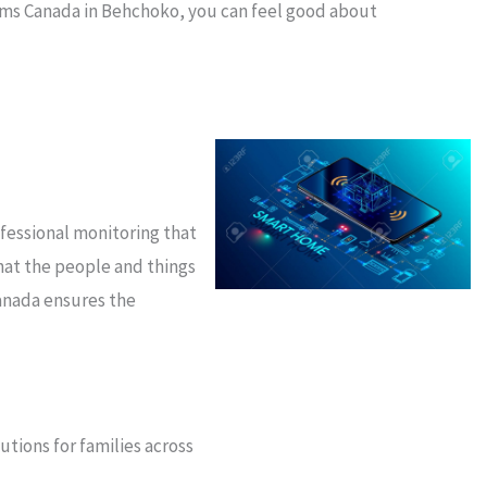
arms Canada in Behchoko, you can feel good about
ofessional monitoring that
hat the people and things
anada ensures the
tions for families across