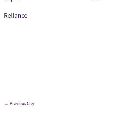
Reliance
←
Previous City