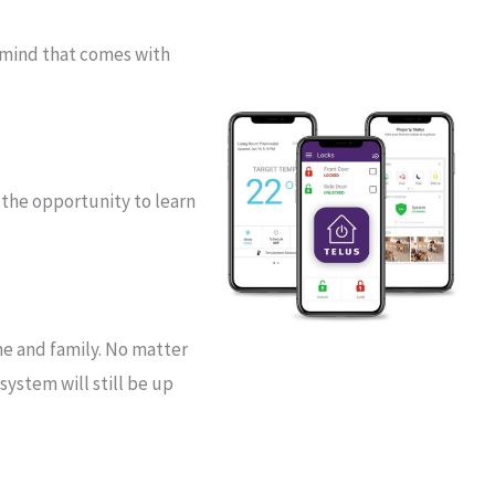
 mind that comes with
 the opportunity to learn
me and family. No matter
ystem will still be up