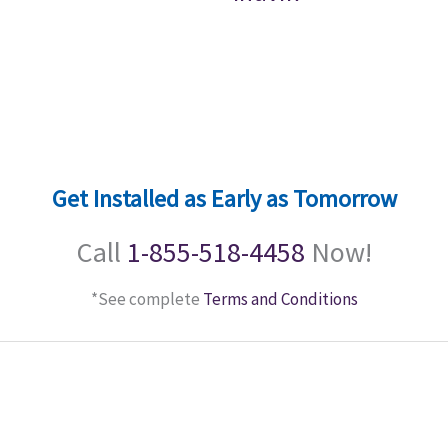
Get Installed as Early as Tomorrow
Call
1-855-518-4458
Now!
*See complete
Terms and Conditions