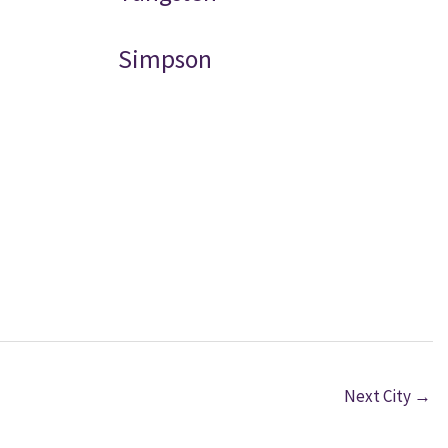
Simpson
Next City
→