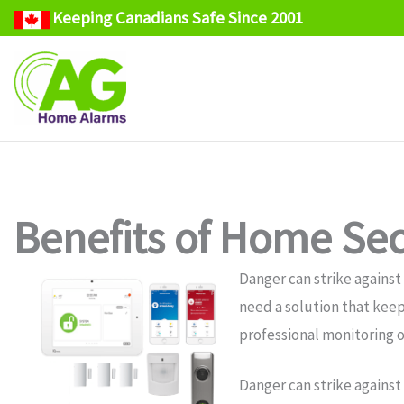
Keeping Canadians Safe Since 2001
Skip
to
content
Benefits of Home Sec
Danger can strike against
need a solution that keep
professional monitoring o
Danger can strike against