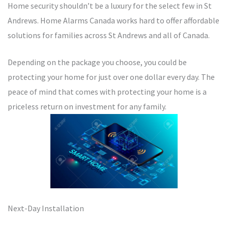
Home security shouldn’t be a luxury for the select few in St
Andrews. Home Alarms Canada works hard to offer affordable
solutions for families across St Andrews and all of Canada.
Depending on the package you choose, you could be
protecting your home for just over one dollar every day. The
peace of mind that comes with protecting your home is a
priceless return on investment for any family.
Next-Day Installation