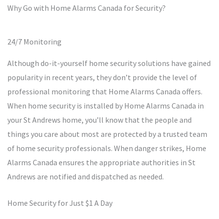
Why Go with Home Alarms Canada for Security?
24/7 Monitoring
Although do-it-yourself home security solutions have gained
popularity in recent years, they don’t provide the level of
professional monitoring that Home Alarms Canada offers.
When home security is installed by Home Alarms Canada in
your St Andrews home, you’ll know that the people and
things you care about most are protected by a trusted team
of home security professionals. When danger strikes, Home
Alarms Canada ensures the appropriate authorities in St
Andrews are notified and dispatched as needed.
Home Security for Just $1 A Day