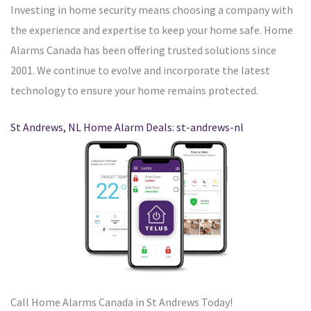
Investing in home security means choosing a company with
the experience and expertise to keep your home safe. Home
Alarms Canada has been offering trusted solutions since
2001. We continue to evolve and incorporate the latest
technology to ensure your home remains protected.
St Andrews, NL Home Alarm Deals: st-andrews-nl
Call Home Alarms Canada in St Andrews Today!