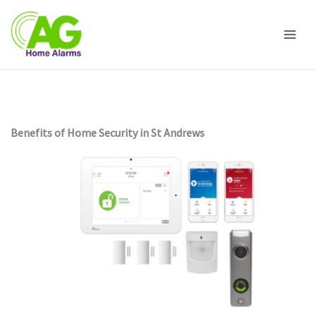
Skip
to
content
Benefits of Home Security in St Andrews