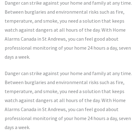
Danger can strike against your home and family at any time.
Between burglaries and environmental risks such as fire,
temperature, and smoke, you need a solution that keeps
watch against dangers at all hours of the day. With Home
Alarms Canada in St Andrews, you can feel good about
professional monitoring of your home 24 hours a day, seven
days a week.
Danger can strike against your home and family at any time.
Between burglaries and environmental risks such as fire,
temperature, and smoke, you need a solution that keeps
watch against dangers at all hours of the day. With Home
Alarms Canada in St Andrews, you can feel good about
professional monitoring of your home 24 hours a day, seven
days a week.