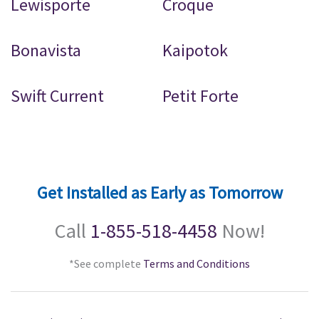
Lewisporte
Croque
Bonavista
Kaipotok
Swift Current
Petit Forte
Get Installed as Early as Tomorrow
Call
1-855-518-4458
Now!
*See complete
Terms and Conditions