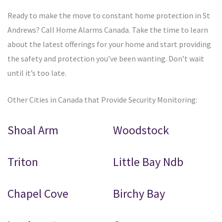
Ready to make the move to constant home protection in St
Andrews? Call Home Alarms Canada. Take the time to learn
about the latest offerings for your home and start providing
the safety and protection you’ve been wanting. Don’t wait
until it’s too late.
Other Cities in Canada that Provide Security Monitoring:
Shoal Arm
Woodstock
Triton
Little Bay Ndb
Chapel Cove
Birchy Bay