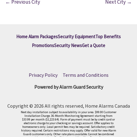
←
Previous City
Next City
→
Home Alarm Packages
Security Equipment
Top Benefits
Promotions
Security News
Get a Quote
Privacy Policy
|
Terms and Conditions
Powered by Alarm Guard Security
Copyright © 2026 All rights reserved, Home Alarms Canada
Next day installation subject to availability in your area. $99.00 Customer
Installation Charge. 36-Month Monitoring Agreement starting from
$33.99 per month ($1,223.64). Form of payment must be by credit card or
electronic charge to your checking or savings account. Offer applies to
homeowners only. Local permit fees may be required. Satisfactory credit
history required. Certain restrictions may apply. Offer valid for new Alarm
Guard customers only. Other rate plans available. Cannot be combined