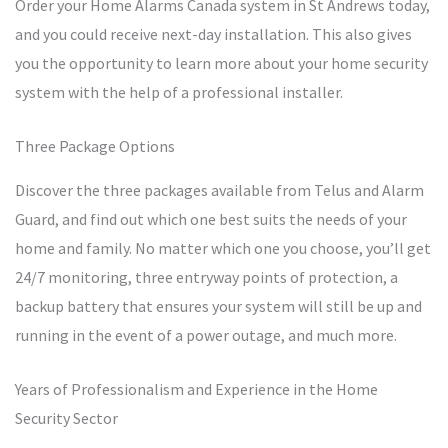
Order your Home Alarms Canada system in St Andrews today,
and you could receive next-day installation. This also gives
you the opportunity to learn more about your home security
system with the help of a professional installer.
Three Package Options
Discover the three packages available from Telus and Alarm
Guard, and find out which one best suits the needs of your
home and family. No matter which one you choose, you’ll get
24/7 monitoring, three entryway points of protection, a
backup battery that ensures your system will still be up and
running in the event of a power outage, and much more.
Years of Professionalism and Experience in the Home
Security Sector