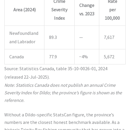
Crime
Rate
Change
Area (2024)
Severity
per
vs. 2023
Index
100,000
Newfoundland
89.3
—
7,617
and Labrador
Canada
77.9
−4%
5,672
Source: Statistics Canada, table 35-10-0026-01, 2024
(released 22-Jul-2025).
Note: Statistics Canada does not publish an annual Crime
Severity Index for Dildo; the province’s figure is shown as the
reference.
Without a Dildo-specific StatsCan figure, the province’s
numbers are the closest honest benchmark available. As a
historic Trinity Bay fishing community that has grown into a