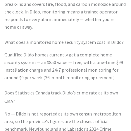
break-ins and covers fire, flood, and carbon monoxide around
the clock. In Dildo, monitoring means a trained operator
responds to every alarm immediately — whether you’re
home or away.
What does a monitored home security system cost in Dildo?
Qualified Dildo homes currently get a complete home
security system — an $850 value — free, with a one-time $99
installation charge and 24/7 professional monitoring for
around $9 per week (36-month monitoring agreement).
Does Statistics Canada track Dildo’s crime rate as its own
CMA?
No — Dildo is not reported as its own census metropolitan
area, so the province’s figures are the closest official
benchmark. Newfoundland and Labrador’s 2024 Crime