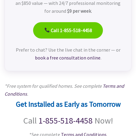
an $850 value — with 24/7 professional monitoring
for around
$9 per week
.
Call 1-855-518-4458
Prefer to chat? Use the live chat in the corner — or
book a free consultation online
.
*Free system for qualified homes. See complete
Terms and
Conditions
.
Get Installed as Early as Tomorrow
Call
1-855-518-4458
Now!
*See complete
Terms and Conditions