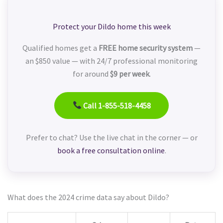
Protect your Dildo home this week
Qualified homes get a
FREE home security system
—
an $850 value — with 24/7 professional monitoring
for around
$9 per week
.
Call 1-855-518-4458
Prefer to chat? Use the live chat in the corner — or
book a free consultation online
.
What does the 2024 crime data say about Dildo?