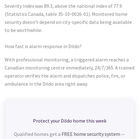
Severity Index was 89.3, above the national index of 77.9
(Statistics Canada, table 35-10-0026-01). Monitored home
security doesn’t depend on city-specific data being available
to be worthwhile.
How fast is alarm response in Dildo?
With professional monitoring, a triggered alarm reaches a
Canadian monitoring centre immediately, 24/7/365. A trained
operator verifies the alarm and dispatches police, fire, or
ambulance in the Dildo area right away.
Protect your Dildo home this week
Qualified homes get a
FREE home security system
—