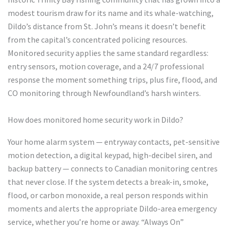
modest tourism draw for its name and its whale-watching,
Dildo’s distance from St. John’s means it doesn’t benefit
from the capital’s concentrated policing resources.
Monitored security applies the same standard regardless:
entry sensors, motion coverage, and a 24/7 professional
response the moment something trips, plus fire, flood, and
CO monitoring through Newfoundland’s harsh winters.
How does monitored home security work in Dildo?
Your home alarm system — entryway contacts, pet-sensitive
motion detection, a digital keypad, high-decibel siren, and
backup battery — connects to Canadian monitoring centres
that never close. If the system detects a break-in, smoke,
flood, or carbon monoxide, a real person responds within
moments and alerts the appropriate Dildo-area emergency
service, whether you’re home or away. “Always On”