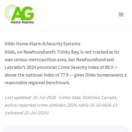
Skip
to
content
Dildo Home Alarm & Security Systems
Dildo, on Newfoundland’s Trinity Bay, is not tracked as its
own census metropolitan area, but Newfoundland and
Labrador’s 2024 provincial Crime Severity Index of 89.3 —
above the national index of 77.9 — gives Dildo homeowners a
reasonable regional benchmark.
Last updated: 16-Jul-2026 · Crime data: Statistics Canada,
police-reported crime statistics 2024, table 35-10-0026-01
(released 22-Jul-2025).