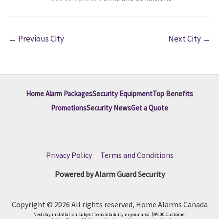
←
Previous City
Next City
→
Home Alarm Packages
Security Equipment
Top Benefits
Promotions
Security News
Get a Quote
Privacy Policy
|
Terms and Conditions
Powered by Alarm Guard Security
Copyright © 2026 All rights reserved, Home Alarms Canada
Next day installation subject to availability in your area. $99.00 Customer