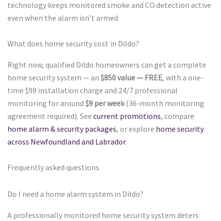
technology keeps monitored smoke and CO detection active
even when the alarm isn’t armed.
What does home security cost in Dildo?
Right now, qualified Dildo homeowners can get a complete
home security system — an
$850 value — FREE
, with a one-
time $99 installation charge and 24/7 professional
monitoring for around
$9 per week
(36-month monitoring
agreement required). See
current promotions
, compare
home alarm & security packages
, or explore
home security
across Newfoundland and Labrador
.
Frequently asked questions
Do I need a home alarm system in Dildo?
A professionally monitored home security system deters