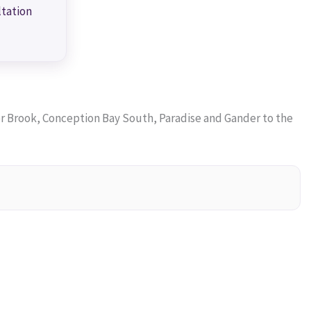
ltation
 Brook, Conception Bay South, Paradise and Gander to the