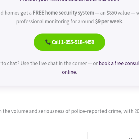
ed homes get a
FREE home security system
— an $850 value — w
professional monitoring for around
$9 per week
.
Call 1-855-518-4458
 to chat? Use the live chat in the corner — or
book a free consu
online
.
th the volume and seriousness of police-reported crime, with 2