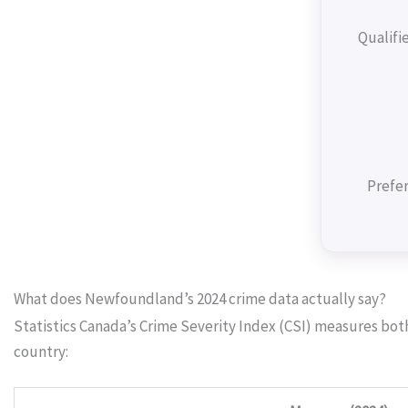
Qualifi
Prefer
What does Newfoundland’s 2024 crime data actually say?
Statistics Canada’s Crime Severity Index (CSI) measures bo
country: