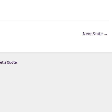
Next State
→
et a Quote