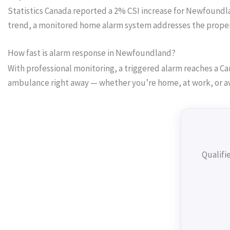
Statistics Canada reported a 2% CSI increase for Newfoundland
trend, a monitored home alarm system addresses the proper
How fast is alarm response in Newfoundland?
With professional monitoring, a triggered alarm reaches a Can
ambulance right away — whether you’re home, at work, or a
Qualifi