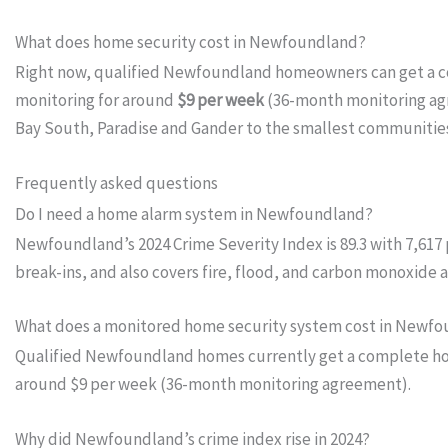
What does home security cost in Newfoundland?
Right now, qualified Newfoundland homeowners can get a 
monitoring for around
$9 per week
(36-month monitoring agre
Bay South, Paradise and Gander to the smallest communities
Frequently asked questions
Do I need a home alarm system in Newfoundland?
Newfoundland’s 2024 Crime Severity Index is 89.3 with 7,617
break-ins, and also covers fire, flood, and carbon monoxide
What does a monitored home security system cost in Newf
Qualified Newfoundland homes currently get a complete home
around $9 per week (36-month monitoring agreement).
Why did Newfoundland’s crime index rise in 2024?