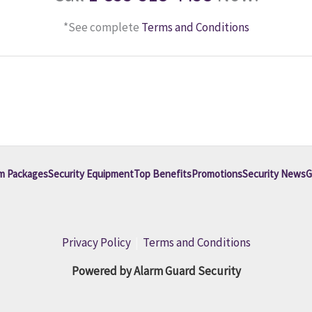
*See complete
Terms and Conditions
m Packages
Security Equipment
Top Benefits
Promotions
Security News
G
Privacy Policy
|
Terms and Conditions
Powered by Alarm Guard Security