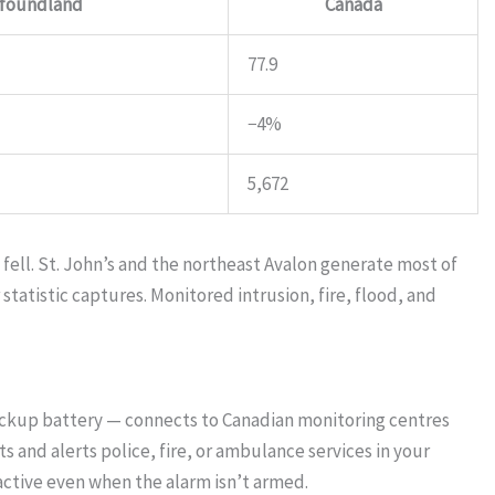
foundland
Canada
77.9
−4%
5,672
ell. St. John’s and the northeast Avalon generate most of
tatistic captures. Monitored intrusion, fire, flood, and
ackup battery — connects to Canadian monitoring centres
 and alerts police, fire, or ambulance services in your
ctive even when the alarm isn’t armed.