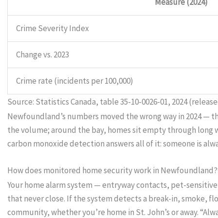
Measure (2024)
Crime Severity Index
Change vs. 2023
Crime rate (incidents per 100,000)
Source: Statistics Canada, table 35-10-0026-01, 2024 (release
Newfoundland’s numbers moved the wrong way in 2024 — the la
the volume; around the bay, homes sit empty through long wor
carbon monoxide detection answers all of it: someone is alw
How does monitored home security work in Newfoundland?
Your home alarm system — entryway contacts, pet-sensitive 
that never close. If the system detects a break-in, smoke, f
community, whether you’re home in St. John’s or away. “Al