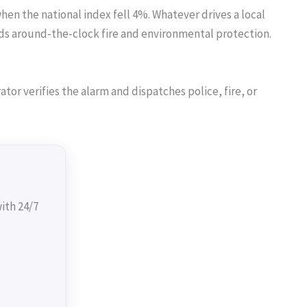
hen the national index fell 4%. Whatever drives a local
s around-the-clock fire and environmental protection.
or verifies the alarm and dispatches police, fire, or
ith 24/7