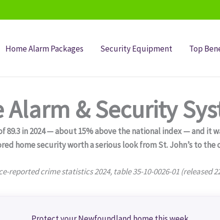
Home Alarm Packages
Security Equipment
Top Bene
Alarm & Security Sy
89.3 in 2024 — about 15% above the national index — and it was
red home security worth a serious look from St. John’s to the 
ce-reported crime statistics 2024, table 35-10-0026-01 (released 2
Protect your Newfoundland home this week