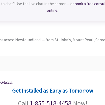
 to chat? Use the live chat in the corner — or
book a free consu
online
.
 across Newfoundland — from St. John’s, Mount Pearl, Corner
ditions
.
Get Installed as Early as Tomorrow
Call
1-855-518-4458
Now!