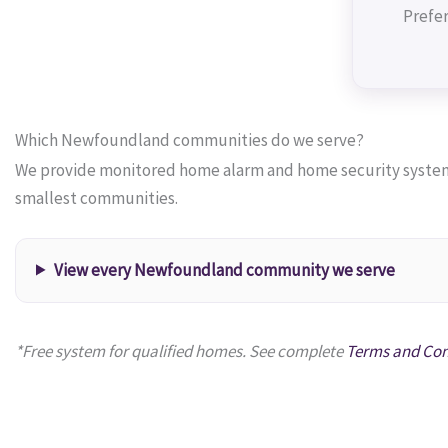
Prefer
Which Newfoundland communities do we serve?
We provide monitored home alarm and home security systems
smallest communities.
View every Newfoundland community we serve
*Free system for qualified homes. See complete
Terms and Con