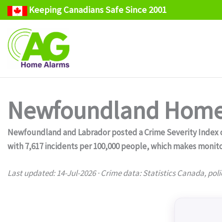
Keeping Canadians Safe Since 2001
Skip
to
content
Newfoundland Home 
Newfoundland and Labrador posted a Crime Severity Index of 
with 7,617 incidents per 100,000 people, which makes monito
Last updated: 14-Jul-2026 · Crime data: Statistics Canada, poli