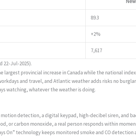
New
89.3
+2%
7,617
d 22-Jul-2025).
rgest provincial increase in Canada while the national index f
kdays and travel, and Atlantic weather adds risks no burglar s
ays watching, whatever the weather is doing.
motion detection, a digital keypad, high-decibel siren, and b
lood, or carbon monoxide, a real person responds within moments
ways On” technology keeps monitored smoke and CO detection a