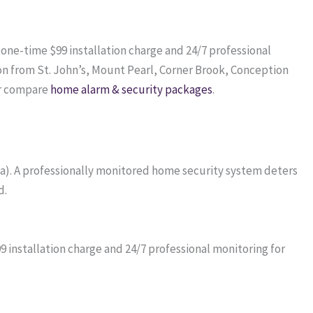
a one-time $99 installation charge and 24/7 professional
on from St. John’s, Mount Pearl, Corner Brook, Conception
r compare
home alarm & security packages
.
da). A professionally monitored home security system deters
d.
installation charge and 24/7 professional monitoring for