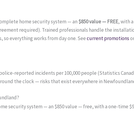
complete home security system — an
$850 value — FREE
, with 
ement required). Trained professionals handle the installati
, so everything works from day one. See
current promotions
o
 police-reported incidents per 100,000 people (Statistics Cana
 around the clock — risks that exist everywhere in Newfoundlan
oundland?
 security system — an $850 value — free, with a one-time $99 