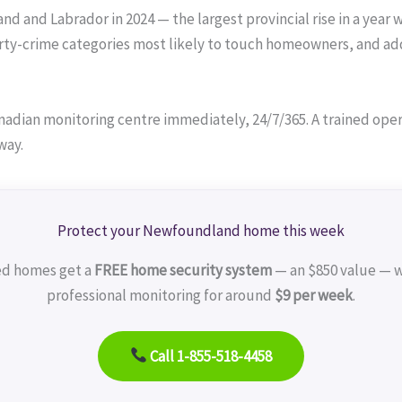
 and Labrador in 2024 — the largest provincial rise in a year w
ty-crime categories most likely to touch homeowners, and add
adian monitoring centre immediately, 24/7/365. A trained operat
way.
Protect your Newfoundland home this week
ed homes get a
FREE home security system
— an $850 value — w
professional monitoring for around
$9 per week
.
Call 1-855-518-4458