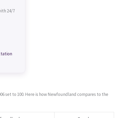
ith 24/7
ltation
006 set to 100. Here is how Newfoundland compares to the