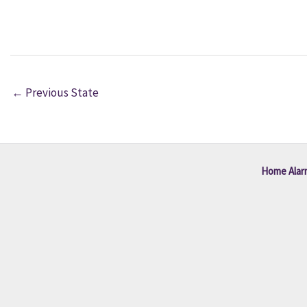
←
Previous State
Home Alar