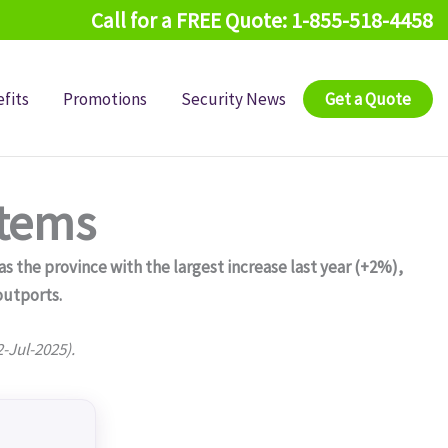
Call for a FREE Quote: 1-855-518-4458
fits
Promotions
Security News
Get a Quote
stems
 the province with the largest increase last year (+2%),
outports.
2-Jul-2025).