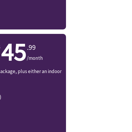
45
.99
/month
ackage, plus either an indoor
)