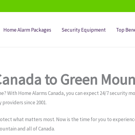
Home Alarm Packages
Security Equipment
Top Bene
anada to Green Moun
me? With Home Alarms Canada, you can expect 24/7 security 
 providers since 2001.
otect what matters most. Now is the time for you to experience
untain and all of Canada.