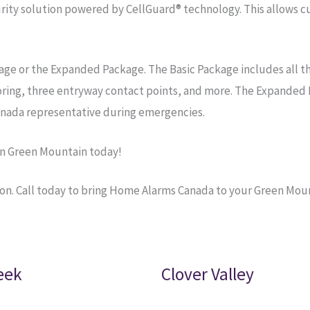
ty solution powered by CellGuard® technology. This allows cu
age or the Expanded Package. The Basic Package includes all t
oring, three entryway contact points, and more. The Expanded 
nada representative during emergencies.
in Green Mountain today!
on. Call today to bring Home Alarms Canada to your Green Mou
eek
Clover Valley