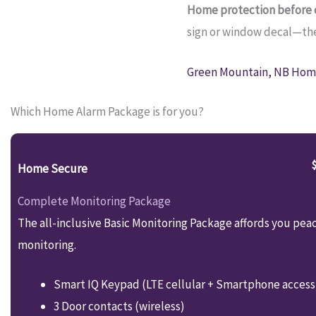
Home protection before c
sign or window decal—they
Green Mountain, NB Home
Which Home Alarm Package is for you?
Home Secure
Complete Monitoring Package
The all-inclusive Basic Monitoring Package affords you pea
monitoring.
Smart IQ Keypad (LTE cellular + Smartphone access
3 Door contacts (wireless)