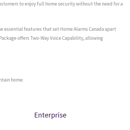
stomers to enjoy full home security without the need for a
he essential features that set Home Alarms Canada apart
Package offers Two-Way Voice Capability, allowing
ntain home.
Enterprise