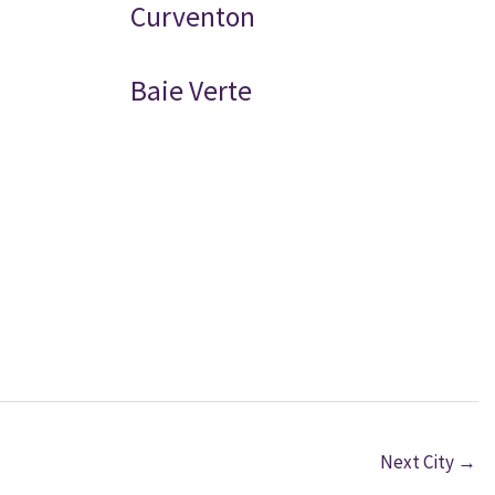
Curventon
Baie Verte
Next City
→