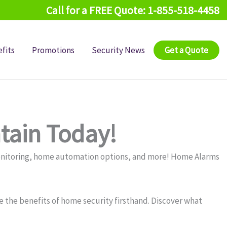
Call for a FREE Quote: 1-855-518-4458
fits
Promotions
Security News
Get a Quote
tain Today!
monitoring, home automation options, and more! Home Alarms
 the benefits of home security firsthand. Discover what