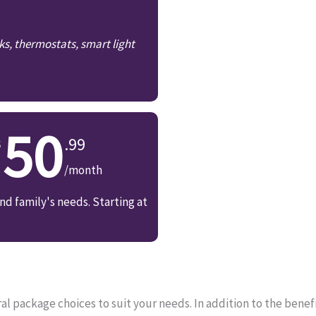
ks, thermostats, smart light
50
.99
/month
d family's needs. Starting at
 package choices to suit your needs. In addition to the benefi