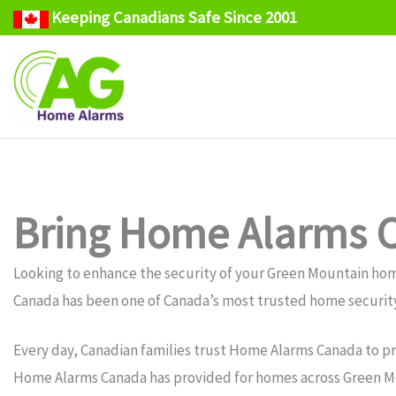
Keeping Canadians Safe Since 2001
Skip
to
content
Bring Home Alarms C
Looking to enhance the security of your Green Mountain ho
Canada has been one of Canada’s most trusted home security
Every day, Canadian families trust Home Alarms Canada to pr
Home Alarms Canada has provided for homes across Green Mo