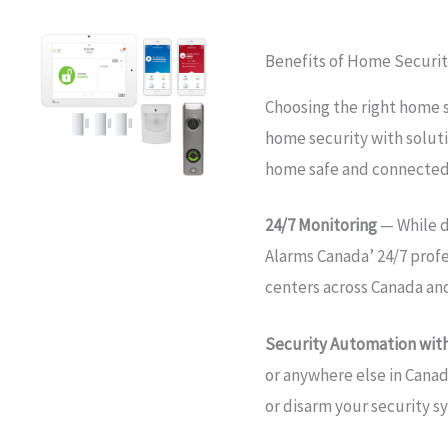
Benefits of Home Securit
Choosing the right home 
home security with soluti
home safe and connected
24/7 Monitoring
— While d
Alarms Canada’ 24/7 prof
centers across Canada an
Security Automation with
or anywhere else in Canad
or disarm your security s