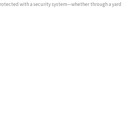
protected with a security system—whether through a yard