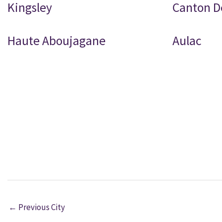
Kingsley
Canton D
Haute Aboujagane
Aulac
←
Previous City