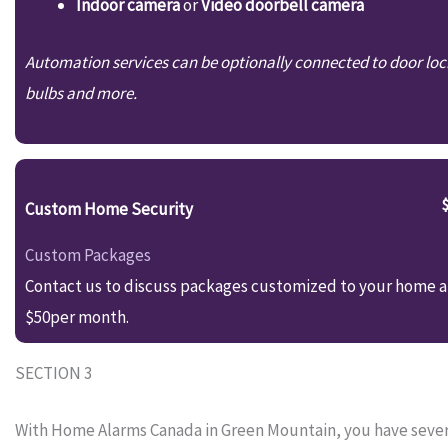
Indoor camera
or
Video doorbell camera
Automation services can be optionally connected to door loc
bulbs and more.
Custom Home Security
Custom Packages
Contact us to discuss packages customized to your home an
$50per month.
SECTION 3
With Home Alarms Canada in Green Mountain, you have several