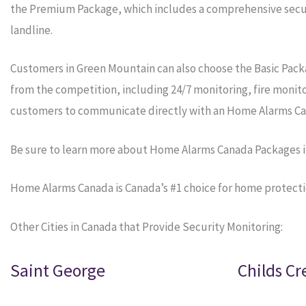
the Premium Package, which includes a comprehensive securi
landline.
Customers in Green Mountain can also choose the Basic Pack
from the competition, including 24/7 monitoring, fire monit
customers to communicate directly with an Home Alarms Ca
Be sure to learn more about Home Alarms Canada Packages 
Home Alarms Canada is Canada’s #1 choice for home protecti
Other Cities in Canada that Provide Security Monitoring:
Saint George
Childs Cr