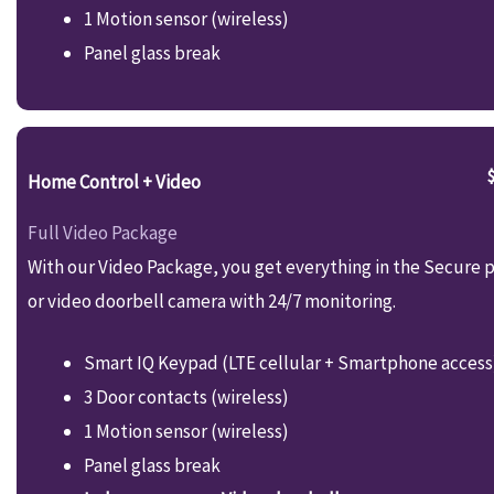
1 Motion sensor (wireless)
Panel glass break
Home Control + Video
Full Video Package
With our Video Package, you get everything in the Secure p
or video doorbell camera with 24/7 monitoring.
Smart IQ Keypad (LTE cellular + Smartphone access
3 Door contacts (wireless)
1 Motion sensor (wireless)
Panel glass break