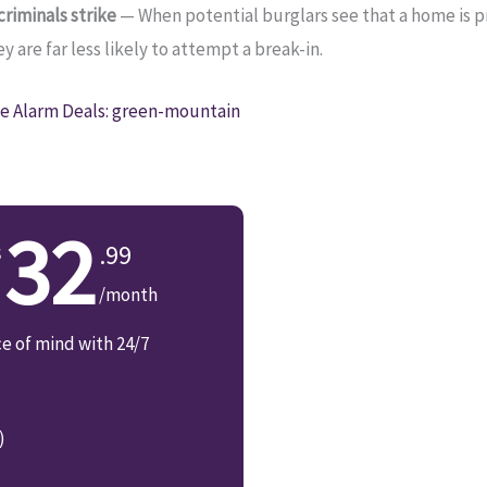
riminals strike
— When potential burglars see that a home is 
 are far less likely to attempt a break-in.
 Alarm Deals: green-mountain
32
.99
/month
ce of mind with 24/7
)