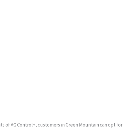
ts of AG Control+, customers in Green Mountain can opt for