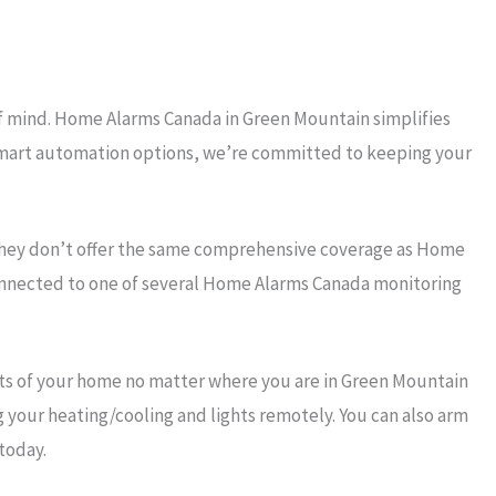
of mind. Home Alarms Canada in Green Mountain simplifies
r smart automation options, we’re committed to keeping your
they don’t offer the same comprehensive coverage as Home
connected to one of several Home Alarms Canada monitoring
ts of your home no matter where you are in Green Mountain
g your heating/cooling and lights remotely. You can also arm
today.