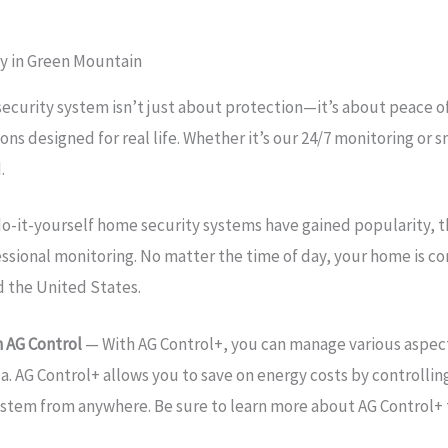
y in Green Mountain
security system isn’t just about protection—it’s about peace 
ons designed for real life. Whether it’s our 24/7 monitoring o
.
o-it-yourself home security systems have gained popularity, 
essional monitoring. No matter the time of day, your home is 
d the United States.
 AG Control
— With AG Control+, you can manage various aspec
a. AG Control+ allows you to save on energy costs by controllin
ystem from anywhere. Be sure to learn more about AG Control+ 