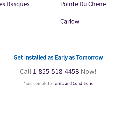
es Basques
Pointe Du Chene
Carlow
Get Installed as Early as Tomorrow
Call
1-855-518-4458
Now!
*See complete
Terms and Conditions