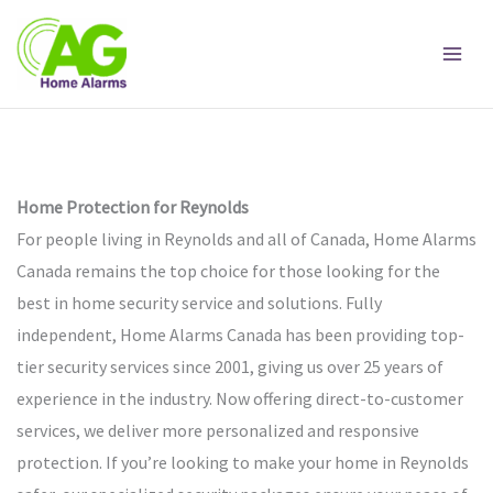
Skip
to
content
Home Protection for Reynolds
For people living in Reynolds and all of Canada, Home Alarms
Canada remains the top choice for those looking for the
best in home security service and solutions. Fully
independent, Home Alarms Canada has been providing top-
tier security services since 2001, giving us over 25 years of
experience in the industry. Now offering direct-to-customer
services, we deliver more personalized and responsive
protection. If you’re looking to make your home in Reynolds