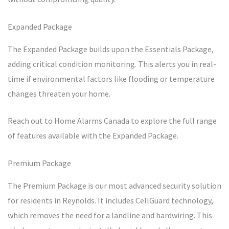
Expanded Package
The Expanded Package builds upon the Essentials Package,
adding critical condition monitoring. This alerts you in real-
time if environmental factors like flooding or temperature
changes threaten your home.
Reach out to Home Alarms Canada to explore the full range
of features available with the Expanded Package.
Premium Package
The Premium Package is our most advanced security solution
for residents in Reynolds. It includes CellGuard technology,
which removes the need for a landline and hardwiring. This