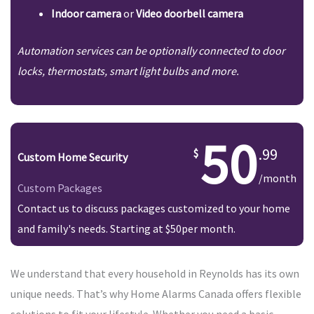
Indoor camera
or
Video doorbell camera
Automation services can be optionally connected to door
locks, thermostats, smart light bulbs and more.
50
.99
Custom Home Security
/month
Custom Packages
Contact us to discuss packages customized to your home
and family's needs. Starting at $50per month.
We understand that every household in Reynolds has its own
unique needs. That’s why Home Alarms Canada offers flexible