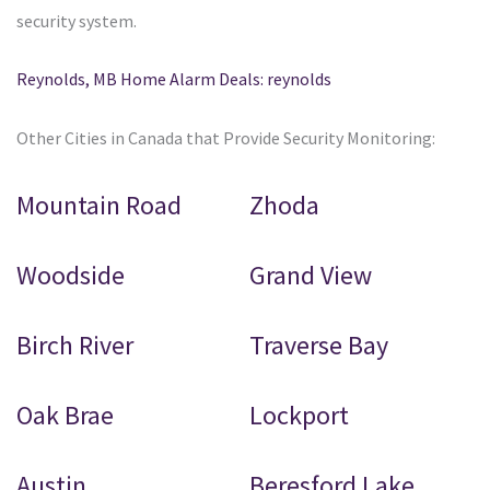
security system.
Reynolds, MB Home Alarm Deals: reynolds
Other Cities in Canada that Provide Security Monitoring:
Mountain Road
Zhoda
Woodside
Grand View
Birch River
Traverse Bay
Oak Brae
Lockport
Austin
Beresford Lake