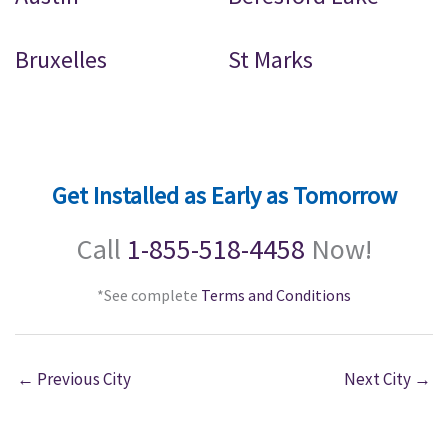
Bruxelles
St Marks
Get Installed as Early as Tomorrow
Call
1-855-518-4458
Now!
*See complete
Terms and Conditions
←
Previous City
Next City
→