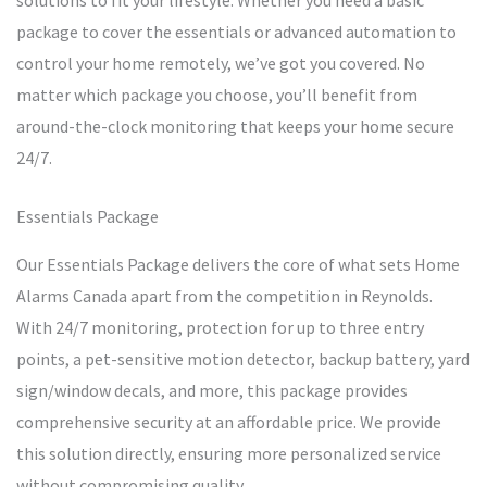
solutions to fit your lifestyle. Whether you need a basic
package to cover the essentials or advanced automation to
control your home remotely, we’ve got you covered. No
matter which package you choose, you’ll benefit from
around-the-clock monitoring that keeps your home secure
24/7.
Essentials Package
Our Essentials Package delivers the core of what sets Home
Alarms Canada apart from the competition in Reynolds.
With 24/7 monitoring, protection for up to three entry
points, a pet-sensitive motion detector, backup battery, yard
sign/window decals, and more, this package provides
comprehensive security at an affordable price. We provide
this solution directly, ensuring more personalized service
without compromising quality.