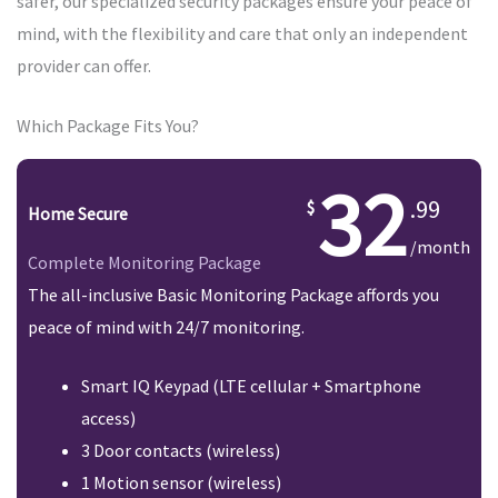
safer, our specialized security packages ensure your peace of
mind, with the flexibility and care that only an independent
provider can offer.
Which Package Fits You?
32
.99
Home Secure
/month
Complete Monitoring Package
The all-inclusive Basic Monitoring Package affords you
peace of mind with 24/7 monitoring.
Smart IQ Keypad (LTE cellular + Smartphone
access)
3 Door contacts (wireless)
1 Motion sensor (wireless)