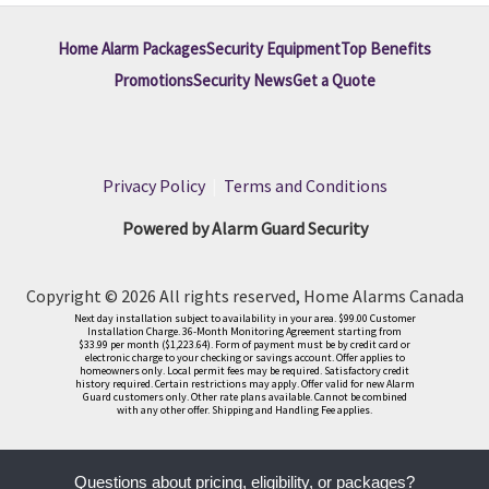
Home Alarm Packages
Security Equipment
Top Benefits
Promotions
Security News
Get a Quote
Privacy Policy
|
Terms and Conditions
Powered by Alarm Guard Security
Copyright © 2026 All rights reserved, Home Alarms Canada
Next day installation subject to availability in your area. $99.00 Customer
Installation Charge. 36-Month Monitoring Agreement starting from
$33.99 per month ($1,223.64). Form of payment must be by credit card or
electronic charge to your checking or savings account. Offer applies to
homeowners only. Local permit fees may be required. Satisfactory credit
history required. Certain restrictions may apply. Offer valid for new Alarm
Guard customers only. Other rate plans available. Cannot be combined
with any other offer. Shipping and Handling Fee applies.
Questions about pricing, eligibility, or packages?