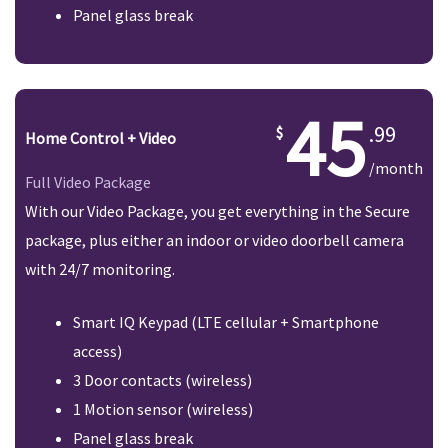
Panel glass break
45
.99
Home Control + Video
/month
Full Video Package
With our Video Package, you get everything in the Secure
package, plus either an indoor or video doorbell camera
with 24/7 monitoring.
Smart IQ Keypad (LTE cellular + Smartphone
access)
3 Door contacts (wireless)
1 Motion sensor (wireless)
Panel glass break