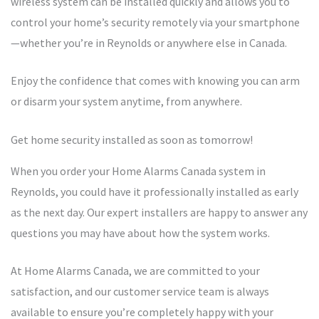
wireless system can be installed quickly and allows you to
control your home’s security remotely via your smartphone
—whether you’re in Reynolds or anywhere else in Canada.
Enjoy the confidence that comes with knowing you can arm
or disarm your system anytime, from anywhere.
Get home security installed as soon as tomorrow!
When you order your Home Alarms Canada system in
Reynolds, you could have it professionally installed as early
as the next day. Our expert installers are happy to answer any
questions you may have about how the system works.
At Home Alarms Canada, we are committed to your
satisfaction, and our customer service team is always
available to ensure you’re completely happy with your