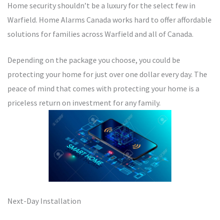
Home security shouldn’t be a luxury for the select few in
Warfield. Home Alarms Canada works hard to offer affordable
solutions for families across Warfield and all of Canada.
Depending on the package you choose, you could be
protecting your home for just over one dollar every day. The
peace of mind that comes with protecting your home is a
priceless return on investment for any family.
Next-Day Installation