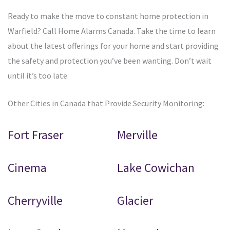
Ready to make the move to constant home protection in
Warfield? Call Home Alarms Canada. Take the time to learn
about the latest offerings for your home and start providing
the safety and protection you’ve been wanting. Don’t wait
until it’s too late.
Other Cities in Canada that Provide Security Monitoring:
Fort Fraser
Merville
Cinema
Lake Cowichan
Cherryville
Glacier