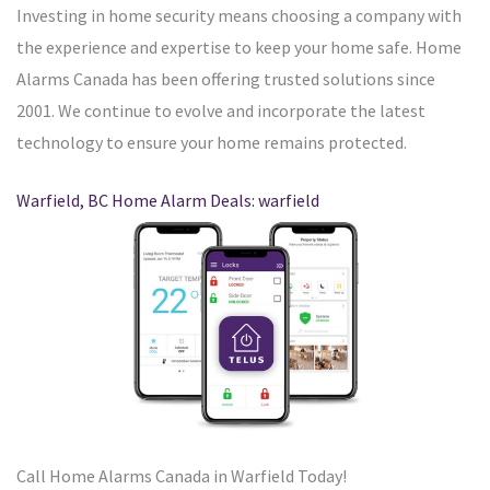
Investing in home security means choosing a company with
the experience and expertise to keep your home safe. Home
Alarms Canada has been offering trusted solutions since
2001. We continue to evolve and incorporate the latest
technology to ensure your home remains protected.
Warfield, BC Home Alarm Deals: warfield
Call Home Alarms Canada in Warfield Today!