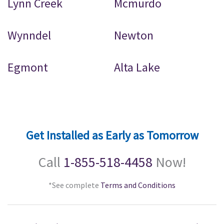
Lynn Creek
Mcmurdo
Wynndel
Newton
Egmont
Alta Lake
Get Installed as Early as Tomorrow
Call
1-855-518-4458
Now!
*See complete
Terms and Conditions