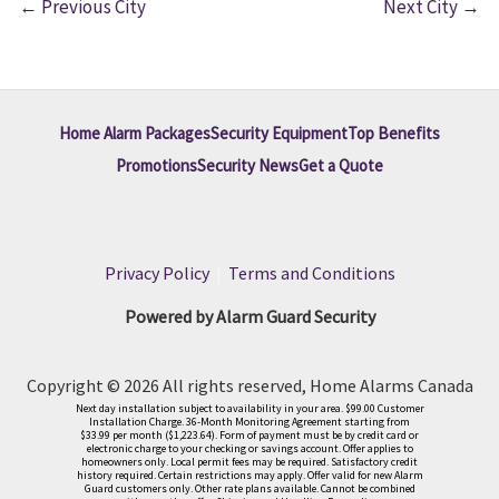
←
Previous City
Next City
→
Home Alarm Packages
Security Equipment
Top Benefits
Promotions
Security News
Get a Quote
Privacy Policy
|
Terms and Conditions
Powered by Alarm Guard Security
Copyright © 2026 All rights reserved, Home Alarms Canada
Next day installation subject to availability in your area. $99.00 Customer
Installation Charge. 36-Month Monitoring Agreement starting from
$33.99 per month ($1,223.64). Form of payment must be by credit card or
electronic charge to your checking or savings account. Offer applies to
homeowners only. Local permit fees may be required. Satisfactory credit
history required. Certain restrictions may apply. Offer valid for new Alarm
Guard customers only. Other rate plans available. Cannot be combined