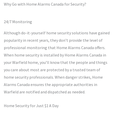
Why Go with Home Alarms Canada for Security?
24/7 Monitoring
Although do-it-yourself home security solutions have gained
popularity in recent years, they don’t provide the level of
professional monitoring that Home Alarms Canada offers.
When home security is installed by Home Alarms Canada in
your Warfield home, you’ll know that the people and things
you care about most are protected by a trusted team of
home security professionals. When danger strikes, Home
Alarms Canada ensures the appropriate authorities in
Warfield are notified and dispatched as needed.
Home Security for Just $1 A Day