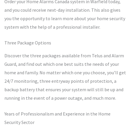
Order your Home Alarms Canada system in Warfield today,
and you could receive next-day installation. This also gives
you the opportunity to learn more about your home security
system with the help of a professional installer.
Three Package Options
Discover the three packages available from Telus and Alarm
Guard, and find out which one best suits the needs of your
home and family. No matter which one you choose, you’ll get
24/7 monitoring, three entryway points of protection, a
backup battery that ensures your system will still be up and
running in the event of a power outage, and much more.
Years of Professionalism and Experience in the Home
Security Sector