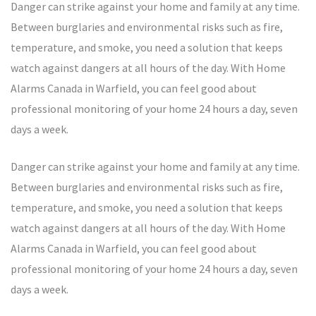
Danger can strike against your home and family at any time.
Between burglaries and environmental risks such as fire,
temperature, and smoke, you need a solution that keeps
watch against dangers at all hours of the day. With Home
Alarms Canada in Warfield, you can feel good about
professional monitoring of your home 24 hours a day, seven
days a week.
Danger can strike against your home and family at any time.
Between burglaries and environmental risks such as fire,
temperature, and smoke, you need a solution that keeps
watch against dangers at all hours of the day. With Home
Alarms Canada in Warfield, you can feel good about
professional monitoring of your home 24 hours a day, seven
days a week.