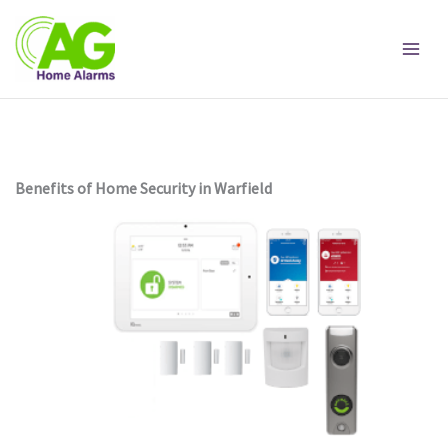
Skip
to
content
Benefits of Home Security in Warfield