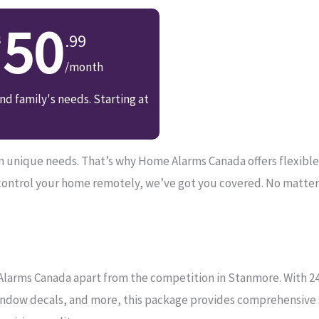
50
.99
/month
d family's needs. Starting at
unique needs. That’s why Home Alarms Canada offers flexible so
control your home remotely, we’ve got you covered. No matter
Alarms Canada apart from the competition in Stanmore. With 24/
ndow decals, and more, this package provides comprehensive se