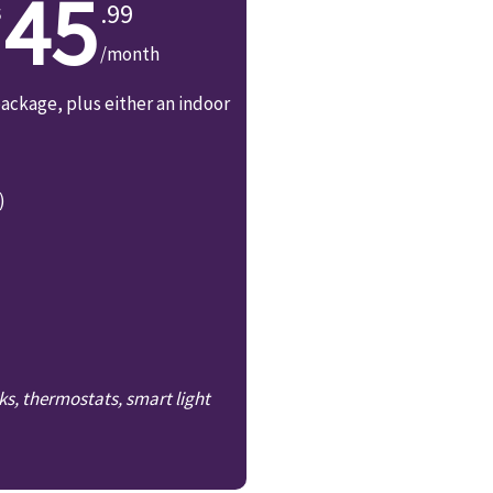
45
.99
/month
ackage, plus either an indoor
)
ks, thermostats, smart light