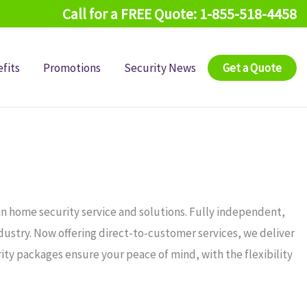
Call for a FREE Quote: 1-855-518-4458
fits
Promotions
Security News
Get a Quote
in home security service and solutions. Fully independent,
ndustry. Now offering direct-to-customer services, we deliver
ity packages ensure your peace of mind, with the flexibility