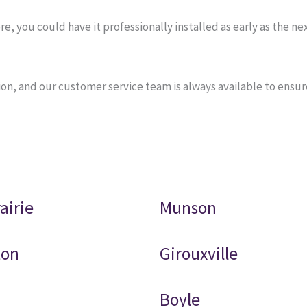
you could have it professionally installed as early as the next
on, and our customer service team is always available to ensu
airie
Munson
ton
Girouxville
Boyle