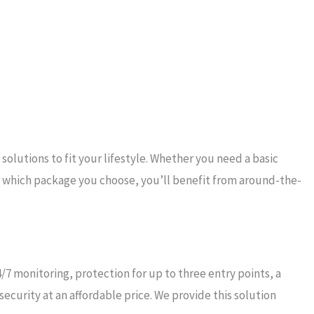
lutions to fit your lifestyle. Whether you need a basic
 which package you choose, you’ll benefit from around-the-
7 monitoring, protection for up to three entry points, a
curity at an affordable price. We provide this solution