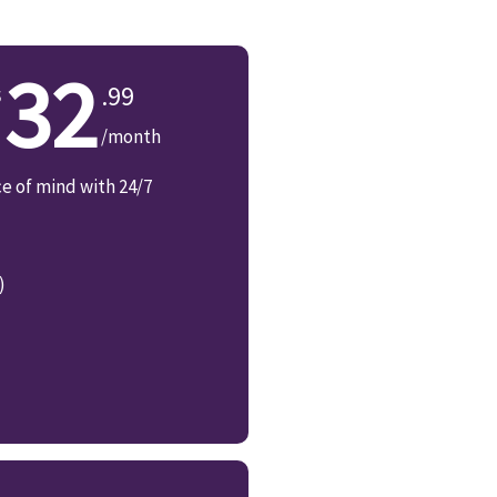
32
.99
/month
ce of mind with 24/7
)