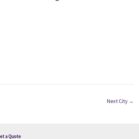
Next City
→
et a Quote