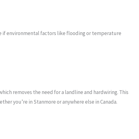
e if environmental factors like flooding or temperature
hich removes the need for a landline and hardwiring. This
ether you’re in Stanmore or anywhere else in Canada.