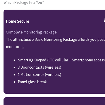
Which Package Fits You?
Home Secure
Complete Monitoring Package
The all-inclusive Basic Monitoring Package affords you pea
monitoring.
Smart IQ Keypad (LTE cellular + Smartphone access
3 Door contacts (wireless)
1 Motion sensor (wireless)
Panel glass break