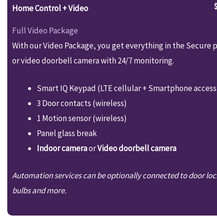
Home Control + Video
Full Video Package
With our Video Package, you get everything in the Secure p
or video doorbell camera with 24/7 monitoring.
Smart IQ Keypad (LTE cellular + Smartphone access
3 Door contacts (wireless)
1 Motion sensor (wireless)
Panel glass break
Indoor camera
or
Video doorbell camera
Automation services can be optionally connected to door loc
bulbs and more.