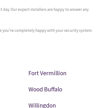
 day. Our expert installers are happy to answer any
re you’re completely happy with your security system.
Fort Vermillion
Wood Buffalo
Willingdon