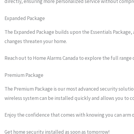
directly, ensuring more personalized service without compro
Expanded Package
The Expanded Package builds upon the Essentials Package, add
changes threaten your home.
Reach out to Home Alarms Canada to explore the full range 
Premium Package
The Premium Package is our most advanced security solution 
wireless system can be installed quickly and allows you to
Enjoy the confidence that comes with knowing you can arm 
Get home security installed as soon as tomorrow!