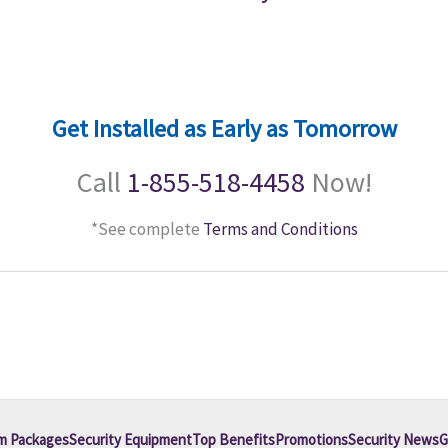
Get Installed as Early as Tomorrow
Call
1-855-518-4458
Now!
*See complete
Terms and Conditions
m Packages
Security Equipment
Top Benefits
Promotions
Security News
G