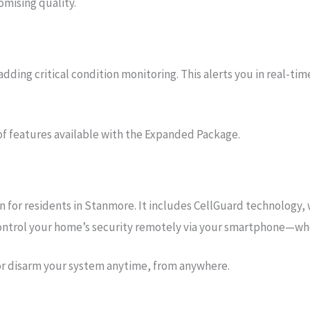
mising quality.
ing critical condition monitoring. This alerts you in real-tim
of features available with the Expanded Package.
for residents in Stanmore. It includes CellGuard technology, w
 control your home’s security remotely via your smartphone—wh
or disarm your system anytime, from anywhere.