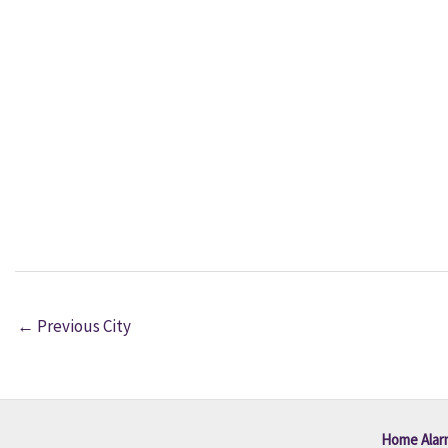
←
Previous City
Home Alar