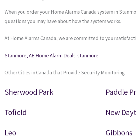
When you order your Home Alarms Canada system in Stanmore, 
questions you may have about how the system works.
At Home Alarms Canada, we are committed to your satisfacti
Stanmore, AB Home Alarm Deals: stanmore
Other Cities in Canada that Provide Security Monitoring:
Sherwood Park
Paddle Pr
Tofield
New Day
Leo
Gibbons