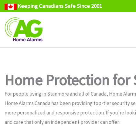
Keeping Canadians Safe Since 2001
Skip
to
content
Home Protection for
For people living in Stanmore and all of Canada, Home Alarms
Home Alarms Canada has been providing top-tier security serv
more personalized and responsive protection. If you’re look
and care that only an independent provider can offer.