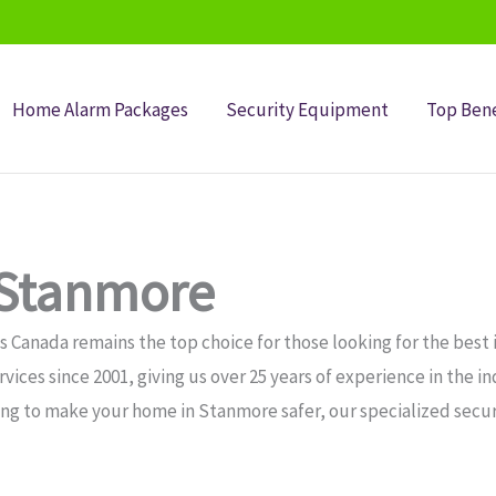
Home Alarm Packages
Security Equipment
Top Bene
 Stanmore
 Canada remains the top choice for those looking for the best 
ices since 2001, giving us over 25 years of experience in the i
ing to make your home in Stanmore safer, our specialized secur