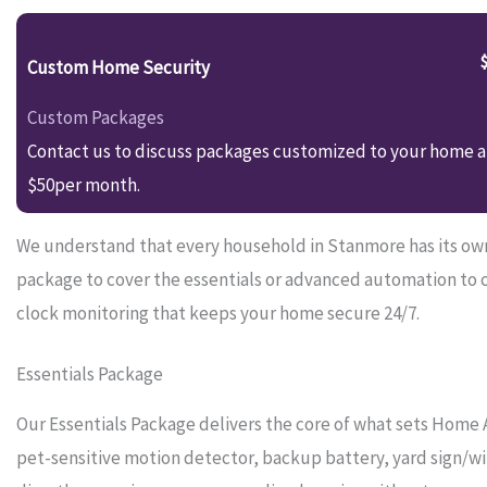
Custom Home Security
Custom Packages
Contact us to discuss packages customized to your home an
$50per month.
We understand that every household in Stanmore has its own 
package to cover the essentials or advanced automation to 
clock monitoring that keeps your home secure 24/7.
Essentials Package
Our Essentials Package delivers the core of what sets Home 
pet-sensitive motion detector, backup battery, yard sign/wi