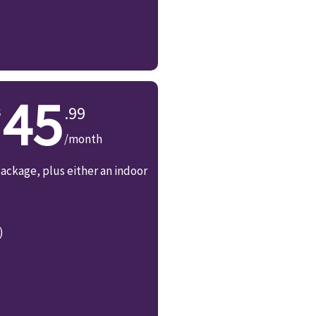
45
.99
/month
ackage, plus either an indoor
)