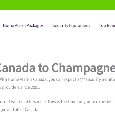
Home Alarm Packages
Security Equipment
Top Bene
Canada to Champagne
With Home Alarms Canada, you can expect 24/7 security monit
 providers since 2001.
otect what matters most. Now is the time for you to experience
ne and all of Canada.