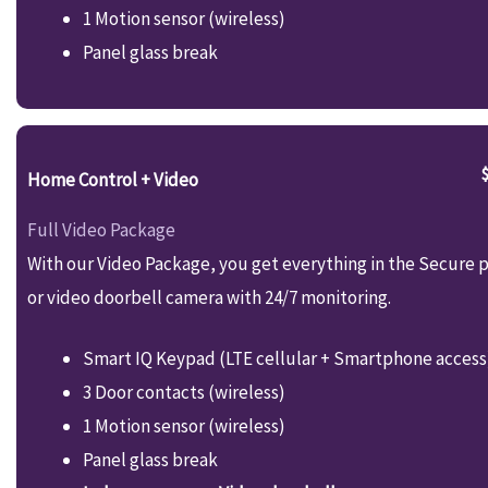
1 Motion sensor (wireless)
Panel glass break
Home Control + Video
Full Video Package
With our Video Package, you get everything in the Secure p
or video doorbell camera with 24/7 monitoring.
Smart IQ Keypad (LTE cellular + Smartphone access
3 Door contacts (wireless)
1 Motion sensor (wireless)
Panel glass break