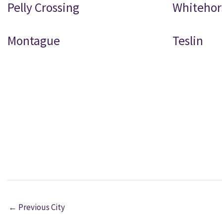
Pelly Crossing
Whitehor
Montague
Teslin
←
Previous City