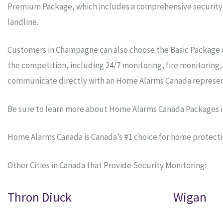
Premium Package, which includes a comprehensive security s
landline.
Customers in Champagne can also choose the Basic Package o
the competition, including 24/7 monitoring, fire monitoring
communicate directly with an Home Alarms Canada represen
Be sure to learn more about Home Alarms Canada Packages 
Home Alarms Canada is Canada’s #1 choice for home protect
Other Cities in Canada that Provide Security Monitoring:
Thron Diuck
Wigan