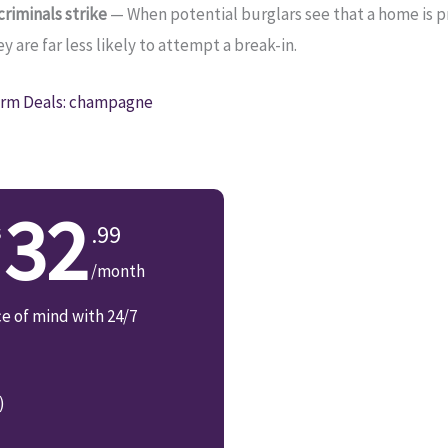
riminals strike
— When potential burglars see that a home is 
 are far less likely to attempt a break-in.
rm Deals: champagne
32
.99
/month
ce of mind with 24/7
)