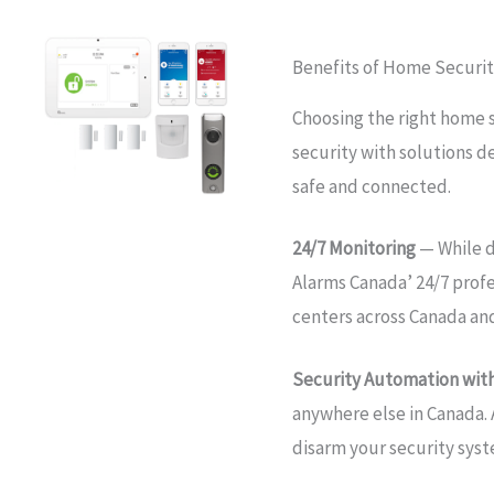
Benefits of Home Securi
Choosing the right home 
security with solutions d
safe and connected.
24/7 Monitoring
— While d
Alarms Canada’ 24/7 prof
centers across Canada an
Security Automation with
anywhere else in Canada. 
disarm your security sys