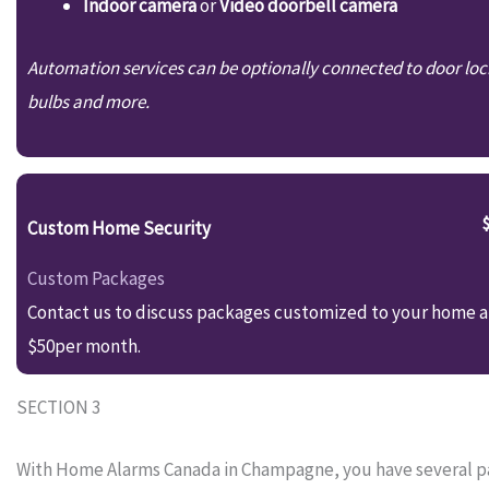
Indoor camera
or
Video doorbell camera
Automation services can be optionally connected to door loc
bulbs and more.
Custom Home Security
Custom Packages
Contact us to discuss packages customized to your home an
$50per month.
SECTION 3
With Home Alarms Canada in Champagne, you have several pac