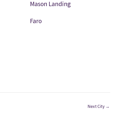
Mason Landing
Faro
Next City
→