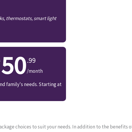
ks, thermostats, smart light
50
.99
/month
d family's needs. Starting at
kage choices to suit your needs. In addition to the benefits 