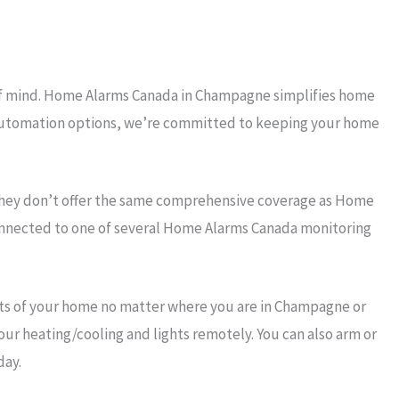
 of mind. Home Alarms Canada in Champagne simplifies home
rt automation options, we’re committed to keeping your home
they don’t offer the same comprehensive coverage as Home
connected to one of several Home Alarms Canada monitoring
ts of your home no matter where you are in Champagne or
our heating/cooling and lights remotely. You can also arm or
day.