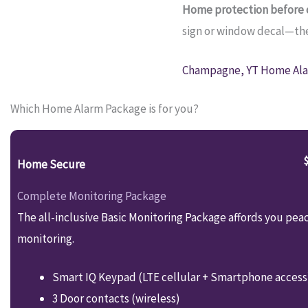
Home protection before c
sign or window decal—they
Champagne, YT Home Ala
Which Home Alarm Package is for you?
Home Secure
Complete Monitoring Package
The all-inclusive Basic Monitoring Package affords you pea
monitoring.
Smart IQ Keypad (LTE cellular + Smartphone access
3 Door contacts (wireless)