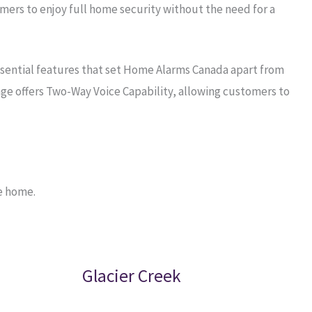
ers to enjoy full home security without the need for a
ssential features that set Home Alarms Canada apart from
ge offers Two-Way Voice Capability, allowing customers to
e home.
Glacier Creek