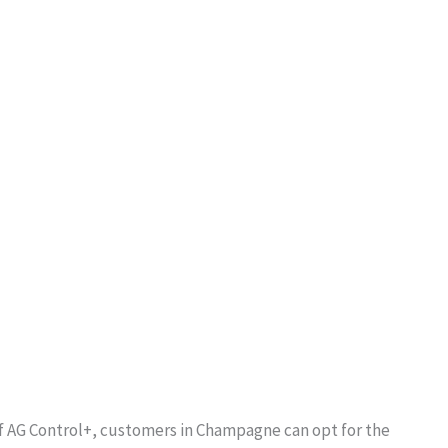
of AG Control+, customers in Champagne can opt for the