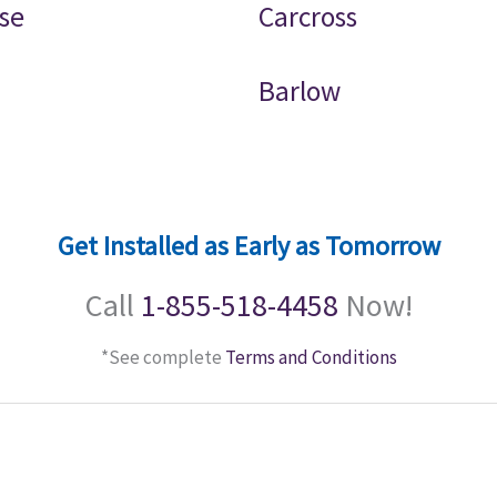
se
Carcross
Barlow
Get Installed as Early as Tomorrow
Call
1-855-518-4458
Now!
*See complete
Terms and Conditions