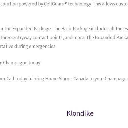
olution powered by CellGuard® technology. This allows custom
r the Expanded Package. The Basic Package includes all the e
, three entryway contact points, and more. The Expanded Packa
tative during emergencies.
in Champagne today!
ion. Call today to bring Home Alarms Canada to your Champagn
Klondike