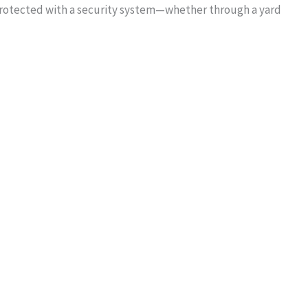
protected with a security system—whether through a yard