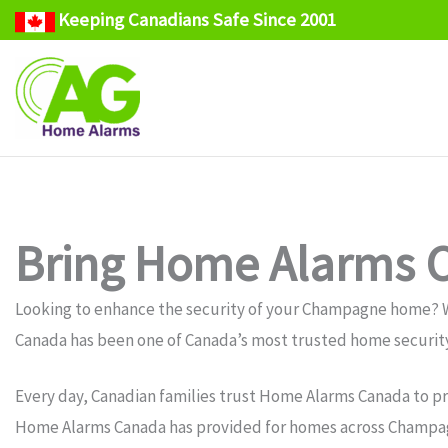
Keeping Canadians Safe Since 2001
Skip
to
content
Bring Home Alarms 
Looking to enhance the security of your Champagne home? 
Canada has been one of Canada’s most trusted home security
Every day, Canadian families trust Home Alarms Canada to pr
Home Alarms Canada has provided for homes across Champag