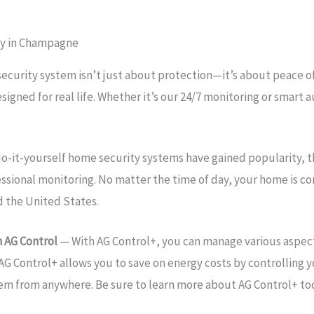
ty in Champagne
security system isn’t just about protection—it’s about peace
esigned for real life. Whether it’s our 24/7 monitoring or sma
o-it-yourself home security systems have gained popularity, 
essional monitoring. No matter the time of day, your home is 
d the United States.
 AG Control
— With AG Control+, you can manage various aspec
AG Control+ allows you to save on energy costs by controlling y
tem from anywhere. Be sure to learn more about AG Control+ to