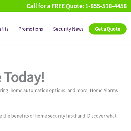
Call for a FREE Quote: 1-855-518-4458
fits
Promotions
Security News
Get a Quote
 Today!
oring, home automation options, and more! Home Alarms
 the benefits of home security firsthand. Discover what