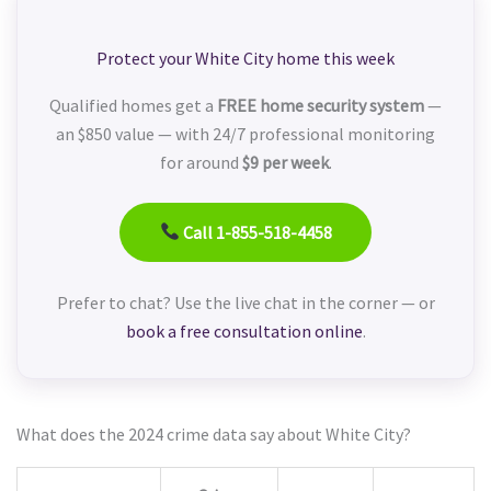
Protect your White City home this week
Qualified homes get a
FREE home security system
—
an $850 value — with 24/7 professional monitoring
for around
$9 per week
.
Call 1-855-518-4458
Prefer to chat? Use the live chat in the corner — or
book a free consultation online
.
What does the 2024 crime data say about White City?