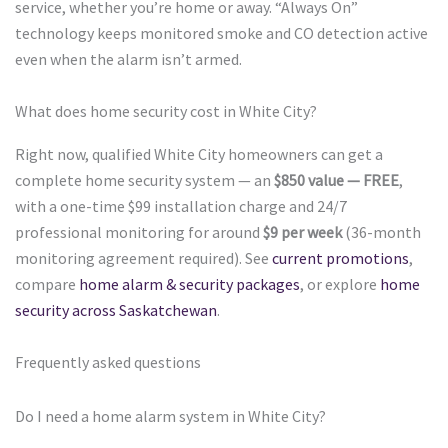
service, whether you’re home or away. “Always On”
technology keeps monitored smoke and CO detection active
even when the alarm isn’t armed.
What does home security cost in White City?
Right now, qualified White City homeowners can get a
complete home security system — an
$850 value — FREE
,
with a one-time $99 installation charge and 24/7
professional monitoring for around
$9 per week
(36-month
monitoring agreement required). See
current promotions
,
compare
home alarm & security packages
, or explore
home
security across Saskatchewan
.
Frequently asked questions
Do I need a home alarm system in White City?