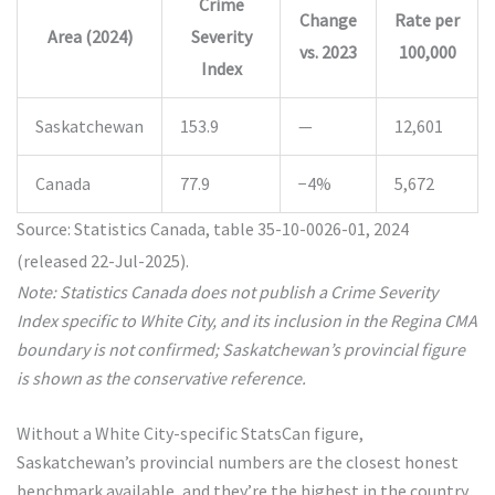
Crime
Change
Rate per
Area (2024)
Severity
vs. 2023
100,000
Index
Saskatchewan
153.9
—
12,601
Canada
77.9
−4%
5,672
Source: Statistics Canada, table 35-10-0026-01, 2024
(released 22-Jul-2025).
Note: Statistics Canada does not publish a Crime Severity
Index specific to White City, and its inclusion in the Regina CMA
boundary is not confirmed; Saskatchewan’s provincial figure
is shown as the conservative reference.
Without a White City-specific StatsCan figure,
Saskatchewan’s provincial numbers are the closest honest
benchmark available, and they’re the highest in the country.