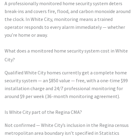
A professionally monitored home security system deters
break-ins and covers fire, flood, and carbon monoxide around
the clock. In White City, monitoring means a trained
operator responds to every alarm immediately — whether
you’re home or away.
What does a monitored home security system cost in White
City?
Qualified White City homes currently get a complete home
security system — an $850 value — free, with a one-time $99
installation charge and 24/7 professional monitoring for
around $9 per week (36-month monitoring agreement).
Is White City part of the Regina CMA?
Not confirmed — White City’s inclusion in the Regina census
metropolitan area boundary isn’t specified in Statistics