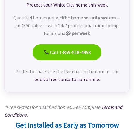
Protect your White City home this week
Qualified homes get a
FREE home security system
—
an $850 value — with 24/7 professional monitoring
for around
$9 per week
.
Call 1-855-518-4458
Prefer to chat? Use the live chat in the corner — or
book a free consultation online
.
*Free system for qualified homes. See complete
Terms and
Conditions
.
Get Installed as Early as Tomorrow