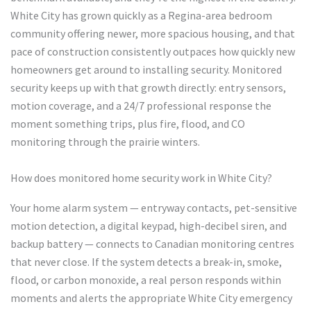
White City has grown quickly as a Regina-area bedroom
community offering newer, more spacious housing, and that
pace of construction consistently outpaces how quickly new
homeowners get around to installing security. Monitored
security keeps up with that growth directly: entry sensors,
motion coverage, and a 24/7 professional response the
moment something trips, plus fire, flood, and CO
monitoring through the prairie winters.
How does monitored home security work in White City?
Your home alarm system — entryway contacts, pet-sensitive
motion detection, a digital keypad, high-decibel siren, and
backup battery — connects to Canadian monitoring centres
that never close. If the system detects a break-in, smoke,
flood, or carbon monoxide, a real person responds within
moments and alerts the appropriate White City emergency