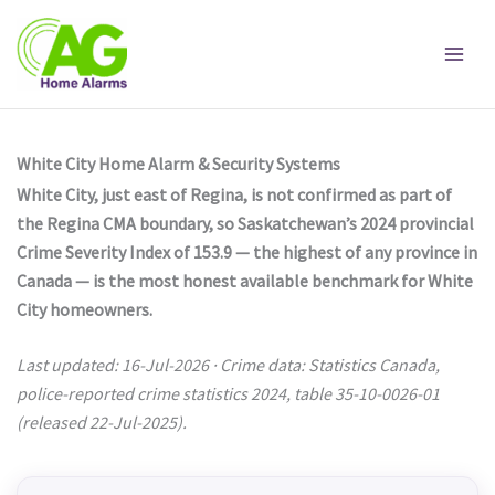
Skip
to
content
White City Home Alarm & Security Systems
White City, just east of Regina, is not confirmed as part of
the Regina CMA boundary, so Saskatchewan’s 2024 provincial
Crime Severity Index of 153.9 — the highest of any province in
Canada — is the most honest available benchmark for White
City homeowners.
Last updated: 16-Jul-2026 · Crime data: Statistics Canada,
police-reported crime statistics 2024, table 35-10-0026-01
(released 22-Jul-2025).