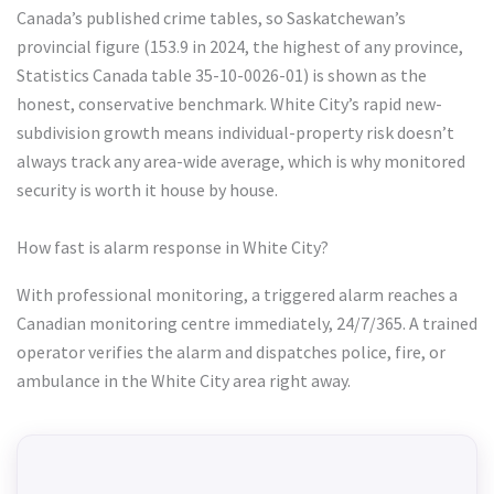
Canada’s published crime tables, so Saskatchewan’s
provincial figure (153.9 in 2024, the highest of any province,
Statistics Canada table 35-10-0026-01) is shown as the
honest, conservative benchmark. White City’s rapid new-
subdivision growth means individual-property risk doesn’t
always track any area-wide average, which is why monitored
security is worth it house by house.
How fast is alarm response in White City?
With professional monitoring, a triggered alarm reaches a
Canadian monitoring centre immediately, 24/7/365. A trained
operator verifies the alarm and dispatches police, fire, or
ambulance in the White City area right away.