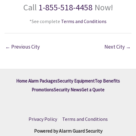
Call
1-855-518-4458
Now!
*See complete
Terms and Conditions
←
Previous City
Next City
→
Home Alarm Packages
Security Equipment
Top Benefits
Promotions
Security News
Get a Quote
Privacy Policy
|
Terms and Conditions
Powered by Alarm Guard Security