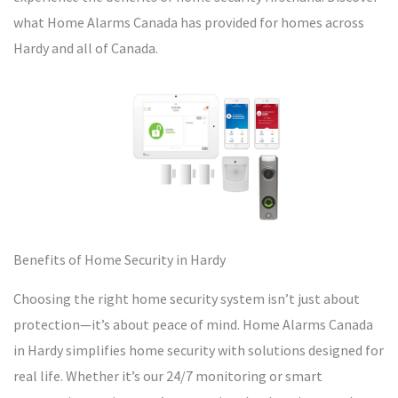
what Home Alarms Canada has provided for homes across
Hardy and all of Canada.
Benefits of Home Security in Hardy
Choosing the right home security system isn’t just about
protection—it’s about peace of mind. Home Alarms Canada
in Hardy simplifies home security with solutions designed for
real life. Whether it’s our 24/7 monitoring or smart