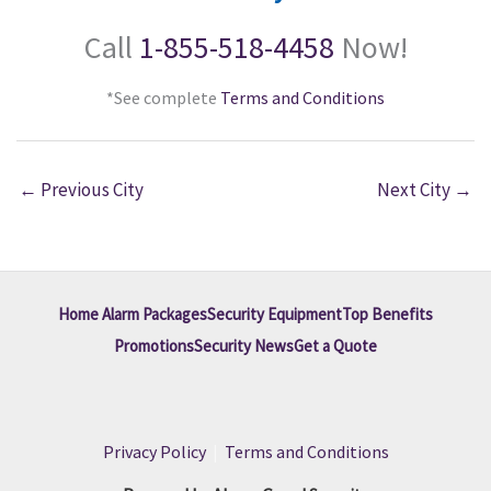
Call
1-855-518-4458
Now!
*See complete
Terms and Conditions
←
Previous City
Next City
→
Home Alarm Packages
Security Equipment
Top Benefits
Promotions
Security News
Get a Quote
Privacy Policy
|
Terms and Conditions