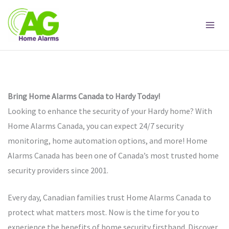
Skip
to
content
Bring Home Alarms Canada to Hardy Today!
Looking to enhance the security of your Hardy home? With
Home Alarms Canada, you can expect 24/7 security
monitoring, home automation options, and more! Home
Alarms Canada has been one of Canada’s most trusted home
security providers since 2001.
Every day, Canadian families trust Home Alarms Canada to
protect what matters most. Now is the time for you to
experience the benefits of home security firsthand. Discover