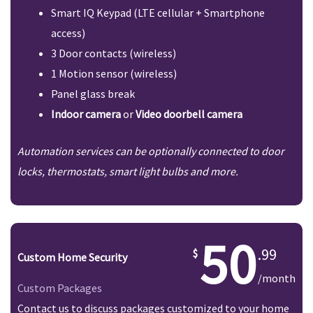
Smart IQ Keypad (LTE cellular + Smartphone
access)
3 Door contacts (wireless)
1 Motion sensor (wireless)
Panel glass break
Indoor camera
or
Video doorbell camera
Automation services can be optionally connected to door
locks, thermostats, smart light bulbs and more.
50
.99
Custom Home Security
/month
Custom Packages
Contact us to discuss packages customized to your home