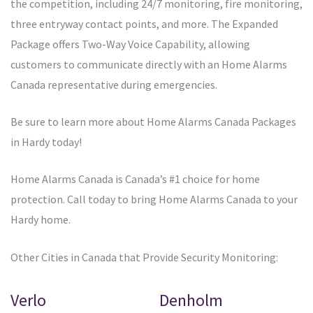
the competition, including 24/7 monitoring, fire monitoring,
three entryway contact points, and more. The Expanded
Package offers Two-Way Voice Capability, allowing
customers to communicate directly with an Home Alarms
Canada representative during emergencies.
Be sure to learn more about Home Alarms Canada Packages
in Hardy today!
Home Alarms Canada is Canada’s #1 choice for home
protection. Call today to bring Home Alarms Canada to your
Hardy home.
Other Cities in Canada that Provide Security Monitoring:
Verlo
Denholm