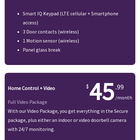
Smart IQ Keypad (LTE cellular + Smartphone
access)
3 Door contacts (wireless)
1 Motion sensor (wireless)
Panel glass break
45
.99
Home Control + Video
/month
Full Video Package
With our Video Package, you get everything in the Secure
package, plus either an indoor or video doorbell camera
with 24/7 monitoring.