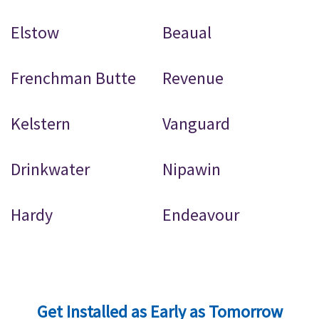
Elstow
Beaual
Frenchman Butte
Revenue
Kelstern
Vanguard
Drinkwater
Nipawin
Hardy
Endeavour
Get Installed as Early as Tomorrow