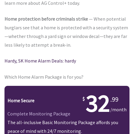
learn more about AG Control+ today.
Home protection before criminals strike
— When potential
burglars see that a home is protected with a security system
—whether through a yard sign or window decal—they are far
less likely to attempt a break-in.
Hardy, SK Home Alarm Deals: hardy
Which Home Alarm Package is for you?
32
.99
Home Secure
/month
Complete Monitoring Package
The all-inclusive Basic Monitoring Package affords you
peace of mind with 24/7 monitoring.