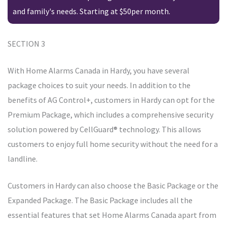
and family's needs. Starting at $50per month.
SECTION 3
With Home Alarms Canada in Hardy, you have several
package choices to suit your needs. In addition to the
benefits of AG Control+, customers in Hardy can opt for the
Premium Package, which includes a comprehensive security
solution powered by CellGuard® technology. This allows
customers to enjoy full home security without the need for a
landline.
Customers in Hardy can also choose the Basic Package or the
Expanded Package. The Basic Package includes all the
essential features that set Home Alarms Canada apart from