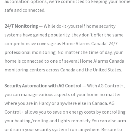
automation options, we’re committed to keeping your home
safe and connected.
24/7 Monitoring
— While do-it-yourself home security
systems have gained popularity, they don’t offer the same
comprehensive coverage as Home Alarms Canada’ 24/7
professional monitoring. No matter the time of day, your
home is connected to one of several Home Alarms Canada
monitoring centers across Canada and the United States.
Security Automation with AG Control
— With AG Control+,
you can manage various aspects of your home no matter
where you are in Hardy or anywhere else in Canada. AG
Control+ allows you to save on energy costs by controlling
your heating/cooling and lights remotely. You can also arm
or disarm your security system from anywhere. Be sure to