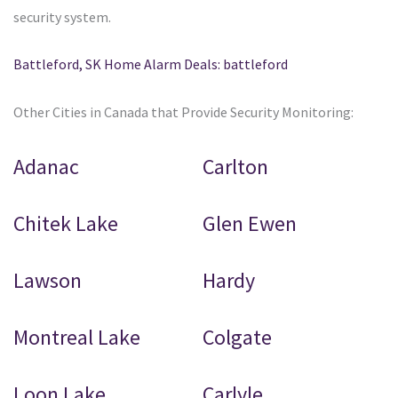
security system.
Battleford, SK Home Alarm Deals: battleford
Other Cities in Canada that Provide Security Monitoring:
Adanac
Carlton
Chitek Lake
Glen Ewen
Lawson
Hardy
Montreal Lake
Colgate
Loon Lake
Carlyle