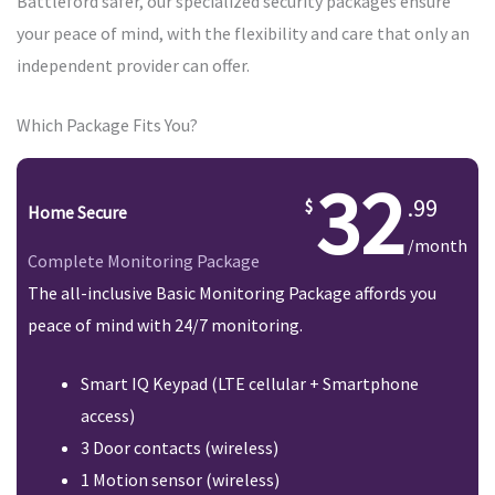
Battleford safer, our specialized security packages ensure
your peace of mind, with the flexibility and care that only an
independent provider can offer.
Which Package Fits You?
32
.99
Home Secure
/month
Complete Monitoring Package
The all-inclusive Basic Monitoring Package affords you
peace of mind with 24/7 monitoring.
Smart IQ Keypad (LTE cellular + Smartphone
access)
3 Door contacts (wireless)
1 Motion sensor (wireless)