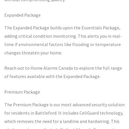
Expanded Package
The Expanded Package builds upon the Essentials Package,
adding critical condition monitoring. This alerts you in real-
time if environmental factors like flooding or temperature
changes threaten your home.
Reach out to Home Alarms Canada to explore the full range
of features available with the Expanded Package.
Premium Package
The Premium Package is our most advanced security solution
for residents in Battleford. It includes CellGuard technology,
which removes the need for a landline and hardwiring. This