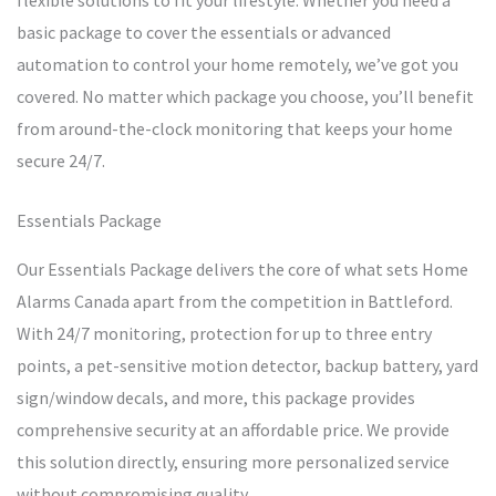
flexible solutions to fit your lifestyle. Whether you need a
basic package to cover the essentials or advanced
automation to control your home remotely, we’ve got you
covered. No matter which package you choose, you’ll benefit
from around-the-clock monitoring that keeps your home
secure 24/7.
Essentials Package
Our Essentials Package delivers the core of what sets Home
Alarms Canada apart from the competition in Battleford.
With 24/7 monitoring, protection for up to three entry
points, a pet-sensitive motion detector, backup battery, yard
sign/window decals, and more, this package provides
comprehensive security at an affordable price. We provide
this solution directly, ensuring more personalized service
without compromising quality.