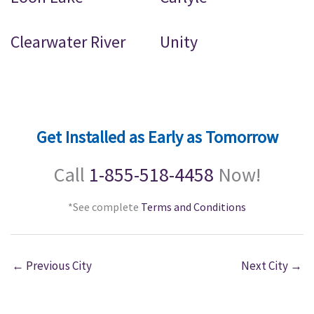
Clearwater River
Unity
Get Installed as Early as Tomorrow
Call
1-855-518-4458
Now!
*See complete
Terms and Conditions
←
Previous City
Next City
→