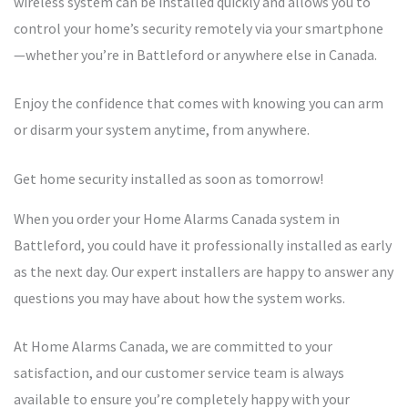
wireless system can be installed quickly and allows you to
control your home’s security remotely via your smartphone
—whether you’re in Battleford or anywhere else in Canada.
Enjoy the confidence that comes with knowing you can arm
or disarm your system anytime, from anywhere.
Get home security installed as soon as tomorrow!
When you order your Home Alarms Canada system in
Battleford, you could have it professionally installed as early
as the next day. Our expert installers are happy to answer any
questions you may have about how the system works.
At Home Alarms Canada, we are committed to your
satisfaction, and our customer service team is always
available to ensure you’re completely happy with your