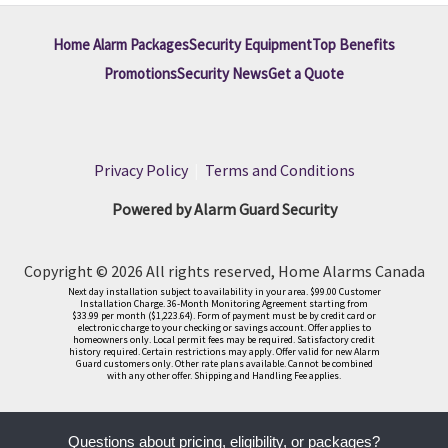
Home Alarm Packages
Security Equipment
Top Benefits
Promotions
Security News
Get a Quote
Privacy Policy
|
Terms and Conditions
Powered by Alarm Guard Security
Copyright © 2026 All rights reserved, Home Alarms Canada
Next day installation subject to availability in your area. $99.00 Customer
Installation Charge. 36-Month Monitoring Agreement starting from
$33.99 per month ($1,223.64). Form of payment must be by credit card or
electronic charge to your checking or savings account. Offer applies to
homeowners only. Local permit fees may be required. Satisfactory credit
history required. Certain restrictions may apply. Offer valid for new Alarm
Guard customers only. Other rate plans available. Cannot be combined
with any other offer. Shipping and Handling Fee applies.
Questions about pricing, eligibility, or packages?