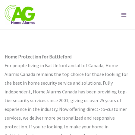
Skip
to
content
Home Protection for Battleford
For people living in Battleford and all of Canada, Home
Alarms Canada remains the top choice for those looking for
the best in home security service and solutions. Fully
independent, Home Alarms Canada has been providing top-
tier security services since 2001, giving us over 25 years of
experience in the industry. Now offering direct-to-customer
services, we deliver more personalized and responsive
protection. If you’re looking to make your home in