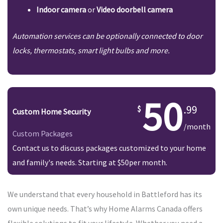
Indoor camera
or
Video doorbell camera
Automation services can be optionally connected to door
locks, thermostats, smart light bulbs and more.
50
.99
Custom Home Security
/month
Custom Packages
Contact us to discuss packages customized to your home
and family's needs. Starting at $50per month.
We understand that every household in Battleford has its
own unique needs. That’s why Home Alarms Canada offers