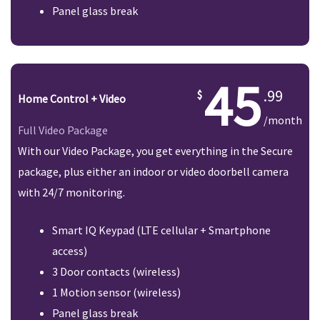
Panel glass break
45
.99
Home Control + Video
/month
Full Video Package
With our Video Package, you get everything in the Secure
package, plus either an indoor or video doorbell camera
with 24/7 monitoring.
Smart IQ Keypad (LTE cellular + Smartphone
access)
3 Door contacts (wireless)
1 Motion sensor (wireless)
Panel glass break