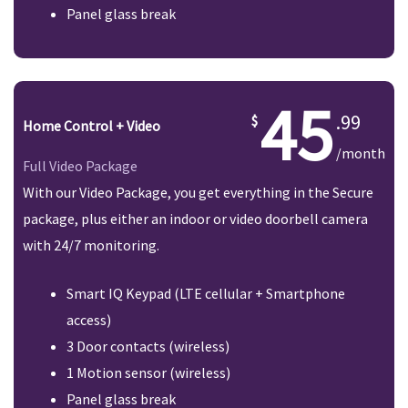
Panel glass break
45
.99
Home Control + Video
/month
Full Video Package
With our Video Package, you get everything in the Secure
package, plus either an indoor or video doorbell camera
with 24/7 monitoring.
Smart IQ Keypad (LTE cellular + Smartphone
access)
3 Door contacts (wireless)
1 Motion sensor (wireless)
Panel glass break