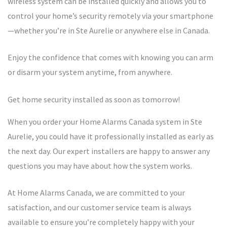
wireless system can be installed quickly and allows you to
control your home’s security remotely via your smartphone
—whether you’re in Ste Aurelie or anywhere else in Canada.
Enjoy the confidence that comes with knowing you can arm
or disarm your system anytime, from anywhere.
Get home security installed as soon as tomorrow!
When you order your Home Alarms Canada system in Ste
Aurelie, you could have it professionally installed as early as
the next day. Our expert installers are happy to answer any
questions you may have about how the system works.
At Home Alarms Canada, we are committed to your
satisfaction, and our customer service team is always
available to ensure you’re completely happy with your