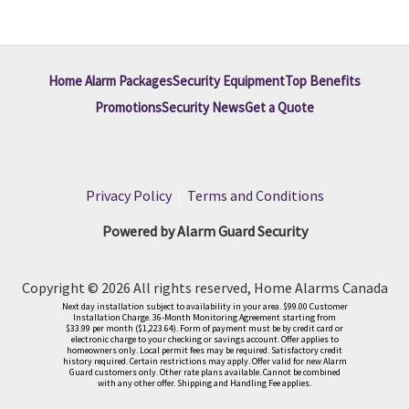
Home Alarm Packages
Security Equipment
Top Benefits
Promotions
Security News
Get a Quote
Privacy Policy
|
Terms and Conditions
Powered by Alarm Guard Security
Copyright © 2026 All rights reserved, Home Alarms Canada
Next day installation subject to availability in your area. $99.00 Customer
Installation Charge. 36-Month Monitoring Agreement starting from
$33.99 per month ($1,223.64). Form of payment must be by credit card or
electronic charge to your checking or savings account. Offer applies to
homeowners only. Local permit fees may be required. Satisfactory credit
history required. Certain restrictions may apply. Offer valid for new Alarm
Guard customers only. Other rate plans available. Cannot be combined
with any other offer. Shipping and Handling Fee applies.