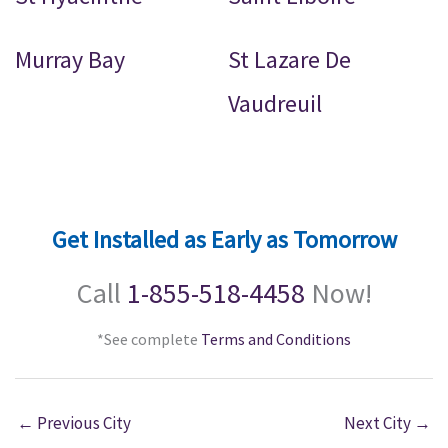
Murray Bay
St Lazare De
Vaudreuil
Get Installed as Early as Tomorrow
Call
1-855-518-4458
Now!
*See complete
Terms and Conditions
←
Previous City
Next City
→