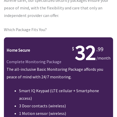
Aurelie safer, our specialized security packages ensure your
peace of mind, with the flexibility and care that only an
independent provider can offer.
Which Package Fits You?
32
.99
Home Secure
/month
Complete Monitoring Package
The all-inclusive Basic Monitoring Package affords you
peace of mind with 24/7 monitoring.
Smart IQ Keypad (LTE cellular + Smartphone
access)
3 Door contacts (wireless)
1 Motion sensor (wireless)