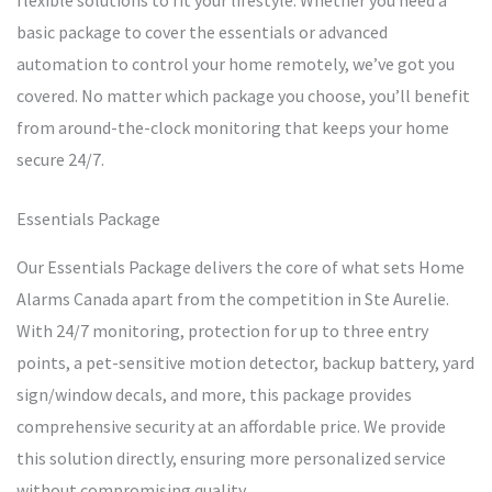
flexible solutions to fit your lifestyle. Whether you need a
basic package to cover the essentials or advanced
automation to control your home remotely, we’ve got you
covered. No matter which package you choose, you’ll benefit
from around-the-clock monitoring that keeps your home
secure 24/7.
Essentials Package
Our Essentials Package delivers the core of what sets Home
Alarms Canada apart from the competition in Ste Aurelie.
With 24/7 monitoring, protection for up to three entry
points, a pet-sensitive motion detector, backup battery, yard
sign/window decals, and more, this package provides
comprehensive security at an affordable price. We provide
this solution directly, ensuring more personalized service
without compromising quality.