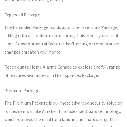
Expanded Package
The Expanded Package builds upon the Essentials Package,
adding critical condition monitoring. This alerts you in real-
time if environmental factors like flooding or temperature
changes threaten your home.
Reach out to Home Alarms Canada to explore the full range
of features available with the Expanded Package.
Premium Package
The Premium Package is our most advanced security solution
for residents in Ste Aurelie. It includes CellGuard technology,
which removes the need for a landline and hardwiring. This