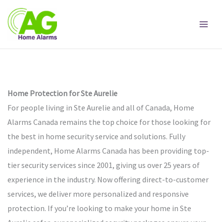
Skip
to
content
Home Protection for Ste Aurelie
For people living in Ste Aurelie and all of Canada, Home
Alarms Canada remains the top choice for those looking for
the best in home security service and solutions. Fully
independent, Home Alarms Canada has been providing top-
tier security services since 2001, giving us over 25 years of
experience in the industry. Now offering direct-to-customer
services, we deliver more personalized and responsive
protection. If you’re looking to make your home in Ste