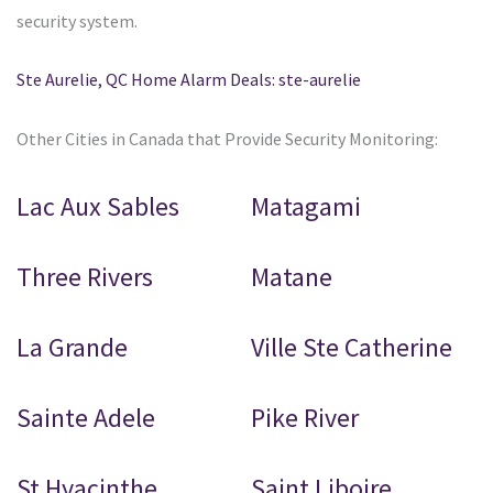
security system.
Ste Aurelie, QC Home Alarm Deals: ste-aurelie
Other Cities in Canada that Provide Security Monitoring:
Lac Aux Sables
Matagami
Three Rivers
Matane
La Grande
Ville Ste Catherine
Sainte Adele
Pike River
St Hyacinthe
Saint Liboire