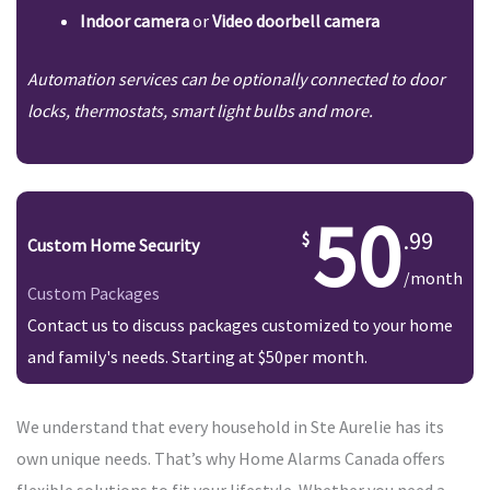
Indoor camera
or
Video doorbell camera
Automation services can be optionally connected to door
locks, thermostats, smart light bulbs and more.
50
.99
Custom Home Security
/month
Custom Packages
Contact us to discuss packages customized to your home
and family's needs. Starting at $50per month.
We understand that every household in Ste Aurelie has its
own unique needs. That’s why Home Alarms Canada offers