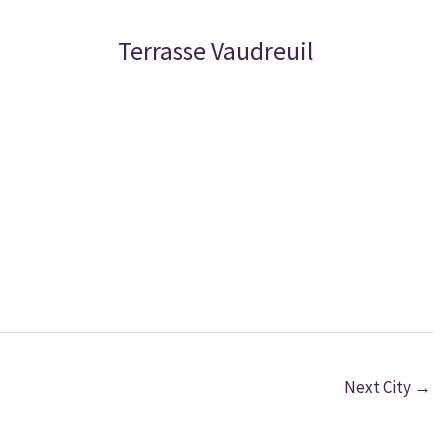
Terrasse Vaudreuil
Next City
→