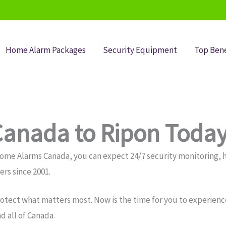
Home Alarm Packages
Security Equipment
Top Bene
anada to Ripon Today
Home Alarms Canada, you can expect 24/7 security monitoring
rs since 2001.
otect what matters most. Now is the time for you to experience
 all of Canada.