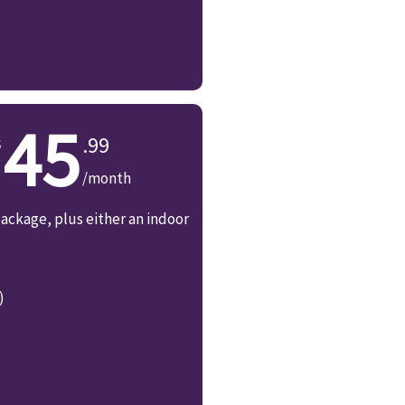
45
.99
/month
ackage, plus either an indoor
)