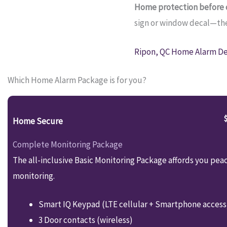
Home protection before c
sign or window decal—they
Ripon, QC Home Alarm Dea
Which Home Alarm Package is for you?
Home Secure
Complete Monitoring Package
The all-inclusive Basic Monitoring Package affords you pea
monitoring.
Smart IQ Keypad (LTE cellular + Smartphone access
3 Door contacts (wireless)