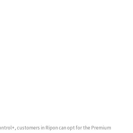
Control+, customers in Ripon can opt for the Premium