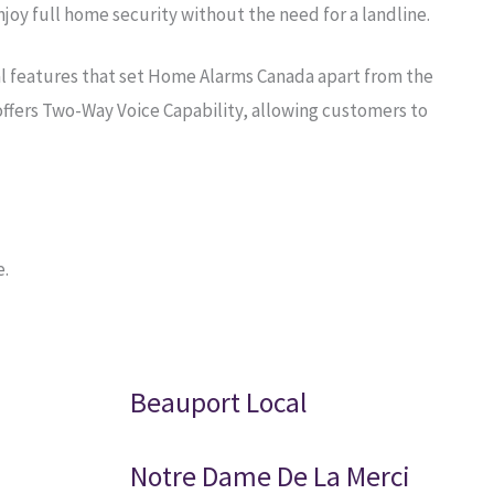
oy full home security without the need for a landline.
al features that set Home Alarms Canada apart from the
ffers Two-Way Voice Capability, allowing customers to
e.
Beauport Local
Notre Dame De La Merci