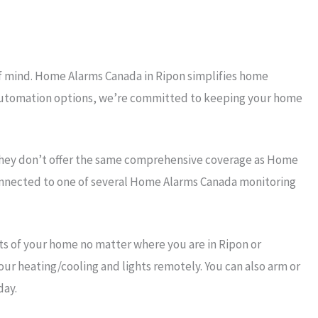
of mind. Home Alarms Canada in Ripon simplifies home
rt automation options, we’re committed to keeping your home
they don’t offer the same comprehensive coverage as Home
connected to one of several Home Alarms Canada monitoring
s of your home no matter where you are in Ripon or
our heating/cooling and lights remotely. You can also arm or
day.