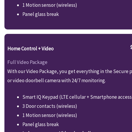
1 Motion sensor (wireless)
Panel glass break
Home Control + Video
Full Video Package
With our Video Package, you get everything in the Secure p
or video doorbell camera with 24/7 monitoring.
Smart IQ Keypad (LTE cellular + Smartphone access
3 Door contacts (wireless)
1 Motion sensor (wireless)
Panel glass break