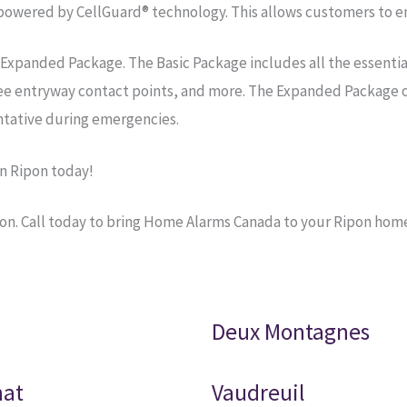
owered by CellGuard® technology. This allows customers to enj
 Expanded Package. The Basic Package includes all the essenti
ree entryway contact points, and more. The Expanded Package o
tative during emergencies.
n Ripon today!
on. Call today to bring Home Alarms Canada to your Ripon hom
Deux Montagnes
nat
Vaudreuil