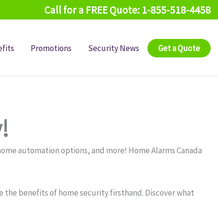
Call for a FREE Quote: 1-855-518-4458
fits
Promotions
Security News
Get a Quote
!
, home automation options, and more! Home Alarms Canada
 the benefits of home security firsthand. Discover what