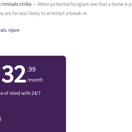
riminals strike
— When potential burglars see that a home is 
 are far less likely to attempt a break-in.
ls: ripon
32
.99
/month
ce of mind with 24/7
)