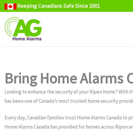
Keeping Canadians Safe Since 2001
Skip
to
content
Bring Home Alarms C
Looking to enhance the security of your Ripon home? With 
has been one of Canada’s most trusted home security provide
Every day, Canadian families trust Home Alarms Canada to pr
Home Alarms Canada has provided for homes across Ripon and