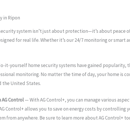
y in Ripon
security system isn’t just about protection—it’s about peace 
esigned for real life. Whether it’s our 24/7 monitoring or sma
o-it-yourself home security systems have gained popularity, 
essional monitoring. No matter the time of day, your home is 
d the United States.
 AG Control
— With AG Control+, you can manage various aspect
AG Control+ allows you to save on energy costs by controlling y
tem from anywhere. Be sure to learn more about AG Control+ to