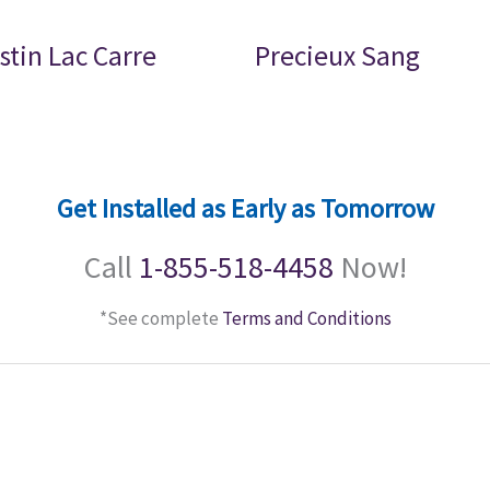
stin Lac Carre
Precieux Sang
Get Installed as Early as Tomorrow
Call
1-855-518-4458
Now!
*See complete
Terms and Conditions