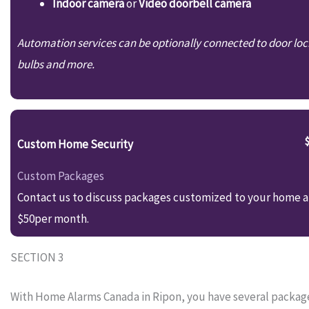
Indoor camera
or
Video doorbell camera
Automation services can be optionally connected to door loc
bulbs and more.
Custom Home Security
Custom Packages
Contact us to discuss packages customized to your home an
$50per month.
SECTION 3
With Home Alarms Canada in Ripon, you have several package 