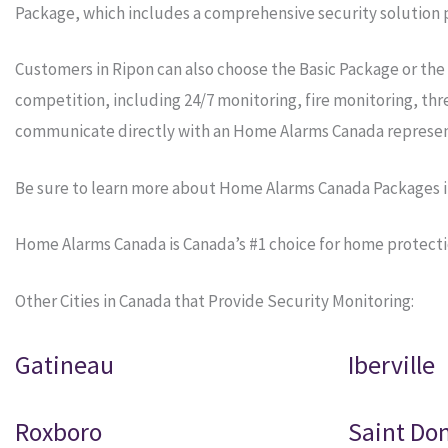
Package, which includes a comprehensive security solution p
Customers in Ripon can also choose the Basic Package or the
competition, including 24/7 monitoring, fire monitoring, th
communicate directly with an Home Alarms Canada represen
Be sure to learn more about Home Alarms Canada Packages i
Home Alarms Canada is Canada’s #1 choice for home protecti
Other Cities in Canada that Provide Security Monitoring:
Gatineau
Iberville
Roxboro
Saint Do