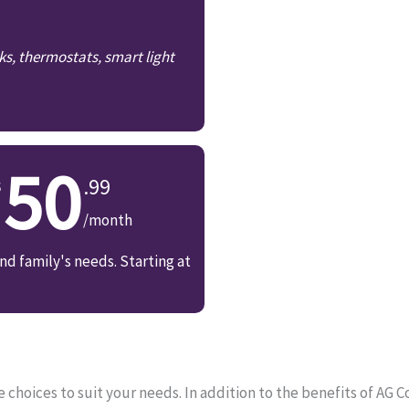
ks, thermostats, smart light
50
.99
/month
d family's needs. Starting at
choices to suit your needs. In addition to the benefits of AG 