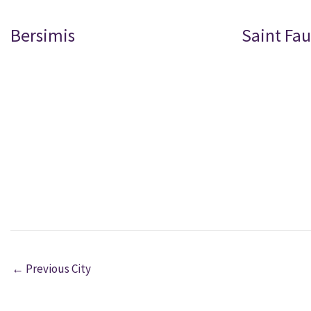
Bersimis
Saint Fau
←
Previous City