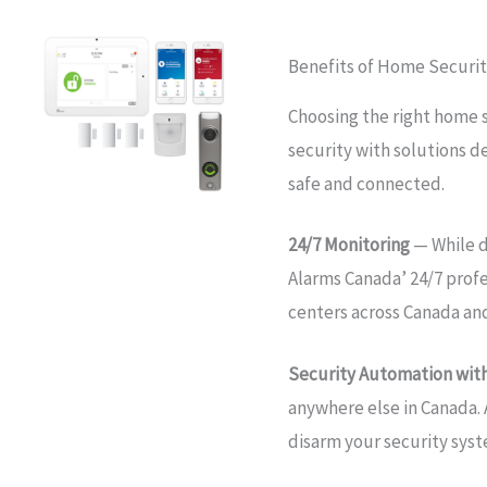
Benefits of Home Securit
Choosing the right home 
security with solutions d
safe and connected.
24/7 Monitoring
— While d
Alarms Canada’ 24/7 prof
centers across Canada an
Security Automation with
anywhere else in Canada. 
disarm your security sys