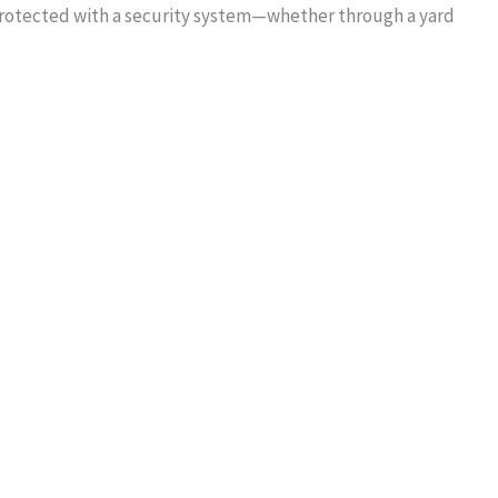
protected with a security system—whether through a yard