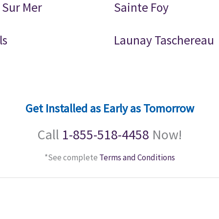
 Sur Mer
Sainte Foy
ls
Launay Taschereau
Get Installed as Early as Tomorrow
Call
1-855-518-4458
Now!
*See complete
Terms and Conditions