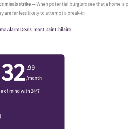
riminals strike
— When potential burglars see that a home is 
 are far less likely to attempt a break-in.
me Alarm Deals: mont-saint-hilaire
32
.99
/month
ce of mind with 24/7
)