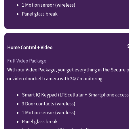
1 Motion sensor (wireless)
Panel glass break
Home Control + Video
Full Video Package
With our Video Package, you get everything in the Secure p
or video doorbell camera with 24/7 monitoring.
Smart IQ Keypad (LTE cellular + Smartphone access
3 Door contacts (wireless)
1 Motion sensor (wireless)
Panel glass break