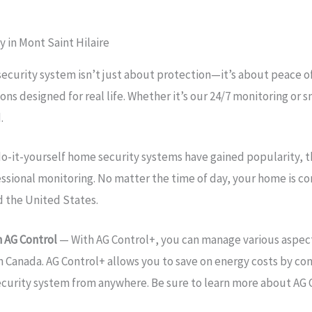
 in Mont Saint Hilaire
ecurity system isn’t just about protection—it’s about peace o
ons designed for real life. Whether it’s our 24/7 monitoring o
.
o-it-yourself home security systems have gained popularity, 
essional monitoring. No matter the time of day, your home is 
d the United States.
 AG Control
— With AG Control+, you can manage various aspect
in Canada. AG Control+ allows you to save on energy costs by con
ecurity system from anywhere. Be sure to learn more about AG 