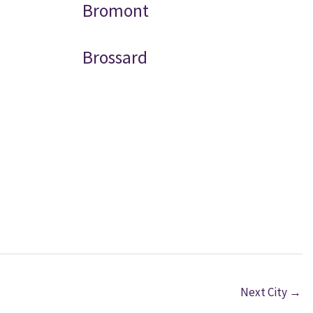
Bromont
Brossard
Next City
→