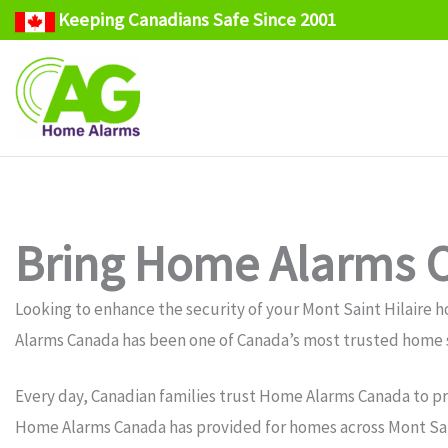
Keeping Canadians Safe Since 2001
Skip
to
content
Bring Home Alarms C
Looking to enhance the security of your Mont Saint Hilair
Alarms Canada has been one of Canada’s most trusted home s
Every day, Canadian families trust Home Alarms Canada to pr
Home Alarms Canada has provided for homes across Mont Saint