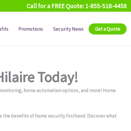
Call for a FREE Quote: 1-855-518-4458
fits
Promotions
Security News
Get a Quote
ilaire Today!
y monitoring, home automation options, and more! Home
 the benefits of home security firsthand. Discover what