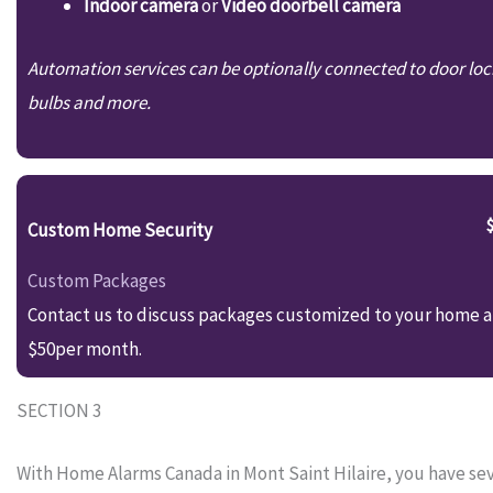
Indoor camera
or
Video doorbell camera
Automation services can be optionally connected to door loc
bulbs and more.
Custom Home Security
Custom Packages
Contact us to discuss packages customized to your home an
$50per month.
SECTION 3
With Home Alarms Canada in Mont Saint Hilaire, you have seve