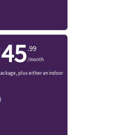
45
.99
/month
ackage, plus either an indoor
)