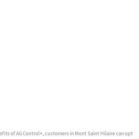
fits of AG Control+, customers in Mont Saint Hilaire can opt