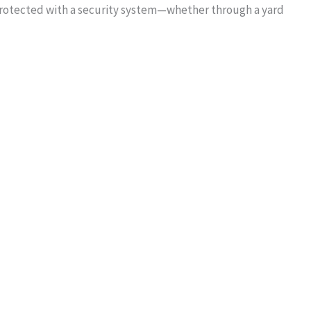
protected with a security system—whether through a yard