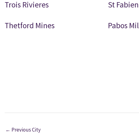
Trois Rivieres
St Fabien
Thetford Mines
Pabos Mil
←
Previous City