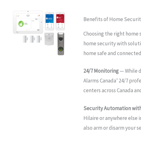
Benefits of Home Security
Choosing the right home s
home security with soluti
home safe and connected
24/7 Monitoring
— While d
Alarms Canada’ 24/7 prof
centers across Canada an
Security Automation with
Hilaire or anywhere else 
also arm or disarm your s