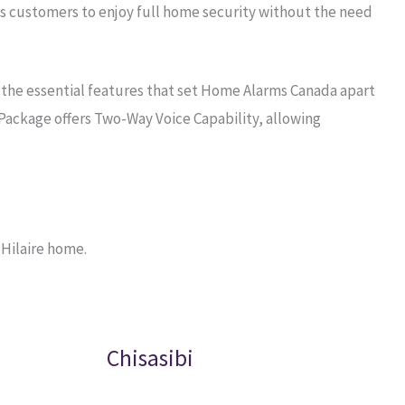
s customers to enjoy full home security without the need
 the essential features that set Home Alarms Canada apart
Package offers Two-Way Voice Capability, allowing
 Hilaire home.
Chisasibi