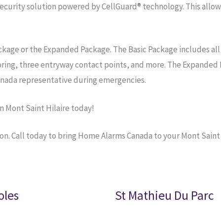
curity solution powered by CellGuard® technology. This allow
ackage or the Expanded Package. The Basic Package includes all
oring, three entryway contact points, and more. The Expanded 
nada representative during emergencies.
 Mont Saint Hilaire today!
on. Call today to bring Home Alarms Canada to your Mont Saint
oles
St Mathieu Du Parc