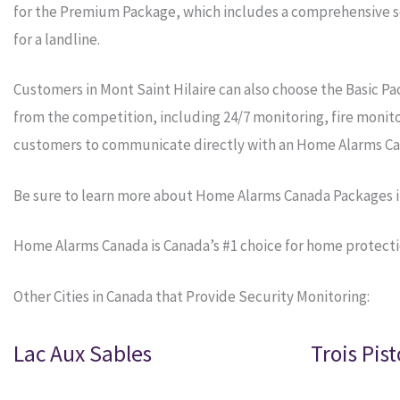
for the Premium Package, which includes a comprehensive se
for a landline.
Customers in Mont Saint Hilaire can also choose the Basic P
from the competition, including 24/7 monitoring, fire monit
customers to communicate directly with an Home Alarms Ca
Be sure to learn more about Home Alarms Canada Packages in
Home Alarms Canada is Canada’s #1 choice for home protecti
Other Cities in Canada that Provide Security Monitoring:
Lac Aux Sables
Trois Pist