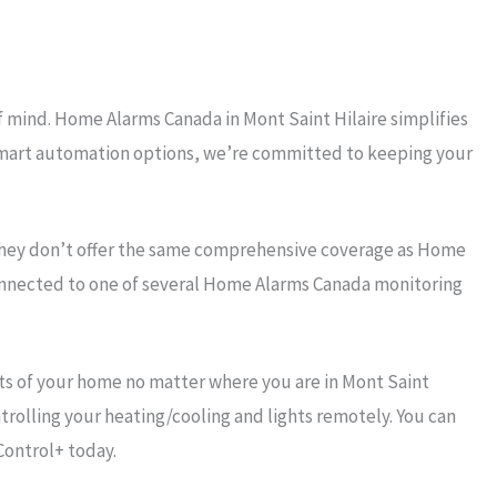
f mind. Home Alarms Canada in Mont Saint Hilaire simplifies
r smart automation options, we’re committed to keeping your
they don’t offer the same comprehensive coverage as Home
connected to one of several Home Alarms Canada monitoring
s of your home no matter where you are in Mont Saint
trolling your heating/cooling and lights remotely. You can
Control+ today.