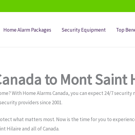
Home Alarm Packages
Security Equipment
Top Bene
anada to Mont Saint H
e home? With Home Alarms Canada, you can expect 24/7 securit
ecurity providers since 2001.
otect what matters most. Now is the time for you to experience
 Hilaire and all of Canada.