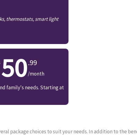
ks, thermostats, smart light
50
.99
/month
d family's needs. Starting at
ral package choices to suit your needs. In addition to the bene