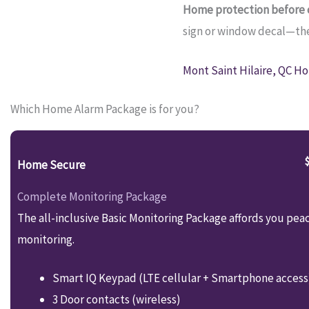
Home protection before c
sign or window decal—they
Mont Saint Hilaire, QC Ho
Which Home Alarm Package is for you?
Home Secure
Complete Monitoring Package
The all-inclusive Basic Monitoring Package affords you pea
monitoring.
Smart IQ Keypad (LTE cellular + Smartphone access
3 Door contacts (wireless)